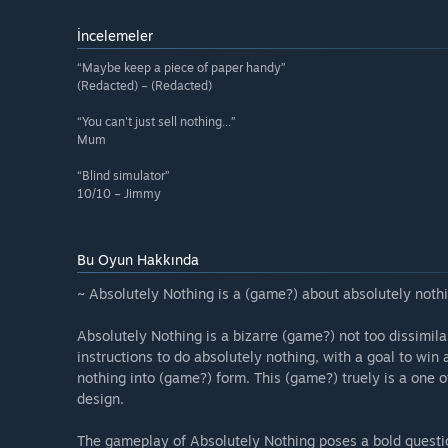
İncelemeler
“Maybe keep a piece of paper handy”
(Redacted) – (Redacted)
“You can't just sell nothing...”
Mum
“Blind simulator”
10/10 – Jimmy
Bu Oyun Hakkında
~ Absolutely Nothing is a (game?) about absolutely noth
Absolutely Nothing is a bizarre (game?) not too dissimila
instructions to do absolutely nothing, with a goal to win
nothing into (game?) form. This (game?) truely is a one 
design.
The gameplay of Absolutely Nothing poses a bold question 