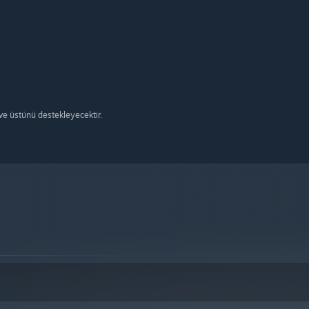
e üstünü destekleyecektir.