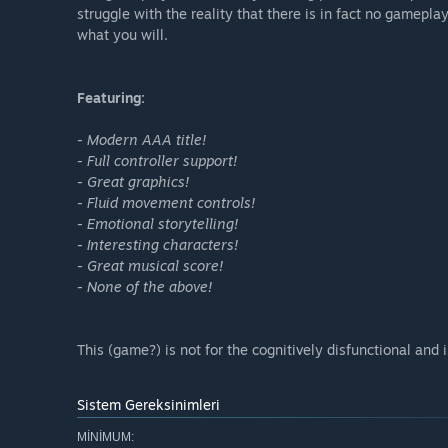
struggle with the reality that there is in fact no gamepla
what you will.
Featuring:
- Modern AAA title!
- Full controller support!
- Great graphics!
- Fluid movement controls!
- Emotional storytelling!
- Interesting characters!
- Great musical score!
- None of the above!
This (game?) is not for the cognitively disfunctional and is
Sistem Gereksinimleri
MINIMUM: