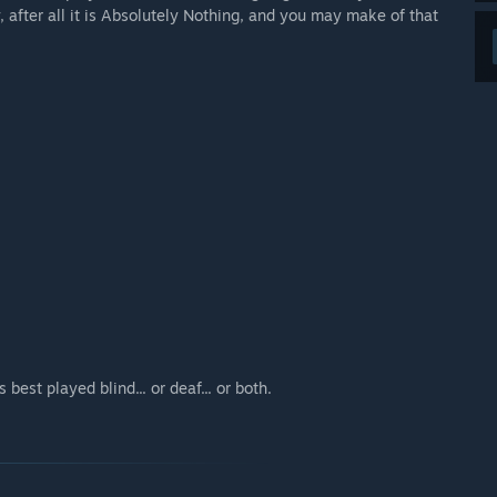
y, after all it is Absolutely Nothing, and you may make of that
 best played blind... or deaf... or both.