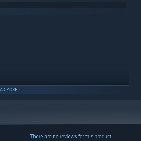
AD MORE
There are no reviews for this product