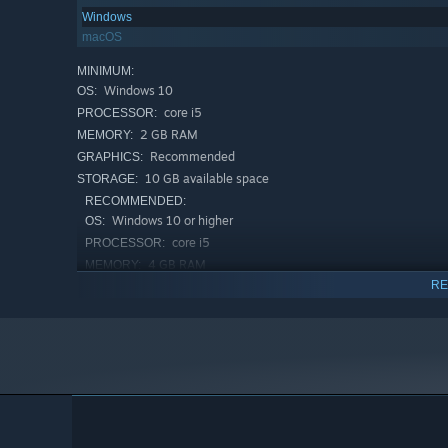
Windows
macOS
MINIMUM:
Windows 10
OS:
core i5
PROCESSOR:
2 GB RAM
MEMORY:
Recommended
GRAPHICS:
10 GB available space
STORAGE:
RECOMMENDED:
Windows 10 or higher
OS:
core i5
PROCESSOR:
4 GB RAM
MEMORY:
RE
Recommended
GRAPHICS:
10 GB available space
STORAGE: