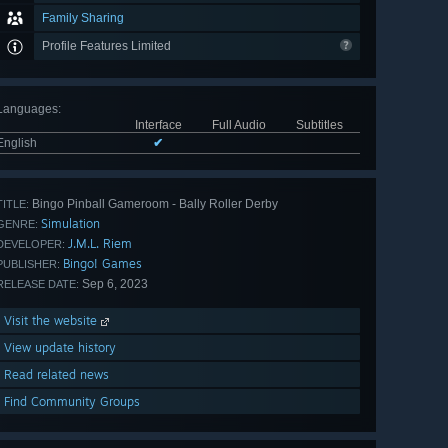
Family Sharing
Profile Features Limited
Languages
:
Interface
Full Audio
Subtitles
English
✔
Bingo Pinball Gameroom - Bally Roller Derby
TITLE:
Simulation
GENRE:
J.M.L. Riem
DEVELOPER:
Bingo! Games
PUBLISHER:
Sep 6, 2023
RELEASE DATE:
Visit the website
View update history
Read related news
Find Community Groups