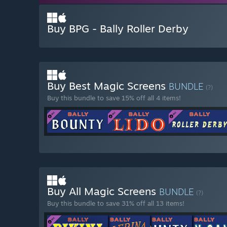
Buy BPG - Bally Roller Derby
Buy Best Magic Screens
BUNDLE
(?)
Buy this bundle to save 15% off all 4 items!
Buy All Magic Screens
BUNDLE
(?)
Buy this bundle to save 31% off all 13 items!