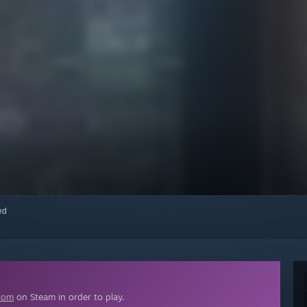
red
oom
on Steam in order to play.