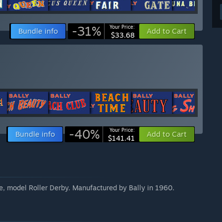
-31%
Your Price:
Bundle info
Add to Cart
$33.68
-40%
Your Price:
Bundle info
Add to Cart
$141.41
e, model Roller Derby. Manufactured by Bally in 1960.