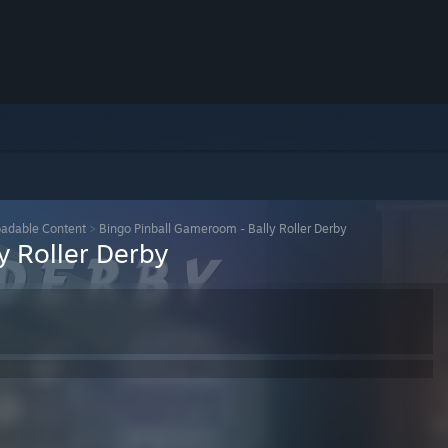
adable Content
>
Bingo Pinball Gameroom - Bally Roller Derby
y Roller Derby