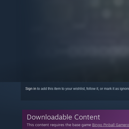
Sign in
to add this item to your wishlist, follow it, or mark it as igno
Downloadable Content
This content requires the base game
Bingo Pinball Gamer