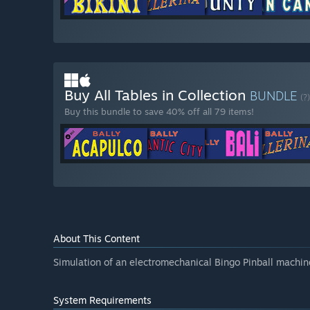
Buy All Tables in Collection
BUNDLE
(?)
Buy this bundle to save 40% off all 79 items!
About This Content
Simulation of an electromechanical Bingo Pinball machin
System Requirements