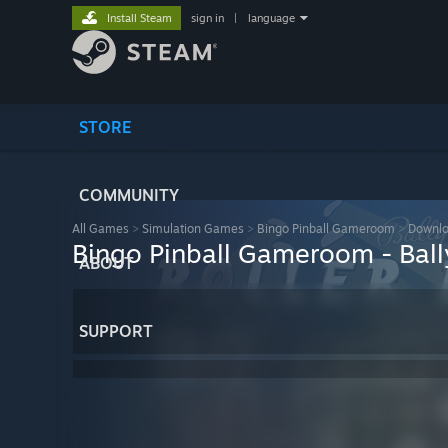
Install Steam
sign in
|
language
STORE
COMMUNITY
All Games
>
Simulation Games
>
Bingo Pinball Gameroom
>
Downlo
Bingo Pinball Gameroom - Ball
ABOUT
SUPPORT