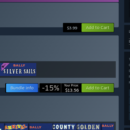
Add to Cart
$3.99
-15%
Your Price:
Bundle info
Add to Cart
$13.56