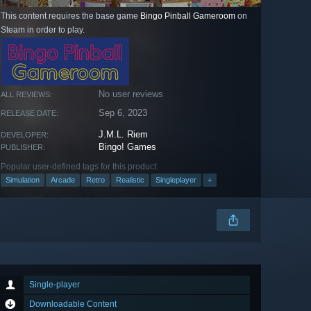
This content requires the base game
Bingo Pinball Gameroom
on
Steam in order to play.
No user reviews
ALL REVIEWS:
Sep 6, 2023
RELEASE DATE:
J.M.L. Riem
DEVELOPER:
Bingo! Games
PUBLISHER:
Popular user-defined tags for this product:
Simulation
Arcade
Retro
Realistic
Singleplayer
+
Single-player
Downloadable Content