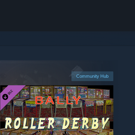
Community Hub