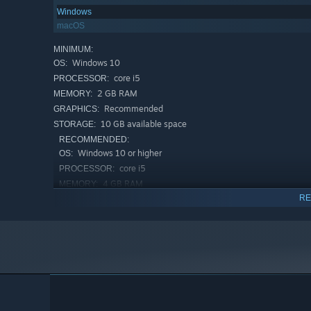
Windows
macOS
MINIMUM:
Windows 10
OS:
core i5
PROCESSOR:
2 GB RAM
MEMORY:
Recommended
GRAPHICS:
10 GB available space
STORAGE:
RECOMMENDED:
Windows 10 or higher
OS:
core i5
PROCESSOR:
4 GB RAM
MEMORY:
RE
Recommended
GRAPHICS:
10 GB available space
STORAGE: