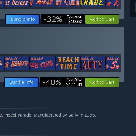
-32%
Your Price:
Bundle info
Add to Cart
$19.62
-40%
Your Price:
Bundle info
Add to Cart
$141.41
e, model Parade. Manufactured by Bally in 1956.