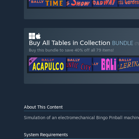
Buy All Tables in Collection
BUNDLE
(?)
Buy this bundle to save 40% off all 79 items!
About This Content
Simulation of an electromechanical Bingo Pinball machin
System Requirements