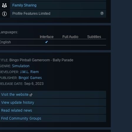
Family Sharing
Profile Features Limited
Languages
:
Interface
Full Audio
Subtitles
English
✔
Bingo Pinball Gameroom - Bally Parade
TITLE:
Simulation
GENRE:
J.M.L. Riem
DEVELOPER:
Bingo! Games
PUBLISHER:
Sep 6, 2023
RELEASE DATE:
Visit the website
View update history
Read related news
Find Community Groups