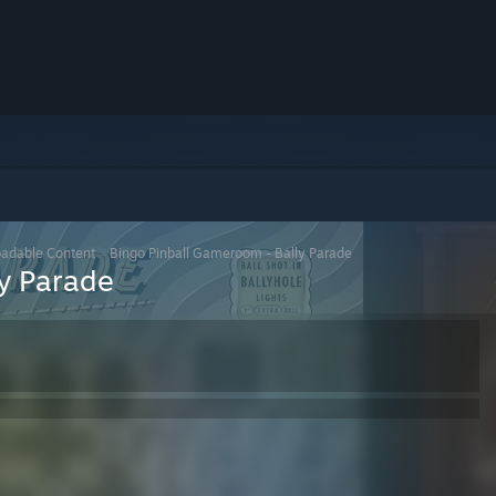
adable Content
>
Bingo Pinball Gameroom - Bally Parade
y Parade