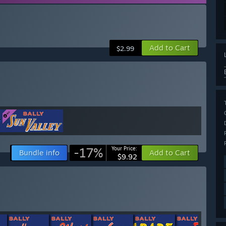
Add to Cart
$2.99
-17%
Your Price:
Bundle info
Add to Cart
$9.92