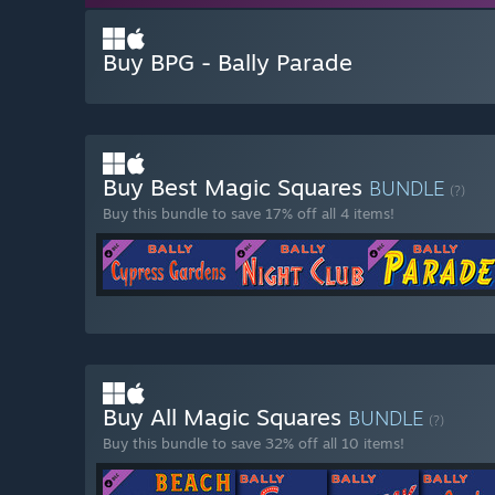
Buy BPG - Bally Parade
Buy Best Magic Squares
BUNDLE
(?)
Buy this bundle to save 17% off all 4 items!
Buy All Magic Squares
BUNDLE
(?)
Buy this bundle to save 32% off all 10 items!