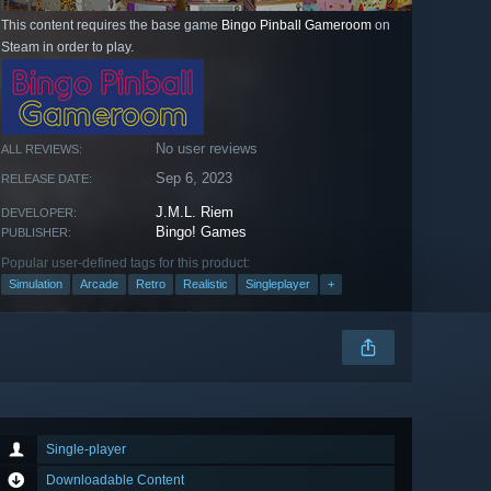
This content requires the base game
Bingo Pinball Gameroom
on
Steam in order to play.
No user reviews
ALL REVIEWS:
Sep 6, 2023
RELEASE DATE:
J.M.L. Riem
DEVELOPER:
Bingo! Games
PUBLISHER:
Popular user-defined tags for this product:
Simulation
Arcade
Retro
Realistic
Singleplayer
+
Single-player
Downloadable Content