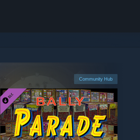
Community Hub