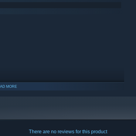
AD MORE
There are no reviews for this product