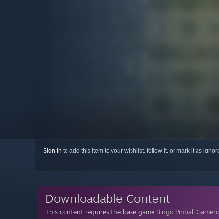
Sign in
to add this item to your wishlist, follow it, or mark it as igno
Downloadable Content
This content requires the base game
Bingo Pinball Gamer