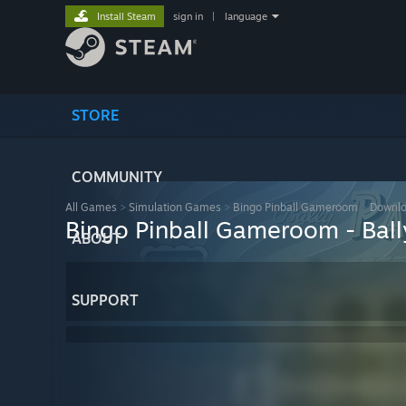
Install Steam
sign in
|
language
STORE
COMMUNITY
All Games
>
Simulation Games
>
Bingo Pinball Gameroom
>
Downlo
Bingo Pinball Gameroom - Ball
ABOUT
SUPPORT