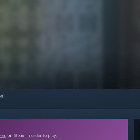
red
oom
on Steam in order to play.