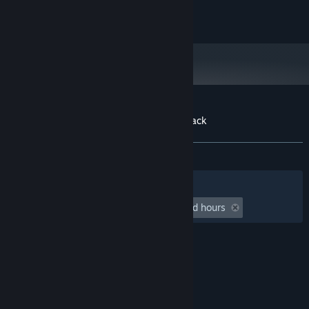
Odd Realm © 2017-2023 All Rights Reserved
Customer reviews for Odd Realm Soundtrack
About user reviews
Your preferences
ALL TIME:
1 user reviews
()
Filters
Your Languages
Playtime:
undefined hour(s) to undefined hours
© Valve Corporation. All rights reserved. All
trademarks are property of their respective owners
in the US and other countries.
Privacy Policy
|
Legal
|
Accessibility
|
Steam Subscriber Agreement
|