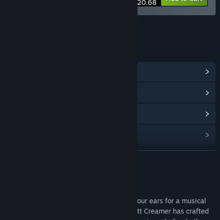
$20.68
LINKS & INFO
View Community Hub
View update history
Read related news
Find Community Groups
READ MORE
Title:
Odd Realm Soundtrack
Release Date:
Aug 30, 2023
About This Content
Greetings, brave traveler of Odd! Ready your ears for a musical
voyage unlike any other. The talented Matt Creamer has crafted