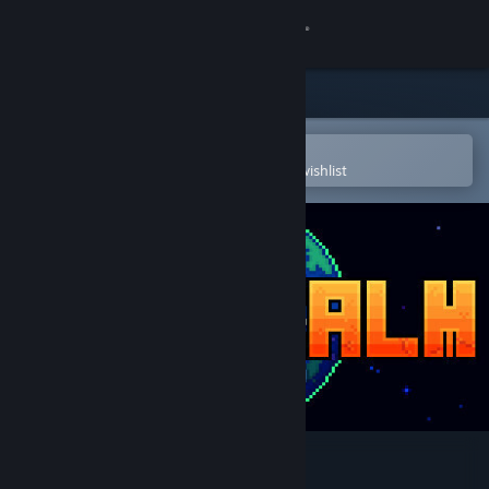
Sign in
Store
Community
Open in the Steam Mobile App
To easily purchase or add to your wishlist
About
Support
Change language
Get the Steam Mobile App
View desktop website
Odd Realm Soundtrack