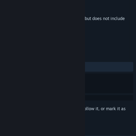
Developer
Unknown Origin Games Inc
Publisher
Unknown Origin Games Inc
Released
Aug 30, 2023
This is additional content for
Odd Realm
, but does not include
the base game.
REVIEWS
ALL TIME:
1 user reviews
()
Sign in
to add this item to your wishlist, follow it, or mark it as
ignored