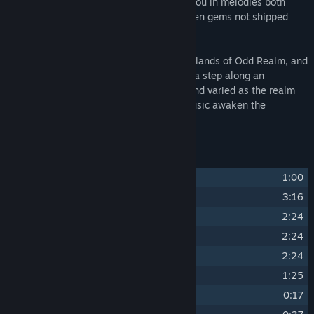
the harmonies of this realm, enveloping you in melodies both
familiar and unseen, including some hidden gems not shipped
with the game itself.
Embark on an auditory quest through the lands of Odd Realm, and
let the music be your guide. Each note is a step along an
enchanting path, weaving a tale as rich and varied as the realm
itself. Join us, and let the magic of the music awaken the
adventurer within you!
Track Listing
1
The Odd Realm
1:00
2
Title Screen
3:16
3
World Map
2:24
4
Day Time
2:24
5
Night Time
2:24
6
Battle Marauders
1:25
7
Victory
0:17