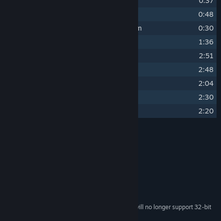
8
Game Over
0:37
9
Bonus ~ Battle
0:48
10
Bonus ~ Original Pitch for Odd Realm
0:30
11
Bonus ~ Trailer Score
1:36
12
Last Dream of Spring
2:51
13
Memories
2:48
14
Solace
2:04
15
Summer Harvest
2:30
16
Twilight Calm
2:20
Credits
Matt Creamer
ARTIST:
Matt Creamer
COMPOSER:
System Requirements
Starting February 15, 2024, the Steam Client will no longer support 32-bit
*
games or macOS 10.14 or lower.