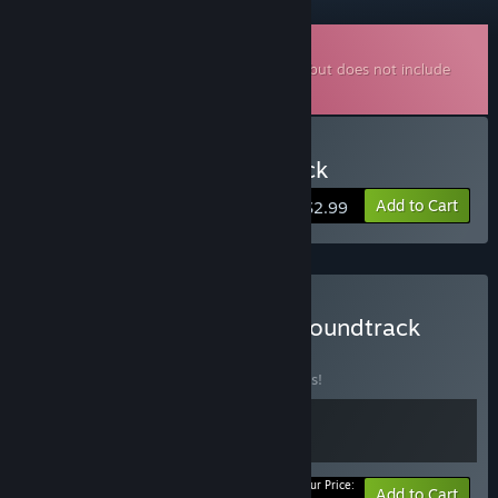
Downloadable Soundtrack
This is additional content for
Odd Realm
, but does not include
the base game.
Buy Odd Realm Soundtrack
Add to Cart
$2.99
Buy Odd Realm Game + Soundtrack
BUNDLE
(?)
Buy this bundle to save 10% off all 2 items!
Your Price:
-10%
Bundle info
Add to Cart