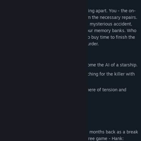
The astro hauler the SS Persephone is falling apart. You - the on-
board AI - are being reactivated to perform the necessary repairs.
The crew claims that the captain died in a mysterious accident,
the same one that conveniently erased your memory banks. Who
is telling the truth and who is just trying to buy time to finish the
job they started? Welcome, to Starship Murder.
Features:
Artificial Intelligence Perspective - become the AI of a starship.
Experimental Gameplay - balance searching for the killer with
repairing the ship.
Digital Thriller - experience an atmosphere of tension and
mistrust.
Making games can wear you down. A few months back as a break
from our main project we created a little free game - Hank: