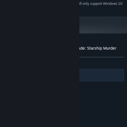
Starting January 1st, 2024, the Steam Client will only support Windows 10
*
and later versions.
Customer reviews for Tales From The Arcade: Starship Murder
About user reviews
Your preferences
ALL TIME:
Positive
(100% of 10)
Filters
Your Languages
© Valve Corporation. All rights reserved. All
trademarks are property of their respective owners
in the US and other countries.
Privacy Policy
|
Legal
|
Accessibility
|
Steam Subscriber Agreement
|
Refunds
|
Cookies