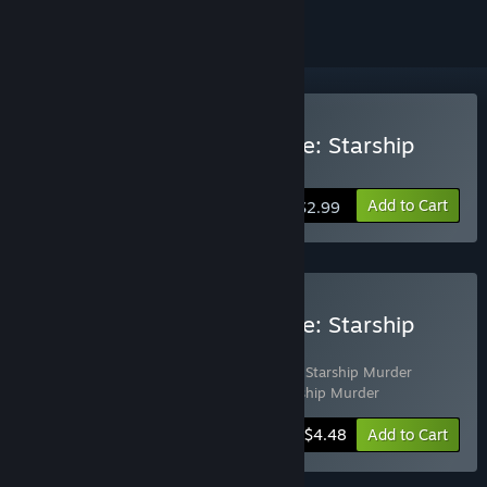
Buy Tales From The Arcade: Starship
Murder
Add to Cart
$2.99
Buy Tales From The Arcade: Starship
Murder Complete
Includes 2 items:
Tales From The Arcade: Starship Murder
Soundtrack
,
Tales From The Arcade: Starship Murder
-10%
Bundle info
$4.48
Add to Cart