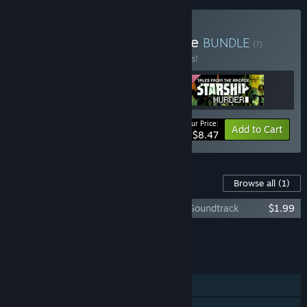
Buy Tales From The Arcade
BUNDLE
(?)
Buy this bundle to save 15% off all 3 items!
Your Price:
-15%
Bundle info
Add to Cart
$8.47
Content For This Game
Browse all
(1)
Tales From The Arcade: Starship Murder Soundtrack
$1.99
Add all DLC to Cart
$1.99
FEATURES
Single-player