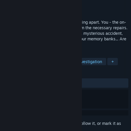
Developer
My Next Games
Publisher
My Next Games
Released
Sep 11, 2023
The astro hauler the SS Persephone is falling apart. You - the on-
board AI - are being reactivated to perform the necessary repairs.
The crew claims that the captain died in a mysterious accident,
the same one that conveniently erased your memory banks... Are
they telling the truth?
TAGS
Interactive Fiction
Roguelite
Investigation
+
REVIEWS
ALL TIME:
Positive
(100% of 10)
Sign in
to add this item to your wishlist, follow it, or mark it as
ignored