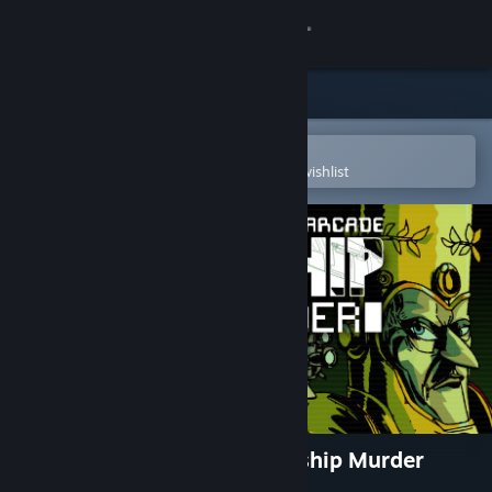
Sign in
Store
Community
Open in the Steam Mobile App
To easily purchase or add to your wishlist
About
Support
Change language
Get the Steam Mobile App
View desktop website
Tales From The Arcade: Starship Murder