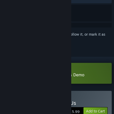
Sign in
to add this item to your wishlist, follow it, or mark it as
ignored
Download The Sun Shines Over Us Demo
Buy The Sun Shines Over Us
Add to Cart
$15.99