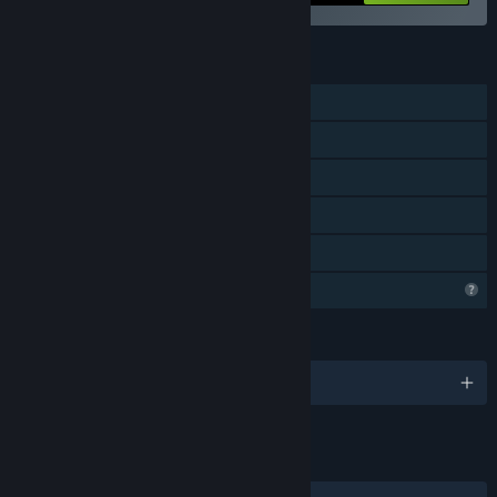
FEATURES
Single-player
Steam Achievements
Steam Cloud
Stats
Family Sharing
Profile Features Limited
LANGUAGES
English and 4 more
LINKS & INFO