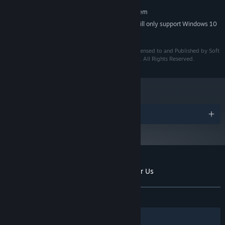
RECOMMENDED:
Requires a 64-bit processor and operating system
Starting January 1st, 2024, the Steam Client will only support Windows 10
*
and later versions.
©2024 Niji Games. ©2024 Eternal Dream Studio. Licensed to and Published by Soft
Source Pte Ltd in association with CRX Entertainment. All Rights Reserved.
Awards
Customer reviews for The Sun Shines Over Us
About user reviews
Your preferences
ALL TIME:
Positive
(100% of 19)
Filters
Your Languages