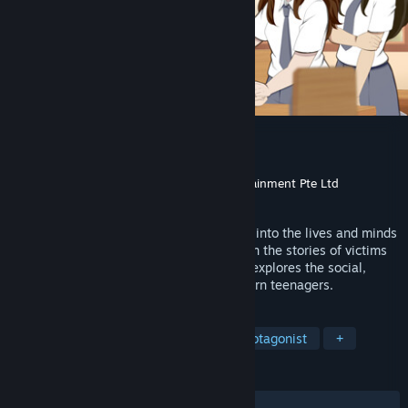
The Sun Shines Over Us
Developer
Eternal Dream
,
Niji Games
Publisher
Soft Source Pte. Ltd.
,
CRX Entertainment Pte Ltd
Released
Sep 25, 2024
An award-winning visual novel that dives into the lives and minds
of high school students. While focusing on the stories of victims
of bullying, The Sun Shines Over Us also explores the social,
mental and emotional issues facing modern teenagers.
TAGS
Visual Novel
Casual
Female Protagonist
+
REVIEWS
ALL TIME:
Positive
(100% of 19)