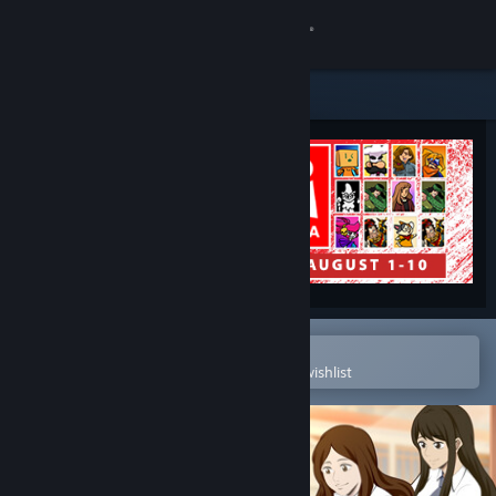
Sign in
Store
Community
About
Support
Change language
Open in the Steam Mobile App
To easily purchase or add to your wishlist
Get the Steam Mobile App
View desktop website