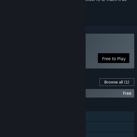
ignored
Play theHunter Classic
Free to Play
Content For This Game
Browse all
(1)
theHunter: Extra Equipment
Free
FEATURES
Single-player
Online Co-op
Steam Achievements