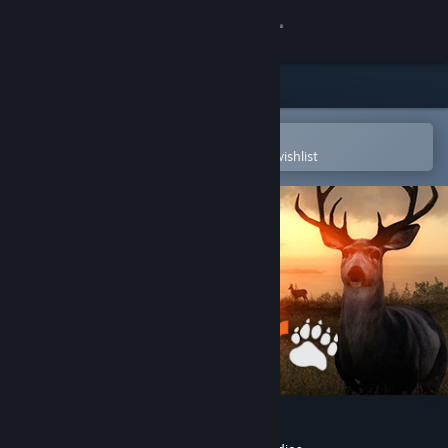
Sign in
Store
Community
Open in the Steam Mobile App
To easily purchase or add to your wishlist
About
Support
Change language
Get the Steam Mobile App
View desktop website
theHunter Classic