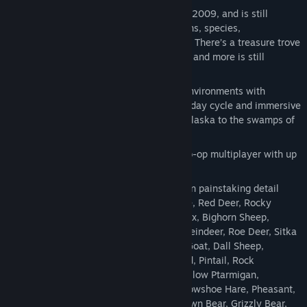
theHunter Classic was first released in 2009, and is still
continuously updated with new weapons, species,
environments, equipment and features. There’s a treasure trove
of content for hunters to discover here, and more is still
coming!
Explore 12 vast and endlessly varied environments with
detailed graphics, complete with a full day cycle and immersive
weather effects - from the sub-arctic Alaska to the swamps of
Louisiana.
Form a hunting team and experience co-op multiplayer with up
to 7 friends (or complete strangers).
Hunt 45 lifelike species, all recreated in painstaking detail
from looks to behaviours: Bison, Moose, Red Deer, Rocky
Mountain Elk, Roosevelt Elk, Alpine Ibex, Bighorn Sheep,
Blacktail Deer, Feral Hog, Mule Deer, Reindeer, Roe Deer, Sitka
Deer, Whitetail Deer, Wild Boar, Feral Goat, Dall Sheep,
American Black Duck, Gadwall, Mallard, Pintail, Rock
Ptarmigan, White-tailed Ptarmigan, Willow Ptarmigan,
Cottontail Rabbit, European Rabbit, Snowshoe Hare, Pheasant,
Turkey, Canada Goose, Black Bear, Brown Bear, Grizzly Bear,