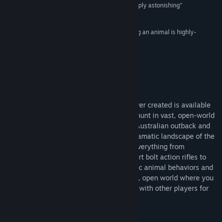
“This game looks incredible, the graphics are simply astonishing”
Title:
theHunter Classic
90% –
Retro Game Shelf
Genre:
Action
,
Adventure
,
Free To Play
,
Simulation
,
Sports
Release Date:
Jun 3, 2014
“The complete experience of tracking and hunting an animal is highly-
rewarding and simply not found in other games.”
88% –
Gaming Nexus
About This Game
The most realistic online hunting game ever created is available
now, for free! Experience the thrill of the hunt in vast, open-world
environments ranging from the desolate Australian outback and
overgrown swamps of Louisiana to the dramatic landscape of the
Austrian Alps. As a hunter, you will use everything from
crossbows to handguns and state of the art bolt action rifles to
track, spot and harvest your prey. Realistic animal behaviors and
persistent online features provide a living, open world where you
can explore at your own pace or compete with other players for
bragging rights.
Key Features