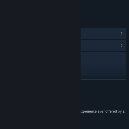
Age rating for: ESRB
LINKS & INFO
View Steam Achievements
(170)
View Community Hub
Visit the website
View the manual
View update history
READ MORE
Read related news
Reviews
View discussions
“The Hunter offers the most compelling hunting experience ever offered by a
PC game.”
Find Community Groups
MMO Reviews