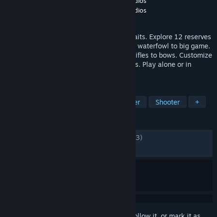
Developer
Expansive Worlds
,
Avalanche Studios
Publisher
Expansive Worlds
,
Avalanche Studios
Released
Jun 3, 2014
The most realistic hunting experience awaits. Explore 12 reserves
and hunt 45 unique species, ranging from waterfowl to big game.
Over 100 weapons from state-of-the art rifles to bows. Customize
your load-out with stands, blinds and dogs. Play alone or in
multiplayer with up to 7 friends.
TAGS
Free to Play
Hunting
Multiplayer
Shooter
+
REVIEWS
ENGLISH REVIEWS
Mixed
(54% of 18,833)
RECENT:
Mixed
(41% of 243)
Sign in
to add this item to your wishlist, follow it, or mark it as