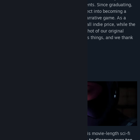
TikTok
quality to what we accomplished as students. Since graduating,
we decided to expand and polish the project into becoming a
LinkedIn
more complete movie-length branching narrative game. As a
result, Project Vesperi will launch at a small indie price, while the
View update history
Student Demo will remain free as a snapshot of our original
student work. We hope this better clarifies things, and we thank
Read related news
you for your understanding!
View discussions
About This Game
Find Community Groups
FORGE YOUR OWN PATH
Title:
Project Vesperi
Genre:
Action
,
Adventure
Release Date:
Apr 24, 2026
Dive into
Project Vesperi
to experience this movie-length sci-fi
branching narrative.
Play again and again to discover over
ten