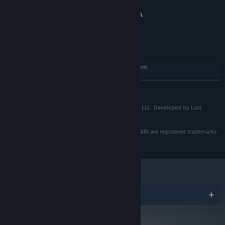
16 GB RAM
MEMORY:
can live or die.
AMD Radeon RX 580, 4 GB / NVIDIA
GRAPHICS:
GeForce GTX 1060, 3GB
Version 12
DETERMINE THE FATE OF HUMANITY
DIRECTX:
15 GB available space
STORAGE:
RECOMMENDED:
Requires a 64-bit processor and operating system
Windows 10/11
OS:
READ MORE
AMD Ryzen 5 3600 / Intel Core i5-
PROCESSOR:
10600
PROJECT VESPERI: ©2026 Last Praetorian Interactive LLC. Developed by Last
16 GB RAM
MEMORY:
Praetorian Interactive. All rights reserved.
AMD Radeon RX 6650 XT, 8 GB / NVIDIA
GRAPHICS:
GeForce RTX 3060, 8 GB
LAST PRAETORIAN INTERACTIVE and PROJECT VESPERI are registered trademarks
Version 12
of Last Praetorian Interactive LLC.
DIRECTX:
15 GB available space
STORAGE:
The year is 2083. Earth’s natural resources have dwindled. The
Unified Nations of Earth have launched missions across the solar
Awards
system to search for signs of life on planets and moons. On
Venus, abandoned terraforming experiments created a safe
pocket of reduced pressure and heat. In this traversable zone, the