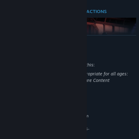
FACE THE CONSEQUENCES OF YOUR ACTIONS
READ MORE
Mature Content Description
The developers describe the content like this:
This Game may contain content not appropriate for all ages:
Frequent Violence or Gore, General Mature Content
Your decisions as Evelyn will shape how characters in the station
System Requirements
view you and act. Every choice, no matter how small, affects your
MINIMUM:
ending and the characters you meet. Exploring the world will
Requires a 64-bit processor and operating system
further impact your narrative gameplay experience, as you’ll find
Windows 10/11
OS:
new pathways and choices to unlock during conversations.
AMD Ryzen 5 2600 / Intel Core i5-
PROCESSOR:
Depending on how you approach conflict, each character’s fate
8400
will be in your hands.
Your choices matter, as every character