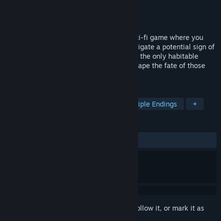
Developer
Last Praetorian Interactive LLC
Publisher
Last Praetorian Interactive LLC
Released
Apr 24, 2026
Project Vesperi is a branching narrative sci-fi game where you
play as Doctor Evelyn Roth, sent to investigate a potential sign of
life on Venus. When an intruder threatens the only habitable
station on the planet, your choices will shape the fate of those
around you—and humanity itself.
TAGS
Choices Matter
Story Rich
Multiple Endings
+
REVIEWS
ALL TIME:
Mixed
(44% of 34)
Sign in
to add this item to your wishlist, follow it, or mark it as
ignored