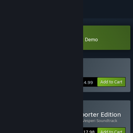
Download Project Vesperi Student Demo
Buy Project Vesperi
Add to Cart
$14.99
Buy Project Vesperi - Supporter Edition
Includes 2 items:
Project Vesperi
,
Project Vesperi Soundtrack
-10%
Bundle info
$17.98
Add to Cart