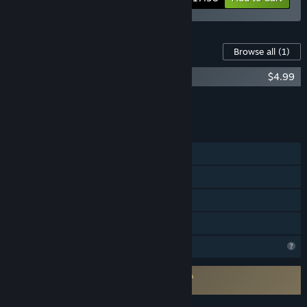
Content For This Game
Browse all
(1)
Project Vesperi - Original Soundtrack
$4.99
Add all DLC to Cart
$4.99
FEATURES
Single-player
Steam Achievements
Steam Cloud
Family Sharing
Profile Features Limited
Requires agreement to a 3rd-party EULA
Project Vesperi EULA