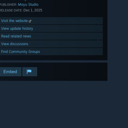
Moyu Studio
PUBLISHER:
Dec 1, 2025
RELEASE DATE:
Visit the website
View update history
Read related news
View discussions
Find Community Groups
Embed