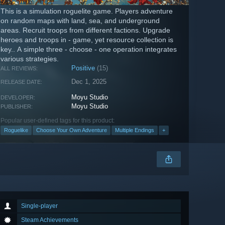
This is a simulation roguelite game. Players adventure
on random maps with land, sea, and underground
areas. Recruit troops from different factions. Upgrade
heroes and troops in - game, yet resource collection is
key.. A simple three - choose - one operation integrates
various strategies.
Positive
(15)
ALL REVIEWS:
Dec 1, 2025
RELEASE DATE:
Moyu Studio
DEVELOPER:
Moyu Studio
PUBLISHER:
Popular user-defined tags for this product:
Roguelike
Choose Your Own Adventure
Multiple Endings
+
Single-player
Steam Achievements