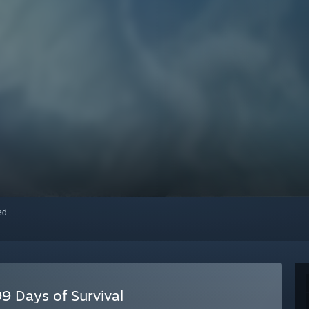
red
9 Days of Survival