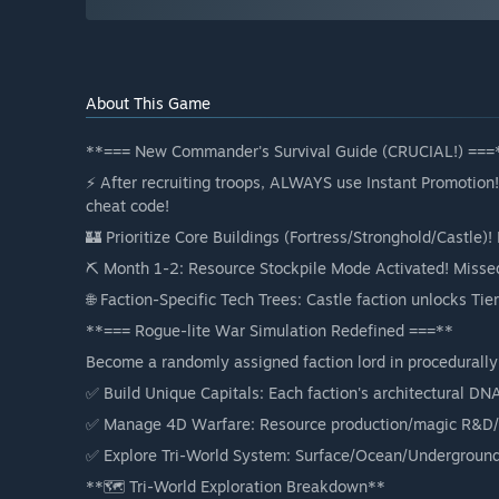
About This Game
**=== New Commander's Survival Guide (CRUCIAL!) ===
⚡ After recruiting troops, ALWAYS use Instant Promotion! 
cheat code!
🏰 Prioritize Core Buildings (Fortress/Stronghold/Castle)
⛏️ Month 1-2: Resource Stockpile Mode Activated! Misse
🌐 Faction-Specific Tech Trees: Castle faction unlocks Tier
**=== Rogue-lite War Simulation Redefined ===**
Become a randomly assigned faction lord in procedurall
✅ Build Unique Capitals: Each faction's architectural DN
✅ Manage 4D Warfare: Resource production/magic R&D/
✅ Explore Tri-World System: Surface/Ocean/Undergroun
**🗺️ Tri-World Exploration Breakdown**