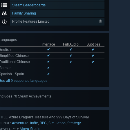
Steam Leaderboards
Family Sharing
Profile Features Limited
Languages
:
Interface
Full Audio
Subtitles
English
✔
✔
✔
Simplified Chinese
✔
✔
✔
Traditional Chinese
✔
✔
✔
German
✔
Spanish - Spain
✔
See all 9 supported languages
Includes 70 Steam Achievements
View
all 70
Azure Dragon's Treasure And 999 Days of Survival
TITLE:
Adventure
Indie
RPG
Simulation
Strategy
,
,
,
,
GENRE:
Moyu Studio
DEVELOPER: