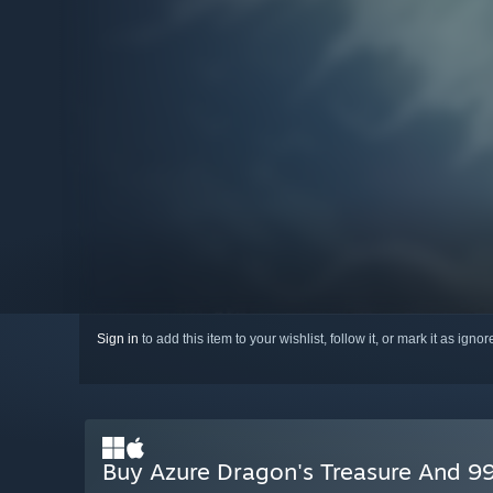
Sign in
to add this item to your wishlist, follow it, or mark it as igno
Buy Azure Dragon's Treasure And 99