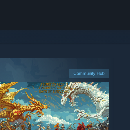
Community Hub