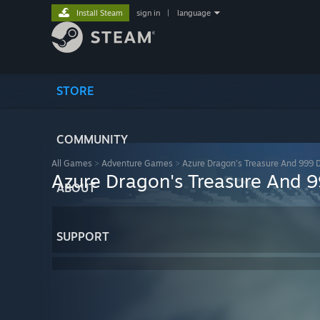
Install Steam
sign in
|
language
STORE
COMMUNITY
All Games
>
Adventure Games
>
Azure Dragon's Treasure And 999 D
Azure Dragon's Treasure And 9
ABOUT
SUPPORT