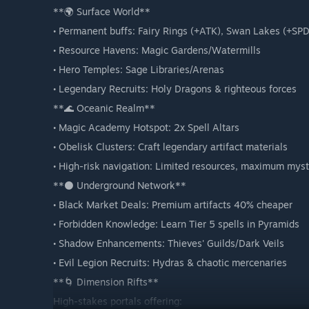
**🌍 Surface World**
• Permanent buffs: Fairy Rings (+ATK), Swan Lakes (+SPD
• Resource Havens: Magic Gardens/Watermills
• Hero Temples: Sage Libraries/Arenas
• Legendary Recruits: Holy Dragons & righteous forces
**🌊 Oceanic Realm**
• Magic Academy Hotspot: 2x Spell Altars
• Obelisk Clusters: Craft legendary artifact materials
• High-risk navigation: Limited resources, maximum mys
**⚫ Underground Network**
• Black Market Deals: Premium artifacts 40% cheaper
• Forbidden Knowledge: Learn Tier 5 spells in Pyramids
• Shadow Enhancements: Thieves' Guilds/Dark Veils
• Evil Legion Recruits: Hydras & chaotic mercenaries
**🌀 Dimension Rifts**
High-stakes portals offering: