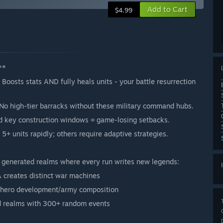
Add to Cart
$4.99
**
Boosts stats AND fully heals units - your battle resurrection
! No high-tier barracks without these military command hubs.
d key construction windows = game-losing setbacks.
 5+ units rapidly; others require adaptive strategies.
y generated realms where every run writes new legends:
A creates distinct war machines
hero development/army composition
d realms with 300+ random events