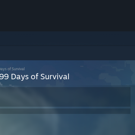
ays of Survival
99 Days of Survival