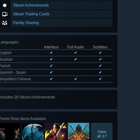
Steam Achievements
Steam Trading Cards
Family Sharing
Languages
:
Interface
Full Audio
Subtitles
English
✔
✔
✔
Russian
✔
✔
✔
French
✔
✔
Spanish - Spain
✔
✔
Simplified Chinese
✔
✔
✔
Includes 28 Steam Achievements
View
all 28
Points Shop Items Available
View
all 17