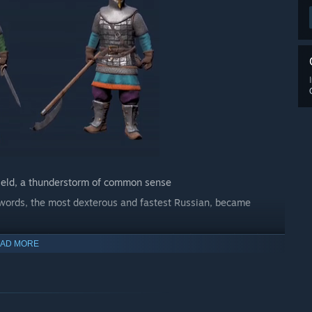
shield, a thunderstorm of common sense
 swords, the most dexterous and fastest Russian, became
ng a berdysh. Everyone is putting together legends about his
AD MORE