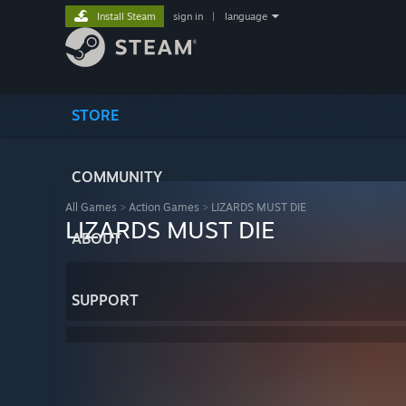
Install Steam
sign in
|
language
STORE
COMMUNITY
All Games
>
Action Games
>
LIZARDS MUST DIE
LIZARDS MUST DIE
ABOUT
SUPPORT