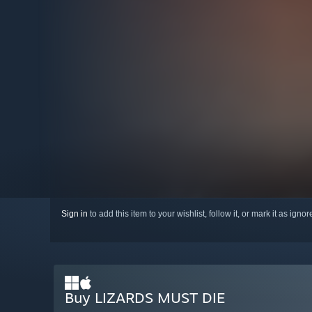
Sign in
to add this item to your wishlist, follow it, or mark it as igno
Buy LIZARDS MUST DIE