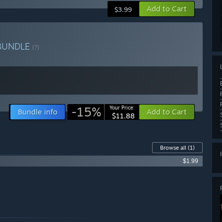
Add to Cart
$3.99
BUNDLE
(?)
-15%
Your Price:
Bundle info
Add to Cart
$11.88
Browse all
(1)
$1.99