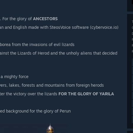
. For the glory of
ANCESTORS
sian and English made with SteosVoice software (cybervoice.io)
orea from the invasions of evil lizards
gainst the Lizards of Herod and the unholy aliens that decided
 a mighty force
vers, lakes, forests and mountains from foreign herods
ter the victory over the lizards
FOR THE GLORY OF YARILA
d background for the glory of Perun