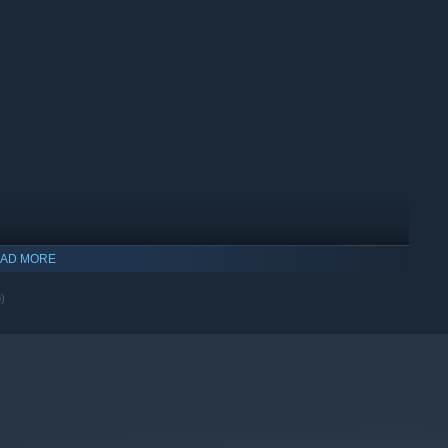
AD MORE
o)
indows 10 and later versions.