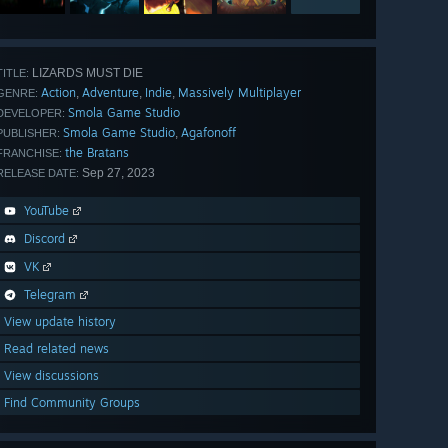
LIZARDS MUST DIE
TITLE:
Action
Adventure
Indie
Massively Multiplayer
,
,
,
GENRE:
Smola Game Studio
DEVELOPER:
Smola Game Studio
Agafonoff
,
PUBLISHER:
the Bratans
FRANCHISE:
Sep 27, 2023
RELEASE DATE:
YouTube
Discord
VK
Telegram
View update history
Read related news
View discussions
Find Community Groups