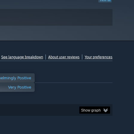
View all
See language breakdown
About user reviews
Your preferences
elmingly Positive
Very Positive
Show graph