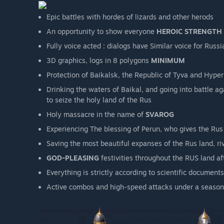
Epic battles with hordes of lizards and other herods
An opportunity to show everyone
HEROIC STRENGTH
Fully voice acted : dialogs have Similar voice for Rus
3D graphics, logs in 8 polygons
MINIMUM
Protection of Baikalsk, the Republic of Tyva and Hyperb
Drinking the waters of Baikal, and going into battle a
to seize the holy land of the Rus
Holy massacre in the name of
SVAROG
Experiencing The blessing of Perun, who gives the Rus
Saving the most beautiful expanses of the Rus land, ri
GOD-PLEASING
festivities throughout the RUS land af
Everything is strictly according to scientific documents
Active combos and high-speed attacks under a seasone