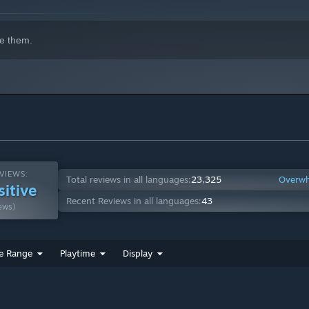
e them.
VIEWS:
Total reviews in all languages:
23,325
Overwh
sitive
Recent Reviews in all languages:
43
ews)
e Range
Playtime
Display