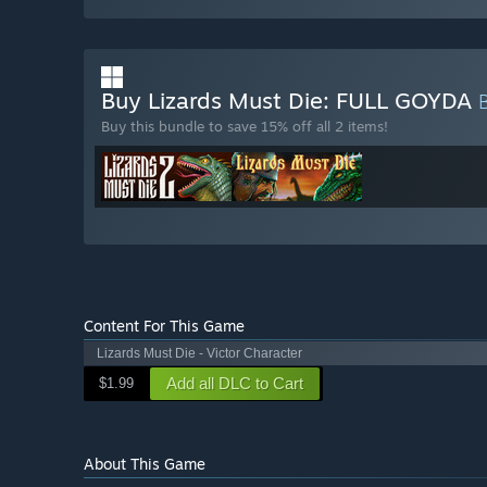
Buy Lizards Must Die: FULL GOYDA
Buy this bundle to save 15% off all 2 items!
Content For This Game
Lizards Must Die - Victor Character
Add all DLC to Cart
$1.99
About This Game