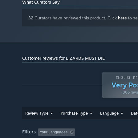
What Curators Say
32 Curators have reviewed this product. Click
here
to se
Customer reviews for LIZARDS MUST DIE
ENGLISH RE
Very Po
(806 revi
Review Type
Purchase Type
Language
Dat
Filters
Your Languages