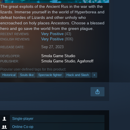
The great exploits of the Ancient Rus in the war with the
lizards. Immerse yourself in the world of Hyperborea and
defeat hordes of Lizards and other unholy who
encroached on holy places Ancestors. Choose a blessed
hero and go save the world from the green plague.
Very Positive
(43)
RECENT REVIEWS:
Very Positive
(806)
ENGLISH REVIEWS:
Sep 27, 2023
RELEASE DATE:
Smola Game Studio
DEVELOPER:
Smola Game Studio
,
Agafonoff
PUBLISHER:
Popular user-defined tags for this product:
Historical
Souls-like
Spectacle fighter
Hack and Slash
+
Single-player
Online Co-op