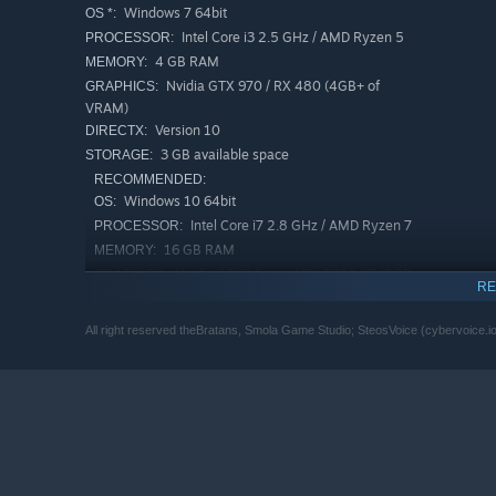
Windows 7 64bit
OS *:
Thunderclaps of Perun
Intel Core i3 2.5 GHz / AMD Ryzen 5
PROCESSOR:
Slavic chest shot
4 GB RAM
MEMORY:
Blow from the turntable
Nvidia GTX 970 / RX 480 (4GB+ of
GRAPHICS:
VRAM)
Fraternal onslaught of the Slavs
Version 10
DIRECTX:
3 GB available space
STORAGE:
RECOMMENDED:
Windows 10 64bit
OS:
Intel Core i7 2.8 GHz / AMD Ryzen 7
PROCESSOR:
16 GB RAM
MEMORY:
Nvidia 2060 Super / RX 5700 XT (8GB+
GRAPHICS:
RE
of VRAM)
Version 10
DIRECTX:
All right reserved theBratans, Smola Game Studio; SteosVoice (cybervoice.i
3 GB available space
STORAGE:
Starting January 1st, 2024, the Steam Client will only support W
*