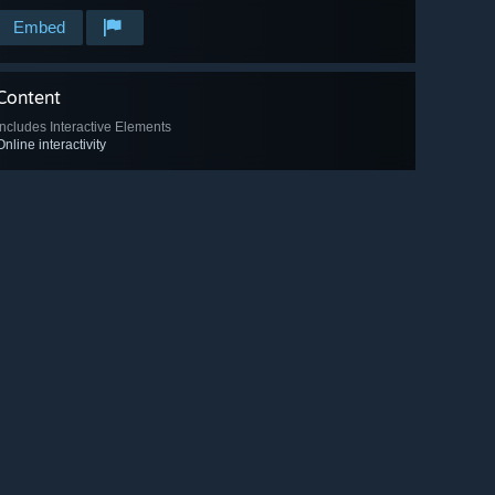
Embed
Content
Includes Interactive Elements
Online interactivity