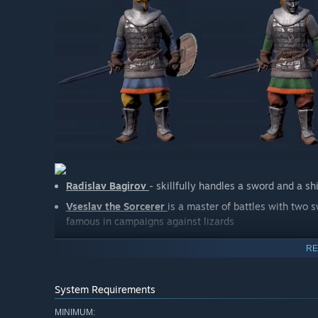
Radislav Bagirov
- skillfully handles a sword and a 
Vseslav the Sorcerer
is a master of battles with two
famous in campaigns against lizards
Drocheslav son of Sergeus
- A mighty warrior, wieldi
RE
vitality and immortality.
System Requirements
GOIDA
MINIMUM: