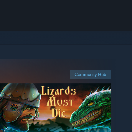
Community Hub