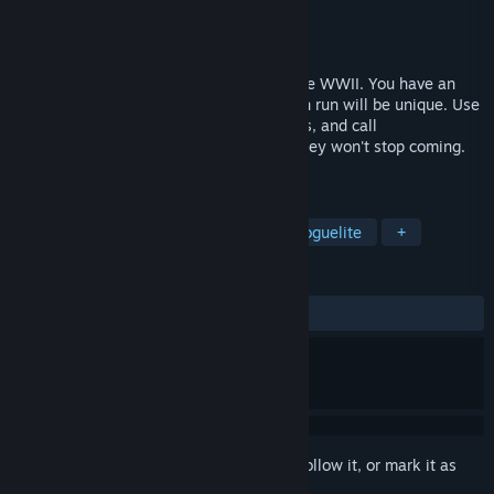
Developer
FivexGames
Publisher
FivexGames
Released
Jan 30, 2024
Rush Commander is a survivor game in the WWII. You have an
order: Hold and survive, commander! Each run will be unique. Use
your skills and weapons, gather resources, and call
reinforcements. Be ready, commander! They won't stop coming.
I'm afraid that it will be a long day.
TAGS
Action Roguelike
Bullet Hell
Roguelite
+
REVIEWS
ALL TIME:
8 user reviews
()
Sign in
to add this item to your wishlist, follow it, or mark it as
ignored