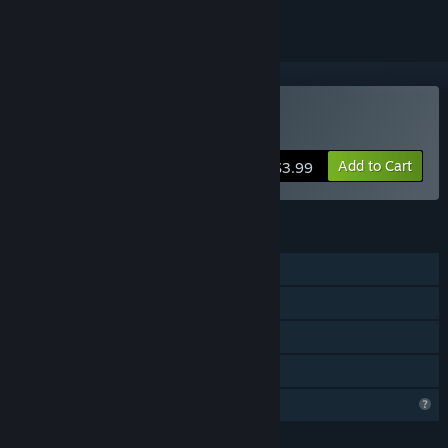
Buy Rush Commander
Add to Cart
$3.99
FEATURES
Single-player
Steam Achievements
Steam Cloud
Family Sharing
Profile Features Limited