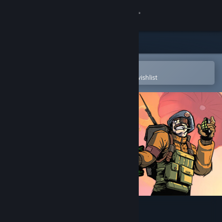
Sign in
Store
Community
Open in the Steam Mobile App
To easily purchase or add to your wishlist
About
Support
Change language
Get the Steam Mobile App
View desktop website
Rush Commander