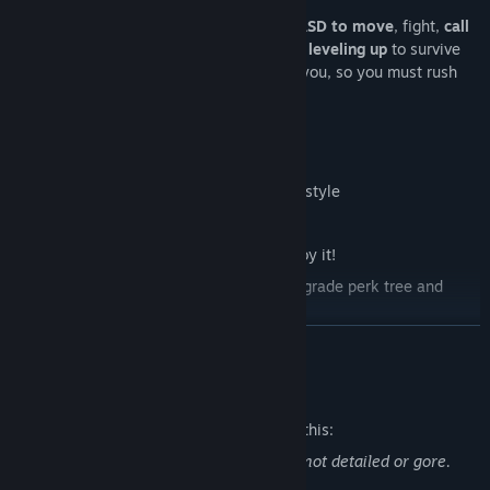
Start the game with a small company,
WASD to move
, fight,
call
for reinforcements
, and improve through
leveling up
to survive
the battle. The enemy will try to destroy you, so you must rush
and be faster!
Features
Direct Gameplay, "traditional" survivor style
Use the Aim/Shoot helper or not...
Fast-paced. Just fight, be fast, and enjoy it!
Each run will be different with a run upgrade perk tree and
randomized upgrades
READ MORE
Explore the different Atlantic most famous war fronts with a
low-poly style
Mature Content Description
Defend yourself against dozens or even hundreds of enemies
4 unique heroes. There are plenty of units to choose from
The developers describe the content like this:
Try alternative combinations of the skills and upgrades to
Cartoon war violence bewteen humans, not detailed or gore.
achieve different effects