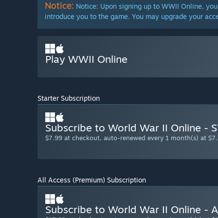
Notice:
Notice: Upon signing up to WWII Online, you 
introduce you to the game. You may upgrade your acce
Play WWII Online
Starter Subscription
Subscribe to World War II Online -
$7.99 at checkout, auto-renewed every 1 month(s) at $7.
All Access (Premium) Subscription
Subscribe to World War II Online - 