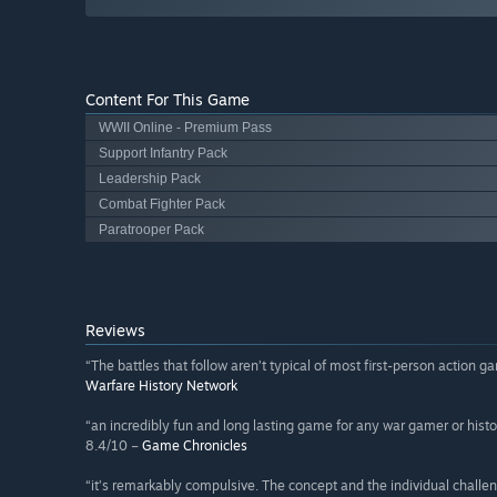
Content For This Game
WWII Online - Premium Pass
Support Infantry Pack
Leadership Pack
Combat Fighter Pack
Paratrooper Pack
Reviews
“The battles that follow aren’t typical of most first-person action g
Warfare History Network
“an incredibly fun and long lasting game for any war gamer or history 
8.4/10 –
Game Chronicles
“it’s remarkably compulsive. The concept and the individual challeng