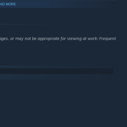
AD MORE
long-range engagements.
ackbone of each side’s war effort.
ensives, and manage the frontline.
t culture, and long-term dedication.
ages, or may not be appropriate for viewing at work: Frequent
scale, realism, and player-driven combat.
N
ayers are no longer limited. Earn VP (for free) through high-
ints, deploying mobile spawns, driving supply trucks and
k and use subscription-locked, higher-tier equipment from
se with your crew members alive and the vehicle in good health
oken) and your VP will be returned to your in-game digital
erience
SERIOUS HISTORICAL ACCURACY
with highly detailed
 for angle, speed, armor penetration, and
internal component