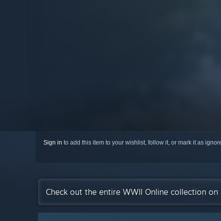
Sign in
to add this item to your wishlist, follow it, or mark it as igno
Check out the entire WWII Online collection on