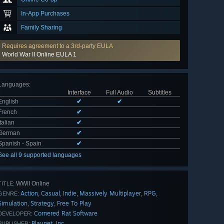
In-App Purchases
Family Sharing
Requires agreement to a 3rd-party EULA
World War II Online EULA 1
Languages
:
Interface
Full Audio
Subtitles
English
✔
✔
French
✔
Italian
✔
German
✔
Spanish - Spain
✔
See all 9 supported languages
WWII Online
TITLE:
Action
Casual
Indie
Massively Multiplayer
RPG
,
,
,
,
,
GENRE:
Simulation
Strategy
Free To Play
,
,
Cornered Rat Software
DEVELOPER:
Playnet, Inc.
PUBLISHER: