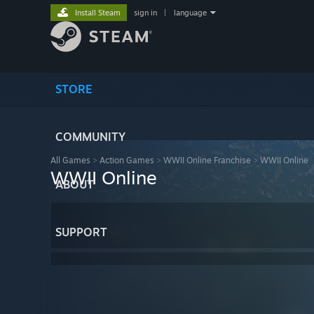
Install Steam
sign in
|
language
STORE
COMMUNITY
All Games
>
Action Games
>
WWII Online Franchise
>
WWII Online
WWII Online
ABOUT
SUPPORT