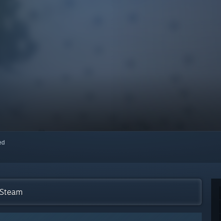
red
 Steam