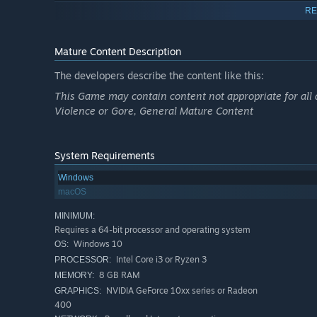
RE
Authentic WWII ballistics, vehicle performance, and 
Join Squads that coordinate operations and form the b
Mature Content Description
High Command system allows players to lead, plan off
The developers describe the content like this:
Community-driven with veteran mentors, teamwork-firs
This Game may contain content not appropriate for all 
A historic title with three Guinness World Records for 
Violence or Gore, General Mature Content
FAIR GAMEPLAY FOR ALL - THE END OF PAY-TO-WI
UNLOCK POWER WITH
VICTORY POINTS
(VP): Free Pl
System Requirements
value, supportive gameplay—like defending capture po
Windows
more.
macOS
ACCESS PREMIUM GEAR: Spend your earned VP to unloc
all periods of the war. Play wisely and return it to ba
MINIMUM:
Requires a 64-bit processor and operating system
(no major vehicle damage, like tank tracks or wings br
Windows 10
OS:
wallet.
Intel Core i3 or Ryzen 3
PROCESSOR:
8 GB RAM
SIMULATION-GRADE ACCURACY
MEMORY:
NVIDIA GeForce 10xx series or Radeon
GRAPHICS:
This is a
serious simulation
, not an arcade shooter. Exp
400
damage models. Every shot triggers multiple calculations