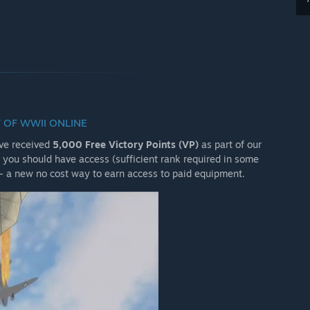
 OF WWII ONLINE
ave received
5,000 Free Victory Points (VP)
as part of our
you should have access (sufficient rank required in some
- a new no cost way to earn access to paid equipment.