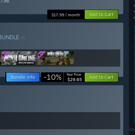
17.99.
Add to Cart
$17.99 / month
BUNDLE
(?)
-10%
Your Price:
Bundle info
Add to Cart
$29.65