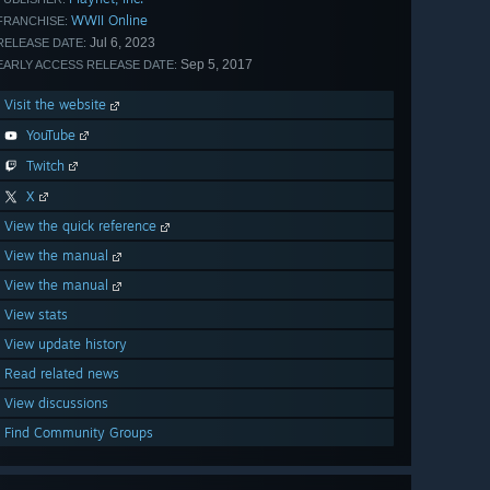
WWII Online
FRANCHISE:
Jul 6, 2023
RELEASE DATE:
Sep 5, 2017
EARLY ACCESS RELEASE DATE:
Visit the website
YouTube
Twitch
X
View the quick reference
View the manual
View the manual
View stats
View update history
Read related news
View discussions
Find Community Groups