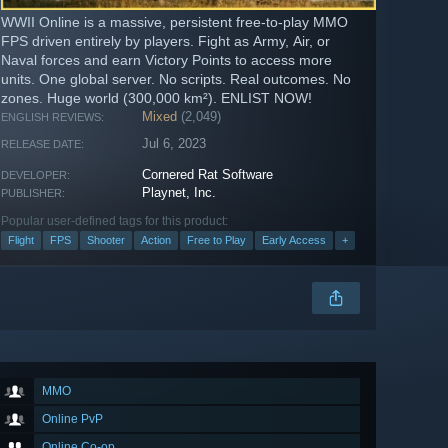
WWII Online is a massive, persistent free-to-play MMO
FPS driven entirely by players. Fight as Army, Air, or
Naval forces and earn Victory Points to access more
units. One global server. No scripts. Real outcomes. No
zones. Huge world (300,000 km²). ENLIST NOW!
Mixed
(2,049)
ENGLISH REVIEWS:
Jul 6, 2023
RELEASE DATE:
Cornered Rat Software
DEVELOPER:
Playnet, Inc.
PUBLISHER:
Popular user-defined tags for this product:
Flight
FPS
Shooter
Action
Free to Play
Early Access
+
MMO
Online PvP
Online Co-op