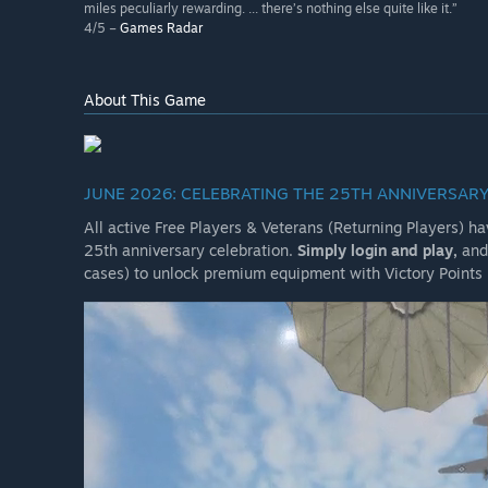
miles peculiarly rewarding. ... there’s nothing else quite like it.”
4/5 –
Games Radar
About This Game
JUNE 2026: CELEBRATING THE 25TH ANNIVERSARY
All active Free Players & Veterans (Returning Players) h
25th anniversary celebration.
Simply login and play,
and 
cases) to unlock premium equipment with Victory Points 