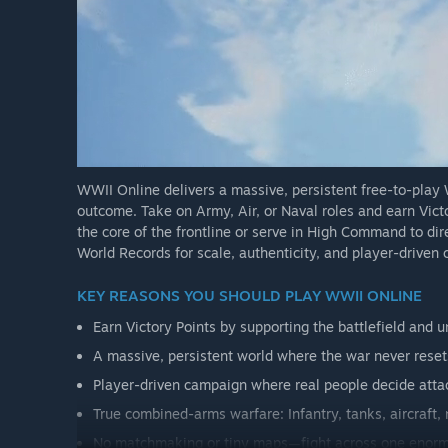
WWII Online delivers a massive, persistent free-to-pla
outcome. Take on Army, Air, or Naval roles and earn Vict
the core of the frontline or serve in High Command to di
World Records for scale, authenticity, and player-driven
KEY REASONS YOU SHOULD PLAY WWII ONLINE
Earn Victory Points by supporting the battlefield and
A massive, persistent world where the war never reset
Player-driven campaign where real people decide attac
True combined-arms warfare: Infantry, tanks, aircraft, 
No matchmaking or tiny maps—fight across one enorm