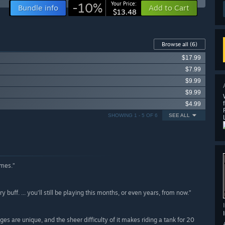
-10%
Your Price:
Bundle info
Add to Cart
$13.48
Browse all
(6)
$17.99
$7.99
$9.99
$9.99
$4.99
SHOWING 1 - 5 OF 6
SEE ALL
ames.”
buff. ... you’ll still be playing this months, or even years, from now.”
es are unique, and the sheer difficulty of it makes riding a tank for 20