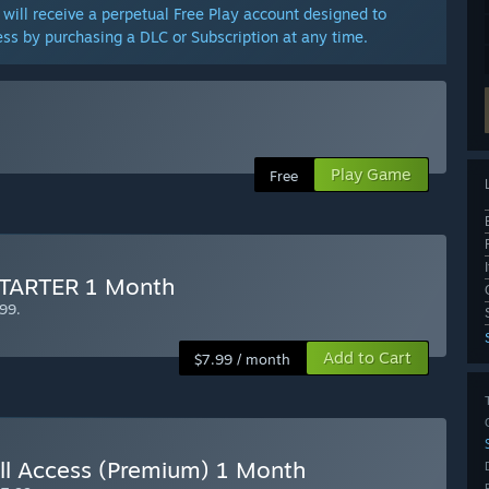
will receive a perpetual Free Play account designed to
ss by purchasing a DLC or Subscription at any time.
Play Game
Free
 STARTER 1 Month
99.
Add to Cart
$7.99 / month
All Access (Premium) 1 Month