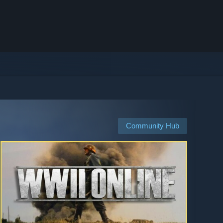
Community Hub