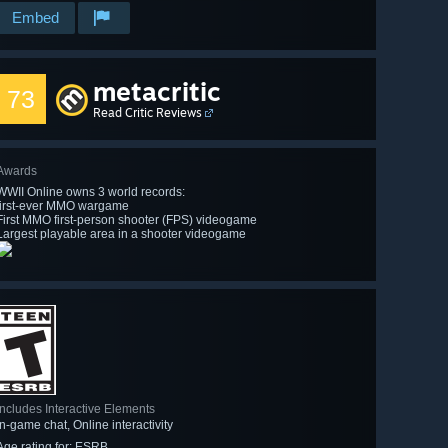
Embed
metacritic
73
Read Critic Reviews
Awards
WWII Online owns 3 world records:
first-ever MMO wargame
First MMO first-person shooter (FPS) videogame
Largest playable area in a shooter videogame
Includes Interactive Elements
In-game chat, Online interactivity
Age rating for: ESRB