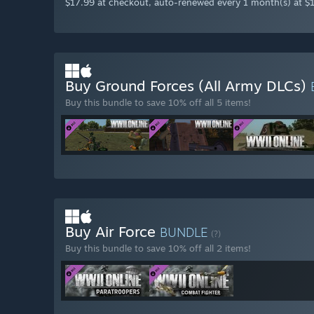
$17.99 at checkout, auto-renewed every 1 month(s) at $
Buy Ground Forces (All Army DLCs)
Buy this bundle to save 10% off all 5 items!
Buy Air Force
BUNDLE
(?)
Buy this bundle to save 10% off all 2 items!