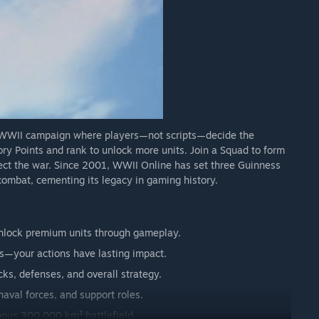
y WWII campaign where players—not scripts—decide the
ory Points and rank to unlock more units. Join a Squad to form
rect the war. Since 2001, WWII Online has set three Guinness
 combat, cementing its legacy in gaming history.
 unlock premium units through gameplay.
s—your actions have lasting impact.
ks, defenses, and overall strategy.
naval forces, and support roles.
ous 300,000 km² battlefield.