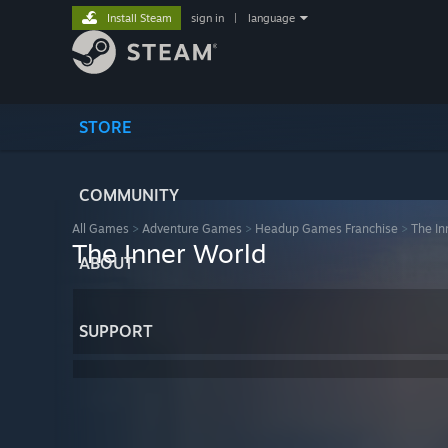
Install Steam
sign in
|
language
STORE
COMMUNITY
All Games
>
Adventure Games
>
Headup Games Franchise
>
The In
The Inner World
ABOUT
SUPPORT