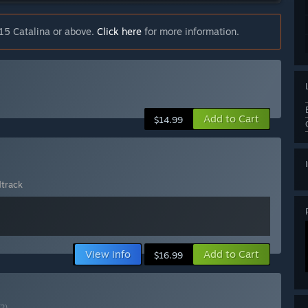
15 Catalina or above.
Click here
for more information.
Add to Cart
$14.99
track
View info
Add to Cart
$16.99
(?)