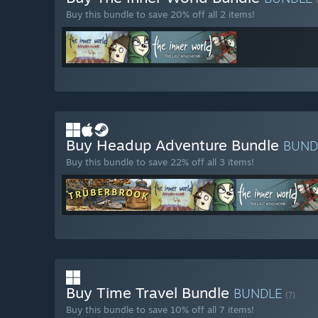
Buy this bundle to save 20% off all 2 items!
Buy Headup Adventure Bundle
BUND
Buy this bundle to save 22% off all 3 items!
Buy Time Travel Bundle
BUNDLE
(?)
Buy this bundle to save 10% off all 7 items!