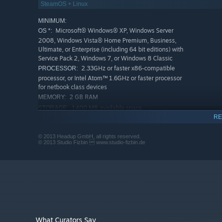
SteamOS + Linux
MINIMUM:
Microsoft® Windows® XP, Windows Server
OS *:
2008, Windows Vista® Home Premium, Business,
Ultimate, or Enterprise (including 64 bit editions) with
Service Pack 2, Windows 7, or Windows 8 Classic
2.33GHz or faster x86-compatible
PROCESSOR:
processor, or Intel Atom™ 1.6GHz or faster processor
for netbook class devices
2 GB RAM
MEMORY:
1400 MB available space
STORAGE:
RE
RECOMMENDED:
Microsoft® Windows® XP, Windows Server
OS *:
© 2013 Headup GmbH, all rights reserved.
2008, Windows Vista® Home Premium, Business,
© 2013 Studio Fizbin  www.studio-fizbin.de
Ultimate, or Enterprise (including 64 bit editions) with
Service Pack 2, Windows 7, or Windows 8 Classic
2.33GHz or faster x86-compatible
PROCESSOR:
processor, or Intel Atom™ 1.6GHz or faster processor
for netbook class devices
4 GB RAM
MEMORY:
1400 MB available space
STORAGE:
Starting January 1st, 2024, the Steam Client will only support W
What Curators Say
*