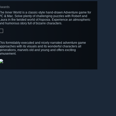
Awards
The Inner World is a classic-style hand-drawn Adventure game for
PC & Mac. Solve plenty of challenging puzzles with Robert and
Laura in the twisted world of Asposia. Experience an atmospheric
and humorous story full of bizarre characters.
This formidably executed and nicely narrated adventure game
approaches with its visuals and its wonderful characters all
generations, marvels old and young and offers exciting
amusement.