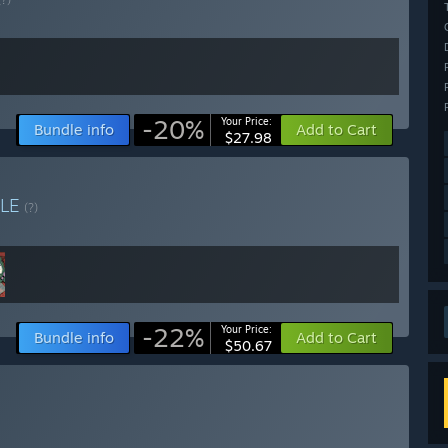
-20%
Your Price:
Bundle info
Add to Cart
$27.98
LE
(?)
-22%
Your Price:
Bundle info
Add to Cart
$50.67