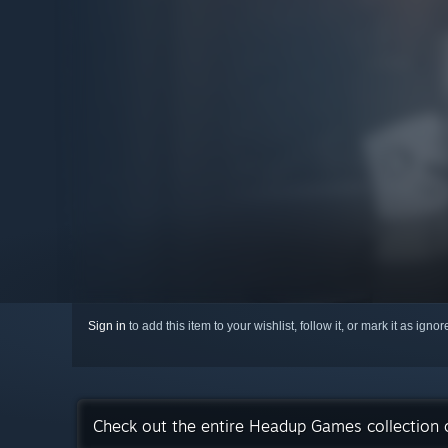
Sign in
to add this item to your wishlist, follow it, or mark it as igno
Check out the entire Headup Games collection