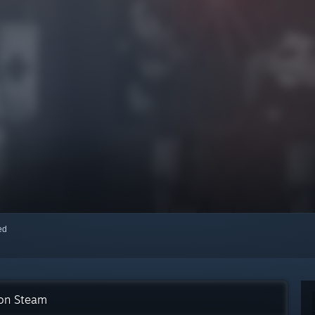
red
 on Steam