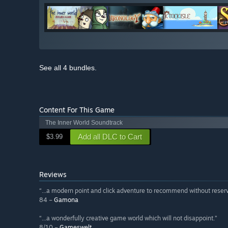
See all 4 bundles.
Content For This Game
The Inner World Soundtrack
Add all DLC to Cart
$3.99
Reviews
“...a modern point and click adventure to recommend without reserv
84 –
Gamona
“...a wonderfully creative game world which will not disappoint.”
8/10 –
Gameswelt