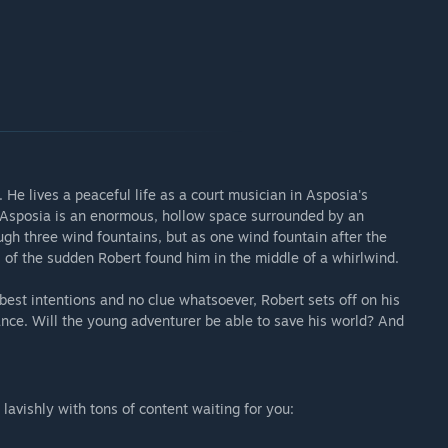
d. He lives a peaceful life as a court musician in Asposia's
, Asposia is an enormous, hollow space surrounded by an
ough three wind fountains, but as one wind fountain after the
 of the sudden Robert found him in the middle of a whirlwind.
 best intentions and no clue whatsoever, Robert sets off on his
ance. Will the young adventurer be able to save his world? And
lavishly with tons of content waiting for you: