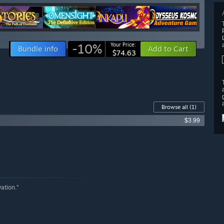
-10%
Your Price:
Bundle info
Add to Cart
$74.63
Browse all
(1)
$3.99
ation.”