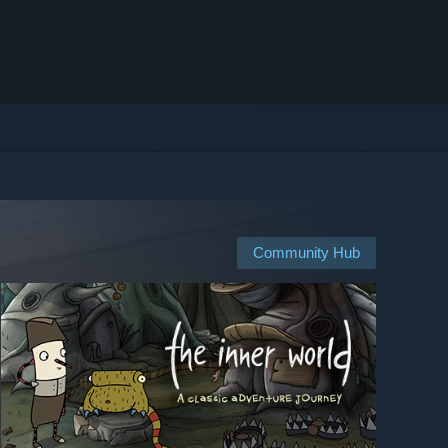
Community Hub