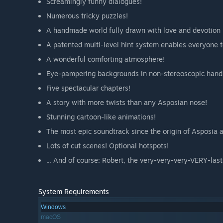
Screamingly funny dialogues!
Numerous tricky puzzles!
A handmade world fully drawn with love and devotion in
A patented multi-level hint system enables everyone t
A wonderful comforting atmosphere!
Eye-pampering backgrounds in non-stereoscopic handma
Five spectacular chapters!
A story with more twists than any Asposian nose!
Stunning cartoon-like animations!
The most epic soundtrack since the origin of Asposia a
Lots of cut scenes! Optional hotspots!
... And of course: Robert, the very-very-very-VERY-las
System Requirements
Windows
macOS