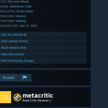
The Inner World
TITLE:
Adventure
Indie
,
GENRE:
Studio Fizbin
DEVELOPER:
Headup
PUBLISHER:
Headup
FRANCHISE:
Sep 27, 2013
RELEASE DATE:
Visit the website
View update history
Read related news
View discussions
Find Community Groups
Embed
metacritic
72
Read Critic Reviews