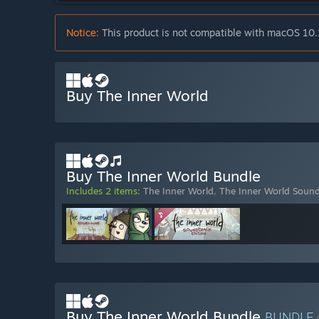
Notice:
This product is not compatible with macOS 10.
Buy The Inner World
Buy The Inner World Bundle
Includes 2 items:
The Inner World
,
The Inner World Sound
Buy The Inner World Bundle
BUNDLE