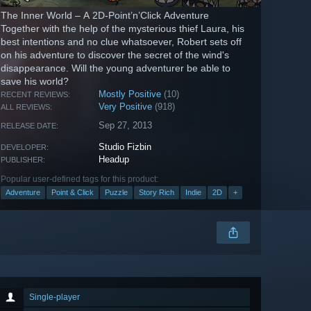
The Inner World – A 2D-Point’n’Click Adventure
Together with the help of the mysterious thief Laura, his
best intentions and no clue whatsoever, Robert sets off
on his adventure to discover the secret of the wind's
disappearance. Will the young adventurer be able to
save his world?
Mostly Positive
(10)
RECENT REVIEWS:
Very Positive
(918)
ALL REVIEWS:
Sep 27, 2013
RELEASE DATE:
Studio Fizbin
DEVELOPER:
Headup
PUBLISHER:
Popular user-defined tags for this product:
Adventure
Point & Click
Puzzle
Story Rich
Indie
2D
+
Single-player