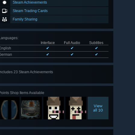
Steam Achievements
Steam Trading Cards
Family Sharing
Languages
:
Interface
Full Audio
Subtitles
English
✔
✔
✔
German
✔
✔
✔
Includes 23 Steam Achievements
View
all 23
Points Shop Items Available
View
all 10