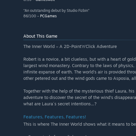
“An outstanding debut by Studio Fizbin”
86/100 –
PCGames
About This Game
The Inner World – A 2D-Point’n’Click Adventure
Robert is a novice, a bit clueless, but with a heart of gol
largest wind monastery. Contrary to the laws of physics
infinite expanse of earth. The world's air is provided thr
other petered out and the wind gods came to Asposia, all
Together with the help of the mysterious thief Laura, his
adventure to discover the secret of the wind's disappear
what are Laura´s secret intentions…?
Features, Features, Features!
This is where The Inner World shows what it means to be 