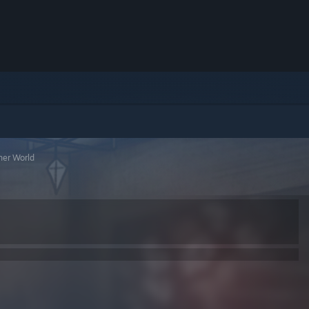
ner World