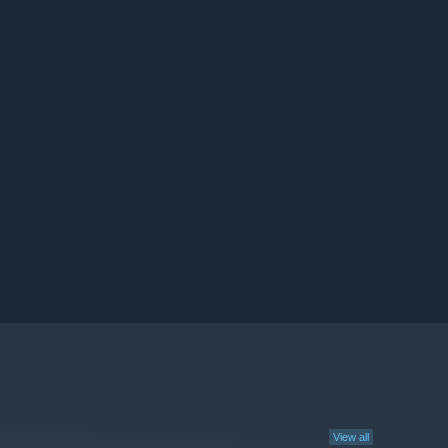
View all