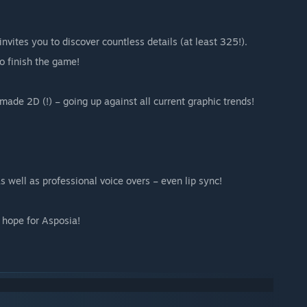
vites you to discover countless details (at least 325!).
o finish the game!
de 2D (!) – going up against all current graphic trends!
s well as professional voice overs – even lip sync!
t hope for Asposia!