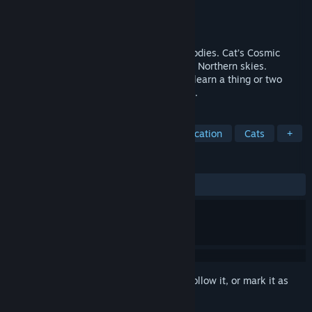
Developer
RedDeer.Games
Publisher
RedDeer.Games
Released
Aug 17, 2023
Gaze upon the stars and other celestial bodies. Cat’s Cosmic
Atlas takes you through the Southern and Northern skies.
Experience the most beautiful sights and learn a thing or two
about the vast Universe that surrounds us.
TAGS
Exploration
Casual
2D
Education
Cats
+
REVIEWS
ALL TIME:
Positive
(85% of 35)
Sign in
to add this item to your wishlist, follow it, or mark it as
ignored