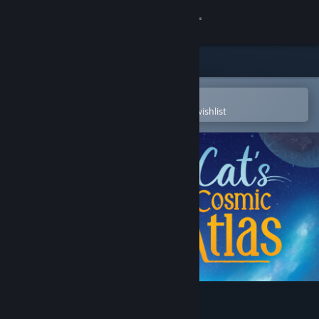
Sign in
Store
Community
Open in the Steam Mobile App
To easily purchase or add to your wishlist
About
Support
Change language
Get the Steam Mobile App
View desktop website
Cat's Cosmic Atlas