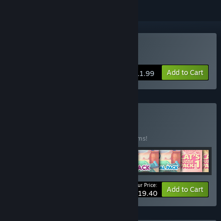
Buy Cat's Cosmic Atlas
Add to Cart
$11.99
Buy Cozy Cats
BUNDLE
(?)
Buy this bundle to save 50% off all 10 items!
Your Price:
-50%
Bundle info
Add to Cart
$19.40