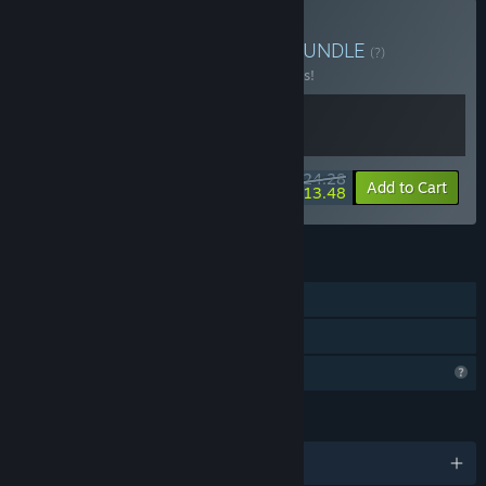
Buy Chill & Relax Bundle
BUNDLE
(?)
Buy this bundle to save 10% off all 2 items!
$24.28
-10%
-44%
Bundle info
Add to Cart
$13.48
FEATURES
Single-player
Family Sharing
Profile Features Limited
LANGUAGES
English and 1 more