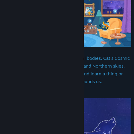
Gaze upon the stars and other celestial bodies. Cat’s Cosmic
Atlas takes you through the Southern and Northern skies.
Experience the most beautiful sights and learn a thing or
two about the vast Universe that surrounds us.