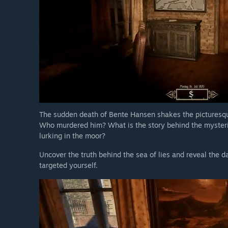
The sudden death of Bente Hansen shakes the picturesqu
Who murdered him? What is the story behind the mysterio
lurking in the moor?
Uncover the truth behind the sea of lies and reveal the d
targeted yourself.