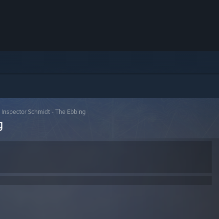
>
Inspector Schmidt - The Ebbing
g