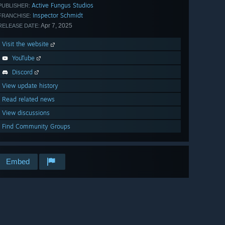
Active Fungus Studios
PUBLISHER:
Inspector Schmidt
FRANCHISE:
Apr 7, 2025
RELEASE DATE:
Visit the website
YouTube
Discord
View update history
Read related news
View discussions
Find Community Groups
Embed