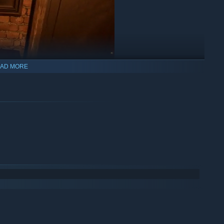
AD MORE
wn in 1870 and search for clues.