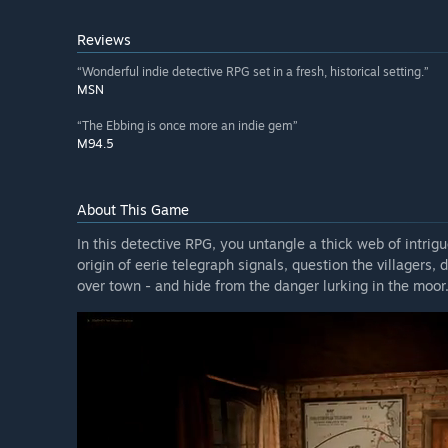
Reviews
“Wonderful indie detective RPG set in a fresh, historical setting.”
MSN
“The Ebbing is once more an indie gem”
M94.5
About This Game
In this detective RPG, you untangle a thick web of intrigu
origin of eerie telegraph signals, question the villagers
over town - and hide from the danger lurking in the moor