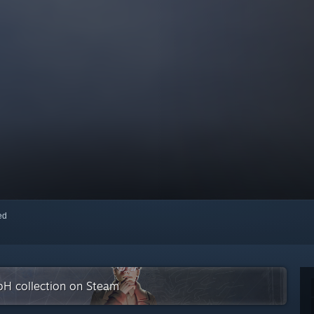
red
bH collection on Steam