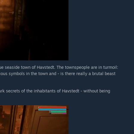
e seaside town of Havstedt. The townspeople are in turmoil:
us symbols in the town and - is there really a brutal beast
ark secrets of the inhabitants of Havstedt - without being