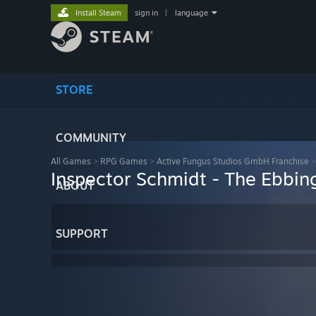
Install Steam
sign in
|
language
STORE
COMMUNITY
All Games
>
RPG Games
>
Active Fungus Studios GmbH Franchise
Inspector Schmidt - The Ebbin
ABOUT
SUPPORT