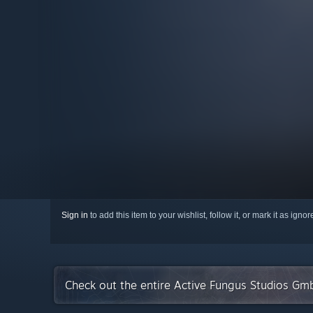
Sign in
to add this item to your wishlist, follow it, or mark it as igno
Check out the entire Active Fungus Studios Gm