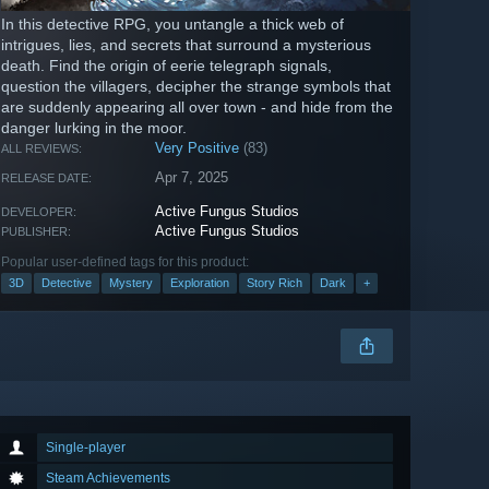
In this detective RPG, you untangle a thick web of
intrigues, lies, and secrets that surround a mysterious
death. Find the origin of eerie telegraph signals,
question the villagers, decipher the strange symbols that
are suddenly appearing all over town - and hide from the
danger lurking in the moor.
Very Positive
(83)
ALL REVIEWS:
Apr 7, 2025
RELEASE DATE:
Active Fungus Studios
DEVELOPER:
Active Fungus Studios
PUBLISHER:
Popular user-defined tags for this product:
3D
Detective
Mystery
Exploration
Story Rich
Dark
+
Single-player
Steam Achievements