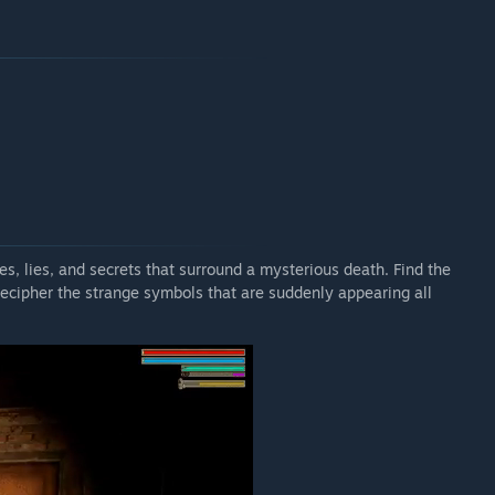
es, lies, and secrets that surround a mysterious death. Find the
, decipher the strange symbols that are suddenly appearing all
.