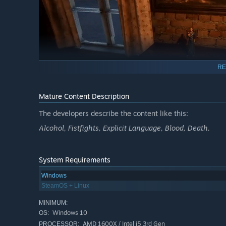
RE
Mature Content Description
The developers describe the content like this:
Alcohol, Fistfights, Explicit Language, Blood, Death.
Gameplay
Explore the open world:
Move freely around a coastal to
System Requirements
Windows
SteamOS + Linux
MINIMUM:
Windows 10
OS:
AMD 1600X / Intel i5 3rd Gen
PROCESSOR: