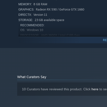
8 GB RAM
MEMORY:
Radeon RX 590 / GeForce GTX 1660
GRAPHICS:
Version 11
DIRECTX:
23 GB available space
STORAGE:
RECOMMENDED:
Windows 10
OS:
AMD 3600X / Intel i7 6th Gen
PROCESSOR:
RE
16 GB RAM
MEMORY:
Radeon 5700 XT / GeForce 2070 Super
GRAPHICS:
Version 11
DIRECTX:
23 GB available space
STORAGE:
Lead exciting dialogues:
Use the dialogue mechanic to qu
out who is hiding something.
Start a confrontation:
Question the suspects and catch t
What Curators Say
10 Curators have reviewed this product. Click
here
to se