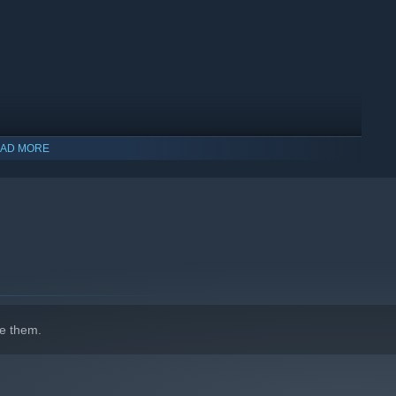
AD MORE
estion the residents, gather compelling information and find
he perpetrators
e them.