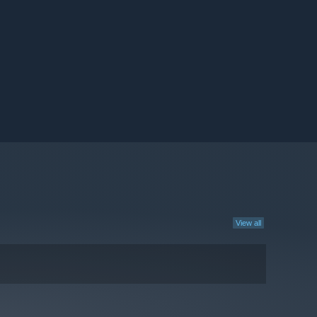
View all