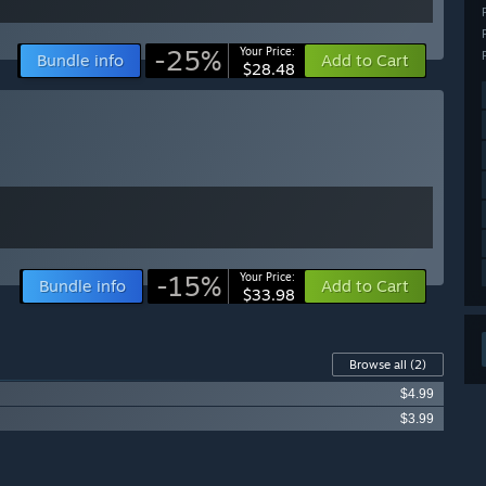
-25%
Your Price:
Bundle info
Add to Cart
$28.48
-15%
Your Price:
Bundle info
Add to Cart
$33.98
Browse all
(2)
$4.99
$3.99