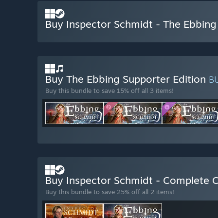
Buy Inspector Schmidt - The Ebbing
Buy The Ebbing Supporter Edition
B
Buy this bundle to save 15% off all 3 items!
Buy Inspector Schmidt - Complete C
Buy this bundle to save 25% off all 2 items!