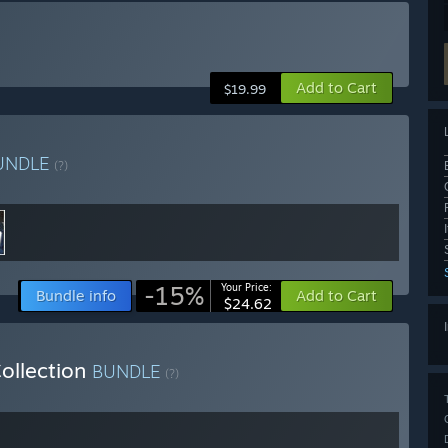
Add to Cart
$19.99
UNDLE
(?)
-15%
Your Price:
Bundle info
Add to Cart
$24.62
ollection
BUNDLE
(?)