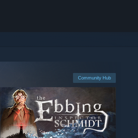
Community Hub