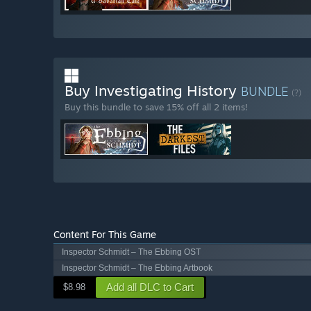
Buy Investigating History
BUNDLE
(?)
Buy this bundle to save 15% off all 2 items!
Content For This Game
Inspector Schmidt – The Ebbing OST
Inspector Schmidt – The Ebbing Artbook
Add all DLC to Cart
$8.98