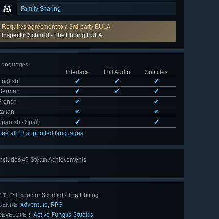
Family Sharing
Requires agreement to a 3rd-party EULA
Inspector Schmidt - The Ebbing EULA
Languages
:
Interface
Full Audio
Subtitles
English
✔
✔
✔
German
✔
✔
✔
French
✔
✔
Italian
✔
✔
Spanish - Spain
✔
✔
See all 13 supported languages
Includes 49 Steam Achievements
View
all 49
Inspector Schmidt - The Ebbing
TITLE:
Adventure
RPG
,
GENRE:
Active Fungus Studios
DEVELOPER: