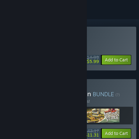
Buy Bootleg Steamer
WEEK LONG DEAL! Offer ends August 10
$14.99
-60%
Add to Cart
$5.99
Buy The Junkfish Collection
BUNDLE
(?)
Buy this bundle to save 10% off all 3 items!
$43.17
-10%
-74%
Bundle info
Add to Cart
$11.31