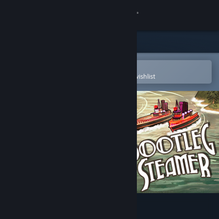
Sign in
Store
Community
Open in the Steam Mobile App
To easily purchase or add to your wishlist
About
Support
Change language
Get the Steam Mobile App
View desktop website
Bootleg Steamer