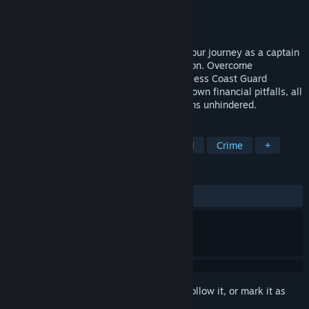
Developer
Team Junkfish
Publisher
Junkfish Limited
Released
Apr 25, 2024
In this rogue-like game, you embark on your journey as a captain
during the tumultuous American Prohibition. Overcome
challenges like inclement weather, relentless Coast Guard
pursuit, shrewd Mafia dealings, and your own financial pitfalls, all
while ensuring your path to wealth remains unhindered.
TAGS
Trading
Management
Historical
Crime
+
REVIEWS
ALL TIME:
Mostly Positive
(73% of 23)
Sign in
to add this item to your wishlist, follow it, or mark it as
ignored