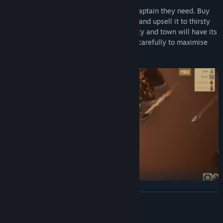
The population is thirsty, and you’re the captain they need. Buy
cheap alcohol from underground brewers and upsell it to thirsty
Americans at lucrative premiums. Each city and town will have its
own demands, so navigate your strategy carefully to maximise
your profits.
Customise your Ship, Choose your own Unique Crew, and
READ MORE
Develop your own Strategy
Mature Content Description