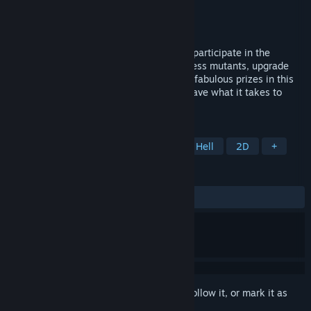
Developer
Turbo Napalm
Publisher
RedDeer.Games
Released
Oct 30, 2025
Congratulations! You've been selected to participate in the
ultimate TV show! Survive hordes of ruthless mutants, upgrade
your arsenal, improve your skills and win fabulous prizes in this
live-broadcast action roguelike! Do you have what it takes to
survive?
TAGS
Action Roguelike
Action
Bullet Hell
2D
+
REVIEWS
ALL TIME:
Very Positive
(94% of 56)
Sign in
to add this item to your wishlist, follow it, or mark it as
ignored