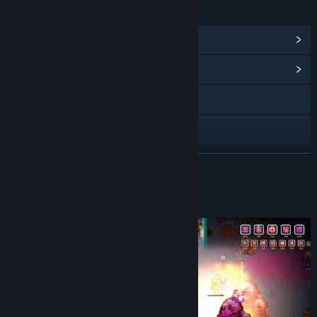
LINKS & INFO
View Steam Achievements
(50)
View Community Hub
Discord
X
YouTube
READ MORE
View update history
About This Game
Read related news
View discussions
Find Community Groups