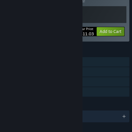
Buy this bundle to save 15% off all 2 items!
Your Price:
-15%
Bundle info
Add to Cart
$11.03
FEATURES
Single-player
Steam Achievements
Steam Cloud
Family Sharing
LANGUAGES
English and 1 more