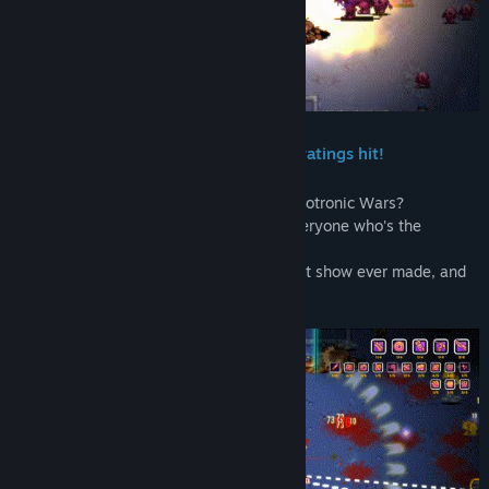
Title:
Nuclear Gladiators 3000
Genre:
Action
Release Date:
Oct 30, 2025
In the year 2040, a new TV show is a ratings hit!
Tired of the same old news about the Robotronic Wars?
Want to win amazing prizes and show everyone who's the
baddest badass?
Blaster Vision Channel brings you the best show ever made, and
YOU
can be the star!