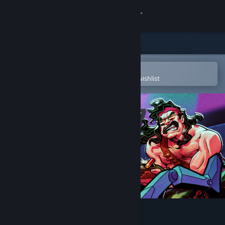
Sign in
Store
Community
Open in the Steam Mobile App
To easily purchase or add to your wishlist
About
Support
Change language
Get the Steam Mobile App
View desktop website
Nuclear Gladiators 3000