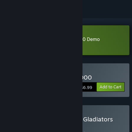
Download Nuclear Gladiators 3000 Demo
Learn more
about this demo
Buy Nuclear Gladiators 3000
Add to Cart
$6.99
Buy Void Miner X Nuclear Gladiators
3000
BUNDLE
(?)