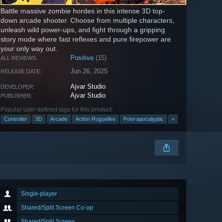
Battle massive zombie hordes in this intense 3D top-
down arcade shooter. Choose from multiple characters,
unleash wild power-ups, and fight through a gripping
story mode where fast reflexes and pure firepower are
your only way out.
Positive
(15)
ALL REVIEWS:
Jun 26, 2025
RELEASE DATE:
Ajvar Studio
DEVELOPER:
Ajvar Studio
PUBLISHER:
Popular user-defined tags for this product:
Controller
3D
Arcade
Action Roguelike
Post-apocalyptic
+
Single-player
Shared/Split Screen Co-op
Shared/Split Screen