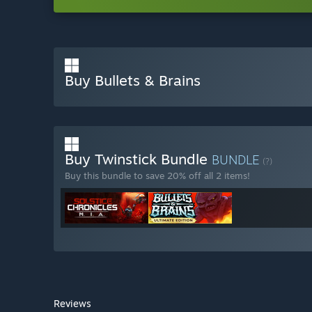
Buy Bullets & Brains
Buy Twinstick Bundle
BUNDLE
(?)
Buy this bundle to save 20% off all 2 items!
Reviews