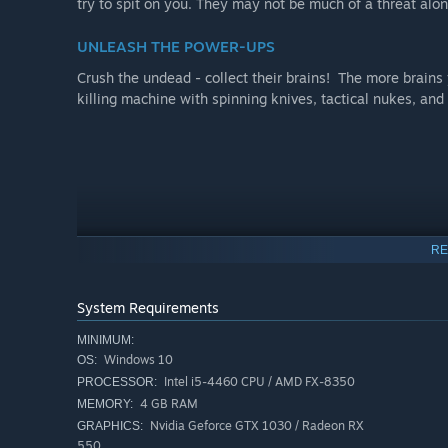
try to spit on you. They may not be much of a threat alon
UNLEASH THE POWER-UPS
Crush the undead - collect their brains! The more brains
killing machine with spinning knives, tactical nukes, an
RE
System Requirements
MINIMUM:
Windows 10
OS:
Intel i5-4460 CPU / AMD FX-8350
PROCESSOR:
4 GB RAM
MEMORY:
Nvidia Geforce GTX 1030 / Radeon RX
GRAPHICS:
550