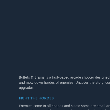
Bullets & Brains is a fast-paced arcade shooter designed 
and mow down hordes of enemies! Uncover the story, com
upgrades.
FIGHT THE HORDES
Enemies come in all shapes and sizes: some are small a