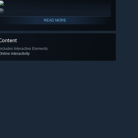
READ MORE
Content
Includes Interactive Elements
Online interactivity