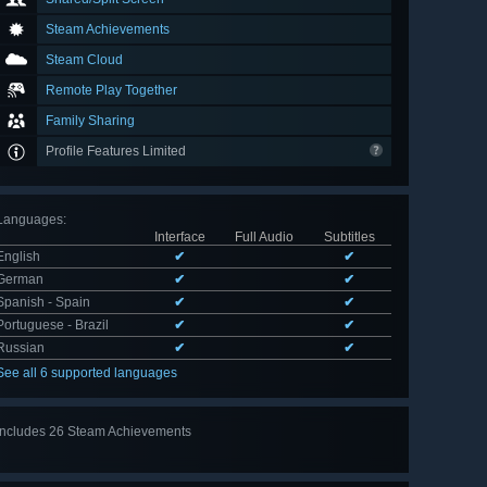
Steam Achievements
Steam Cloud
Remote Play Together
Family Sharing
Profile Features Limited
Languages
:
Interface
Full Audio
Subtitles
English
✔
✔
German
✔
✔
Spanish - Spain
✔
✔
Portuguese - Brazil
✔
✔
Russian
✔
✔
See all 6 supported languages
Includes 26 Steam Achievements
View
all 26