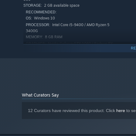
2 GB available space
STORAGE:
RECOMMENDED:
Windows 10
OS:
Intel Core i5-9400 / AMD Ryzen 5
PROCESSOR:
MANY WAYS TO PLAY
3400G
8 GB RAM
MEMORY:
Every level features unique objectives. You might need t
Nvidia Geforce GTX 1060 / Radeon RX
GRAPHICS:
RE
580
A GROWING BAND OF SURVIVORS
Version 11
DIRECTX:
New survivors will join your band as you progress. Each f
2 GB available space
STORAGE:
starting weapon.
What Curators Say
12 Curators have reviewed this product. Click
here
to se