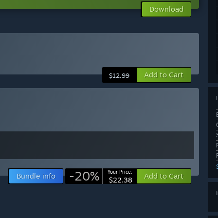
Download
Add to Cart
$12.99
-20%
Your Price:
Bundle info
Add to Cart
$22.38