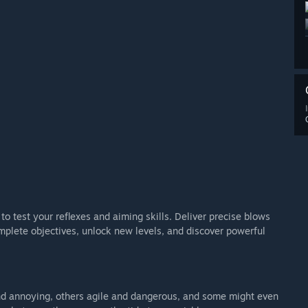
to test your reflexes and aiming skills. Deliver precise blows
plete objectives, unlock new levels, and discover powerful
nd annoying, others agile and dangerous, and some might even