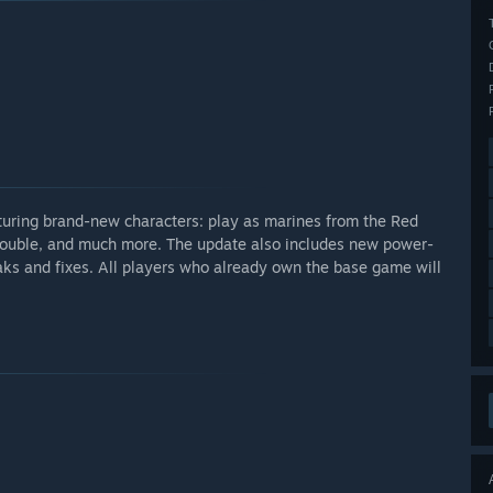
eaturing brand-new characters: play as marines from the Red
Trouble, and much more. The update also includes new power-
eaks and fixes. All players who already own the base game will