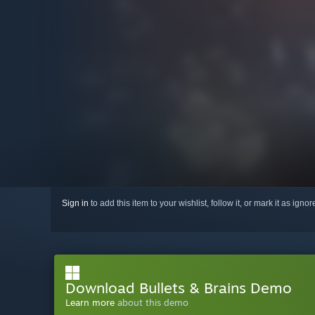
Sign in
to add this item to your wishlist, follow it, or mark it as igno
Download Bullets & Brains Demo
Learn more
about this demo