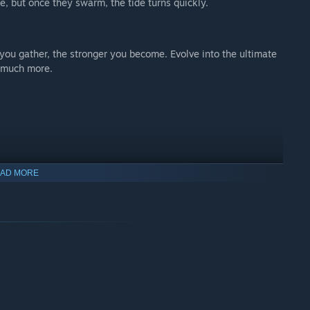
e, but once they swarm, the tide turns quickly.
 you gather, the stronger you become. Evolve into the ultimate
d much more.
AD MORE