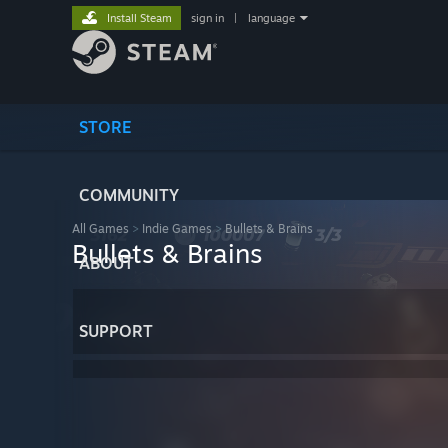
Install Steam
sign in
|
language
STORE
COMMUNITY
All Games
>
Indie Games
>
Bullets & Brains
Bullets & Brains
ABOUT
SUPPORT