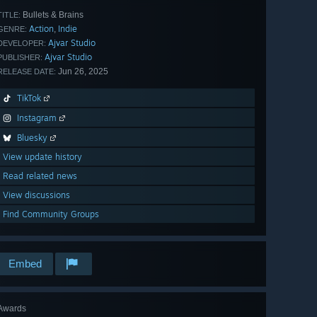
Bullets & Brains
TITLE:
Action
Indie
,
GENRE:
Ajvar Studio
DEVELOPER:
Ajvar Studio
PUBLISHER:
Jun 26, 2025
RELEASE DATE:
TikTok
Instagram
Bluesky
View update history
Read related news
View discussions
Find Community Groups
Embed
Awards