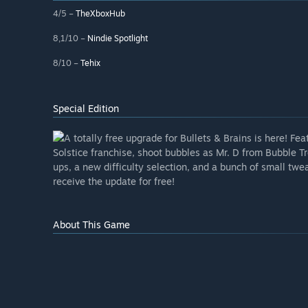
4/5 –
TheXboxHub
8,1/10 –
Nindie Spotlight
8/10 –
Tehix
Special Edition
A totally free upgrade for Bullets & Brains is here! F
Solstice franchise, shoot bubbles as Mr. D from Bubble 
ups, a new difficulty selection, and a bunch of small tw
receive the update for free!
About This Game