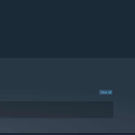
View all