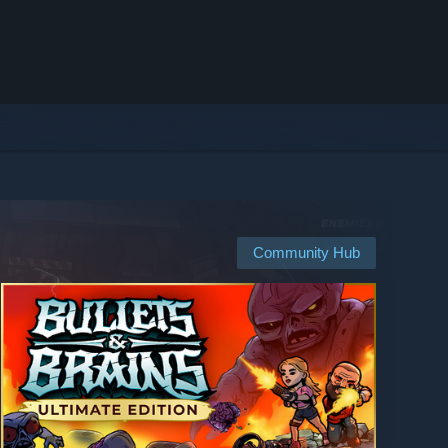
Community Hub