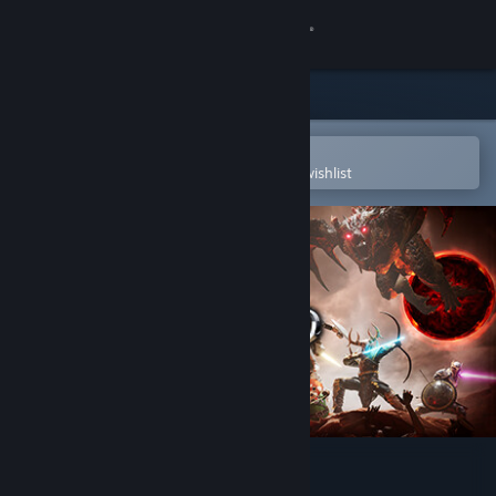
Sign in
Store
Community
Open in the Steam Mobile App
To easily purchase or add to your wishlist
About
Support
Change language
Get the Steam Mobile App
View desktop website
Darksword: Battle Eternity