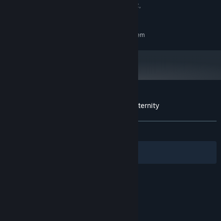
SteamVR: Supports Meta Quest 2,
VR SUPPORT:
Quest 3, and Pico
RECOMMENDED:
Requires a 64-bit processor and operating system
Customer reviews for Darksword: Battle Eternity
About user reviews
Your preferences
ALL TIME:
Mixed
(55% of 29)
Filters
Your Languages
© Valve Corporation. All rights reserved. All
trademarks are property of their respective owners
in the US and other countries.
Privacy Policy
|
Legal