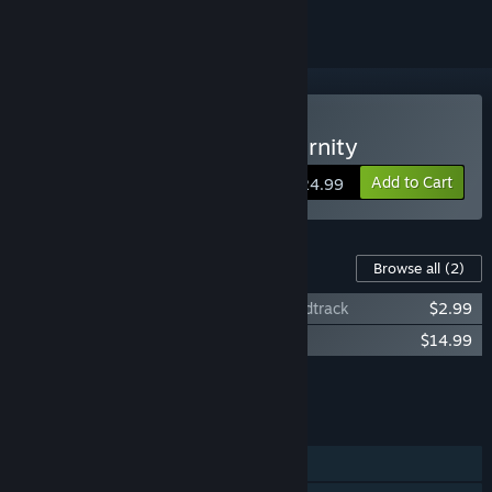
VR Only
Buy Darksword: Battle Eternity
Add to Cart
$24.99
Content For This Game
Browse all
(2)
Darksword: Battle Eternity Original Soundtrack
$2.99
Darksword: Nephilim
$14.99
Add all DLC to Cart
$17.98
FEATURES
Single-player