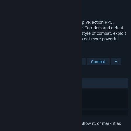
Developer
Com2uS ROCA
Publisher
Com2uS ROCA
Released
Dec 17, 2023
Darksword is an exciting, original non-stop VR action RPG.
Venture deep into the world of the Twisted Corridors and defeat
your enemies in style. Develop your own style of combat, exploit
enemy weakness, and collect materials to get more powerful
weapons!
TAGS
VR
RPG
Action
Action RPG
Combat
+
REVIEWS
ALL TIME:
Mixed
(55% of 29)
Sign in
to add this item to your wishlist, follow it, or mark it as
ignored