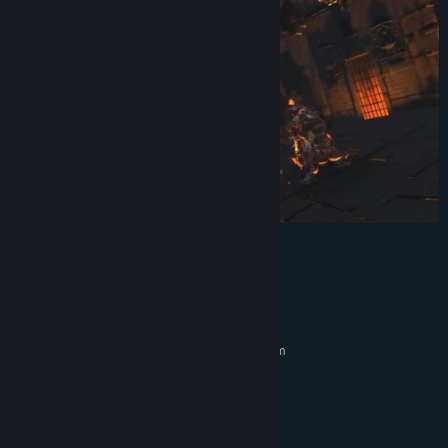
Title:
Darksword: Battle Eternity
Genre:
Action
,
RPG
Release Date:
Dec 17, 2023
System Requirements
MINIMUM:
Requires a 64-bit processor and operating system
Windows 10
OS:
Core i5-7500 / Ryzen 5 1600
PROCESSOR:
12 GB RAM
MEMORY:
GTX 1060 / RX 580 - 6GB VRAM
GRAPHICS: