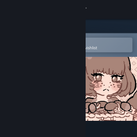
Sign in
Store
Community
Open in the Steam Mobile App
To easily purchase or add to your wishlist
About
Support
Change language
Get the Steam Mobile App
View desktop website
Mushroom Musume