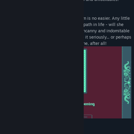
Raising a child is hard, raising a mushroom is no easier. Any little
thing you do can change your Daughter's path in life - will she
grow into a pretty little Fly Agaric or an uncanny and indomitable
Cordyceps? A parent's role is key, so take it seriously... or perhaps
you'd rather relax. There's always next time, after all!