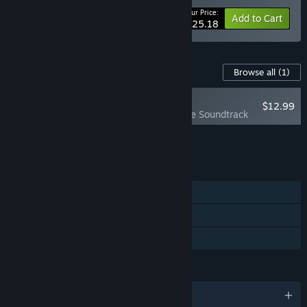
Your Price:
-10%
Bundle info
Add to Cart
$25.18
Content For This Game
Browse all
(1)
NEW
$12.99
Mushroom Musume Soundtrack
Add all DLC to Cart
$12.99
FEATURES
Single-player
Steam Achievements
Family Sharing
LANGUAGES
English