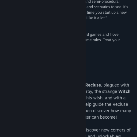
“This combination of diegetic character creation and semi-procedural
storytelling leads to a plethora of mushroom girls and scenarios to see. It’s
eminently replayable and super interesting every time you start up a new
session. It’s almost like a digital solo TTRPG, and I like it a lot.”
No Escape
“I love roguelikes and I love secrets and I love weird games and I love
mushroom girls, so here we are. Mushroom Musume rules. Treat your
daughters well, or not.”
Lily Valeen, creator of BOSSGAME
About This Game
Once upon a time, there was a lonesome
Recluse
, plagued with
the desire to raise a child. Wandering nearby, the strange
Witch
of the Woods
couldn't help but overhear this wish, and with a
twisted humor gifted them a pot of dirt. Help guide the Recluse
through the maze of fungal parenthood, then discover how many
types of person (mushroom?) your Daughter can become!
When one Daughter falls, start over and discover new corners of
the world... and a treasure trove of secrets and unlockables!