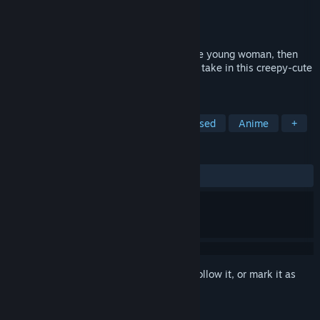
Developer
Mortally Moonstruck Games
Publisher
Mortally Moonstruck Games
Released
Jun 20, 2025
Raise a mushroom from a spore into a fine young woman, then
discover the twists and turns her life may take in this creepy-cute
fairytale life simulation game.
TAGS
Life Sim
RPG
Cute
Text-Based
Anime
+
REVIEWS
ALL TIME:
Very Positive
(95% of 219)
Sign in
to add this item to your wishlist, follow it, or mark it as
ignored