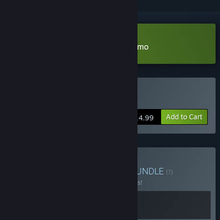
Download Mushroom Musume Demo
Buy Mushroom Musume
Add to Cart
$14.99
Buy The Forager's Feast
BUNDLE
(?)
Buy this bundle to save 10% off all 2 items!