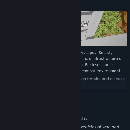
A PLAYGROUND OF DESTRUCTION
Battle through completely destructible cityscapes. Smash,
destroy, and otherwise tear down the Regime's infrastructure of
oppression over the course of every match. Each session is
unique, with a reactive and ever-evolving combat environment.
Carve doorways out of walls, tunnel through terrain, and unleash
an arsenal of destruction!
READ MORE
TURN THE TOOLS OF YOUR ENEMY AGAINST THEM
Mature Content Description
The developers describe the content like this:
Guerilla fighting that includes weapons, vehicles of war, and