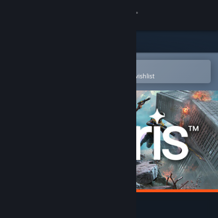
Sign in
Store
Community
Open in the Steam Mobile App
To easily purchase or add to your wishlist
About
Support
Change language
Get the Steam Mobile App
View desktop website
POLARIS™