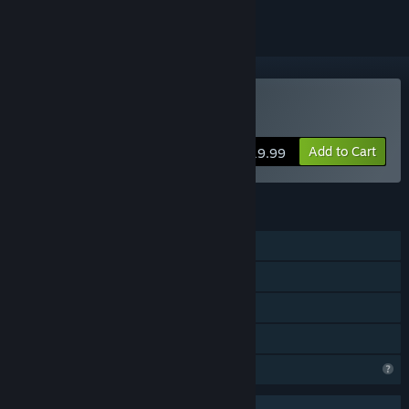
Buy POLARIS™
Add to Cart
$19.99
FEATURES
Single-player
Online Co-op
Steam Cloud
Family Sharing
Profile Features Limited
Uses Anti-Cheat Software