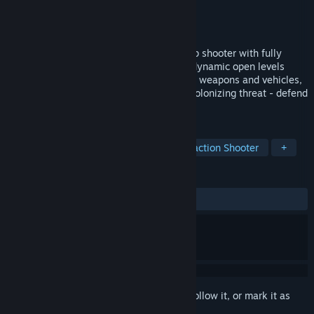
Developer
POLARIS™ Team
,
Variable State
Publisher
Variable State
Released
Jan 29, 2025
Team up and take flight in this sci-fi co-op shooter with fully
destructible environments. Soar through dynamic open levels
using powerful abilities, master advanced weapons and vehicles,
and lay waste to the armies of a hostile colonizing threat - defend
your home worlds!
TAGS
Online Co-Op
Multiplayer
Extraction Shooter
+
REVIEWS
ALL TIME:
Mixed
(59% of 32)
Sign in
to add this item to your wishlist, follow it, or mark it as
ignored