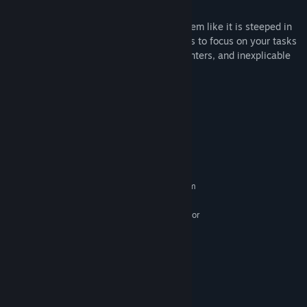
Innovation and Challenge
As a new engineer at SKP, the job may seem like it is steeped in
mystery and bureaucracy. Your directive is to focus on your tasks
and ignore any anomalies, strange encounters, and inexplicable
phenomena you discover during testing.
Good Luck and Goodspeed!
SKP Management
System Requirements
MINIMUM:
Requires a 64-bit processor and operating system
Windows 7
OS *:
Quad-core Intel or AMD, 2.5 GHz or
PROCESSOR:
faster
NVIDIA GeForce 470 GTX or AMD
GRAPHICS:
Radeon 6870 HD series or higher
Version 10
DIRECTX:
2 GB available space
STORAGE:
RECOMMENDED: