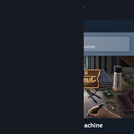
Sign in
Store
Community
Open in the Steam Mobile App
To easily purchase or add to your wishlist
About
Support
Change language
Get the Steam Mobile App
View desktop website
An Engineer and the Great Machine