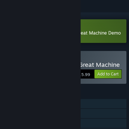
Download An Engineer and the Great Machine Demo
Buy An Engineer and the Great Machine
Add to Cart
$15.99
FEATURES
Single-player
Steam Achievements
Steam Cloud