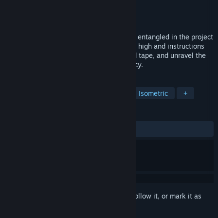
Developer
Gentlegear Games
Publisher
GENTLEGEAR GAMES
Released
Oct 29, 2024
You, a new engineer at SKP, have become entangled in the project
known as ‘The Great Machine’, stakes are high and instructions
unclear. Design systems, decipher the red tape, and unravel the
plot without falling prey to the bureaucracy.
TAGS
Simulation
Puzzle
Abstract
Isometric
+
REVIEWS
ALL TIME:
Positive
(100% of 10)
Sign in
to add this item to your wishlist, follow it, or mark it as
ignored