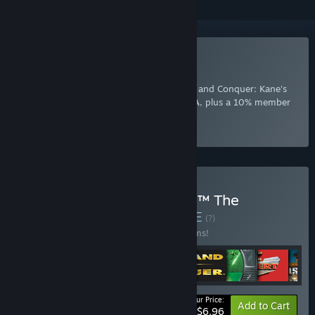
Included with EA Play
Join Now
for instant access to Command and Conquer: Kane's
Wrath and other best-loved titles from EA, plus a 10% member
discount and member-only content.
Select
Intro Offer
Buy Command & Conquer™ The
Ultimate Collection
BUNDLE
(?)
Buy this bundle to save 65% off all 12 items!
Your Price:
-65%
Bundle info
Add to Cart
$6.96