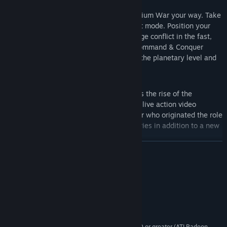
Global Conquest
– Fight the Third Tiberium War your way. Take
command in an all new global conquest mode. Position your
forces on a strategic level and then wage conflict in the fast,
fluid, furious, tactical gameplay that Command & Conquer
pioneered. Map out your strategies on the planetary level and
wage all-out war on the ground.
Live Action Videos are back!
– Witness the rise of the
Brotherhood first hand through intense live action video
sequences starring Joe Kucan, the actor who originated the role
of Kane in the Command & Conquer series in addition to a new
celebrity cast of characters.
READ MORE
Introduction of new Epic-Units
– Devastate the battlefield with
the immense firepower of all-new Epic-units. Customize your
System Requirements
Epic-Units mid-battle via garrisoning and upgrades. Position
these units in the strategic, global conquest mode then lay
Windows XP/Vista (64-bit not supported)
OS *:
siege to your enemy at the tactical, battle level.
2GHz (2.2GHz Vista)
PROCESSOR:
512 MB (1GB Vista)
MEMORY:
nVIDIA GeForce 4, ATI Radeon 8500 or greater (ATI Radeon