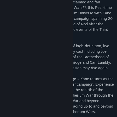
As the expansion pack to the critically-acclaimed and fan
favorite, Command & Conquer 3 Tiberium Wars™, this Real-time
Strategy (RTS) game returns to the Tiberium Universe with Kane
at the center of an epic new single player campaign spanning 20
years – from the rebirth of the Brotherhood of Nod after the
Second Tiberium War through the dramatic events of the Third
Tiberium War and beyond.
This story will be told through a new set of high-definition, live
action video sequences starring a celebrity cast including Joe
Kucan, playing the megalomaniac leader of the Brotherhood of
Nod, alongside new talent Natasha Henstridge and Carl Lumbly.
With your help, Commander, the Dark Messiah may rise again!
Unprecedented Multi-decade Campaign
– Kane returns as the
centerpiece of an epic new single-player campaign. Experience
a new story that spans 20 years – from the rebirth of the
Brotherhood of Nod after the Second Tiberium War through the
dramatic events of the Third Tiberium War and beyond.
Facilitate the rise of the Brotherhood leading up to and beyond
the events of Command & Conquer 3 Tiberium Wars.