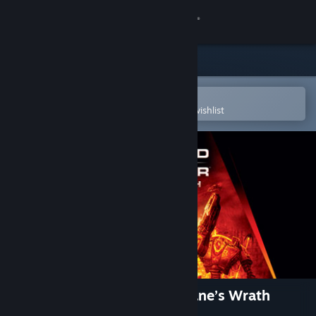
Sign in
Store
Community
Open in the Steam Mobile App
To easily purchase or add to your wishlist
About
Support
Change language
Get the Steam Mobile App
View desktop website
Command & Conquer™ 3: Kane’s Wrath