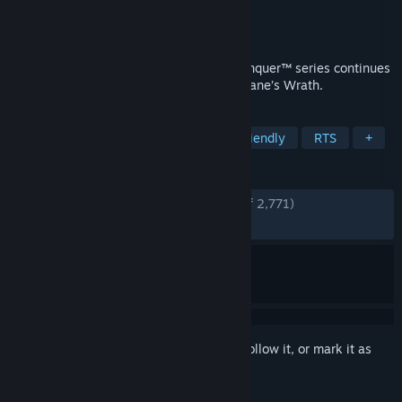
Developer
EA Los Angeles
Publisher
Electronic Arts
Released
Nov 13, 2009
In the name of Kane! The Command & Conquer™ series continues
to thrive with Command & Conquer™ 3: Kane’s Wrath.
TAGS
Strategy
Level Editor
Family Friendly
RTS
+
REVIEWS
ENGLISH REVIEWS
Very Positive
(94% of 2,771)
RECENT:
Very Positive
(87% of 39)
Sign in
to add this item to your wishlist, follow it, or mark it as
ignored