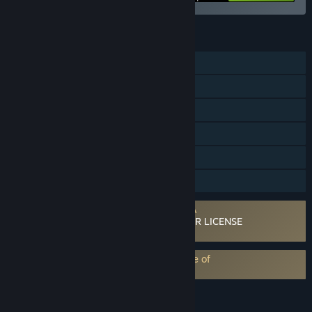
FEATURES
Single-player
Multi-player
Steam Workshop
Steam Cloud
Includes level editor
Family Sharing
Requires agreement to a 3rd-party EULA
ELECTRONIC ARTS SOFTWARE END USER LICENSE
AGREEMENT
EA Play subscription requires acceptance of
EA Play Terms
LANGUAGES