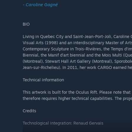
- Caroline Gagné
BIO
Living in Quebec City and Saint-Jean-Port-Joli, Caroline
Visual Arts (1998) and an interdisciplinary Master of Art
Contemporary Sculpture in Trois-Rivières, the Temps d’ima
Biennial, the Manif d’art biennial and the Mois Multi (Q
(Montreal), Stewart Hall Art Gallery (Montreal), Sporobo
Jean-sur-Richelieu). In 2011, her work CARGO earned her
Technical information
This artwork is built for the Oculus Rift. Please note that
therefore requires higher technical capabilities. The pr
Credits
Technological integration: Renaud Gervais