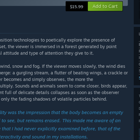
Add to Cart
$15.99
sition technologies to poetically explore the presence of
et, the viewer is immersed in a forest generated by point
 attitude and type of attention they give to it.
wind, snow and fog. If the viewer moves slowly, the wind dies
rge: a gurgling stream, a flutter of beating wings, a crackle or
ewer becomes and simply observes, the more the
ltiply. Sounds and animals seem to come closer, birds appear,
 full of delicate details collapses as soon as the observer
only the fading shadows of volatile particles behind.
ality was the impression that the body becomes an empty
sed to see, but remains erased. This made me aware of an
hat I had never explicitly examined before, that of the
nteractivity and sound in my installations.