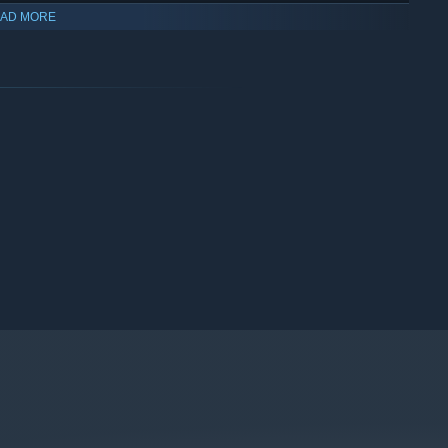
AD MORE
eal sculptural element: Carl-Dave Lagotte
a Chambre Blanche
u Québec