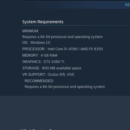
Recordings: Caroline Gagné and Christophe Havard
RE
Original music: Christophe Havard
System Requirements
Composition of the sound environment: Caroline Gagné
MINIMUM:
Requires a 64-bit processor and operating system
Modelling of the virtual boulder and fabrication of the r
Windows 10
OS:
Intel Core i5-4590 / AMD FX 8350
PROCESSOR:
Co-production: Sporobole, 0/1-Hub numérique Estrie, L
4 GB RAM
MEMORY:
GTX 1080 TI
GRAPHICS:
With the support of the Conseil des arts et des lettres d
800 MB available space
STORAGE:
Oculus Rift, VIVE
VR SUPPORT:
RECOMMENDED:
Requires a 64-bit processor and operating system