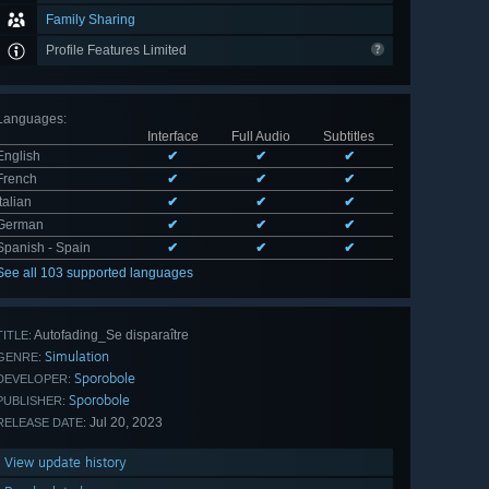
Family Sharing
Profile Features Limited
Languages
:
Interface
Full Audio
Subtitles
English
✔
✔
✔
French
✔
✔
✔
Italian
✔
✔
✔
German
✔
✔
✔
Spanish - Spain
✔
✔
✔
See all 103 supported languages
Autofading_Se disparaître
TITLE:
Simulation
GENRE:
Sporobole
DEVELOPER:
Sporobole
PUBLISHER:
Jul 20, 2023
RELEASE DATE:
View update history