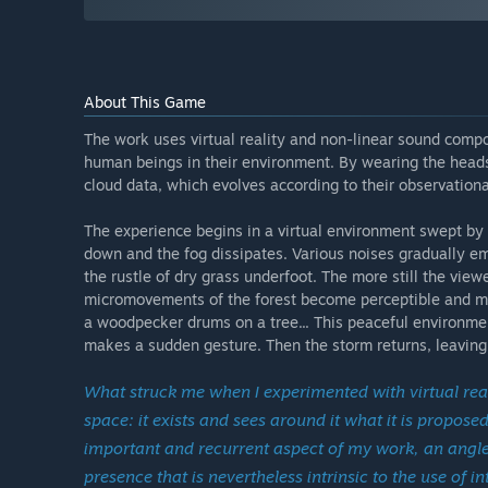
About This Game
The work uses virtual reality and non-linear sound compo
human beings in their environment. By wearing the heads
cloud data, which evolves according to their observational
The experience begins in a virtual environment swept by 
down and the fog dissipates. Various noises gradually eme
the rustle of dry grass underfoot. The more still the vi
micromovements of the forest become perceptible and mu
a woodpecker drums on a tree... This peaceful environment
makes a sudden gesture. Then the storm returns, leaving 
What struck me when I experimented with virtual re
space: it exists and sees around it what it is propo
important and recurrent aspect of my work, an angle t
presence that is nevertheless intrinsic to the use of i