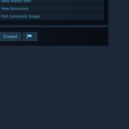
Read related news
View discussions
Find Community Groups
Embed