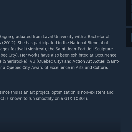
 Gagné graduated from Laval University with a Bachelor of
s (2012). She has participated in the National Biennial of
ges festival (Montreal), the Saint-Jean-Port-Joli Sculpture
uebec City). Her works have also been exhibited at Occurrence
le (Sherbrooke), VU (Quebec City) and Action Art Actuel (Saint-
 a Quebec City Award of Excellence in Arts and Culture.
 since this is an art project, optimization is non-existent and
oject is known to run smoothly on a GTX 1080Ti.