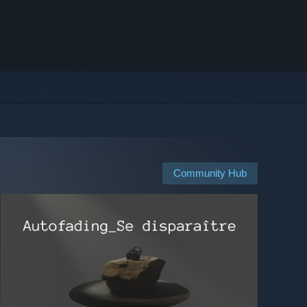
Community Hub