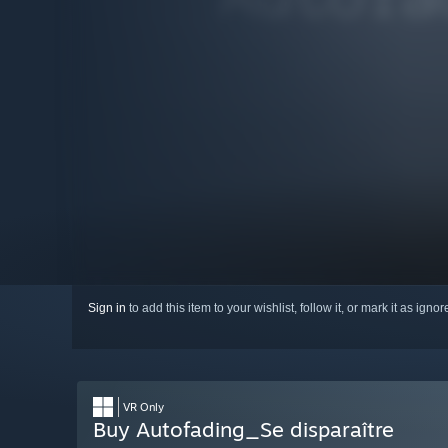
Sign in
to add this item to your wishlist, follow it, or mark it as igno
VR Only
Buy Autofading_Se disparaître