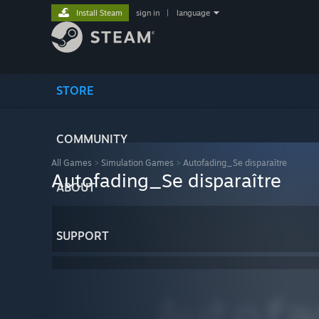
Install Steam
sign in
|
language
STORE
COMMUNITY
All Games
>
Simulation Games
>
Autofading_Se disparaître
Autofading_Se disparaître
ABOUT
SUPPORT