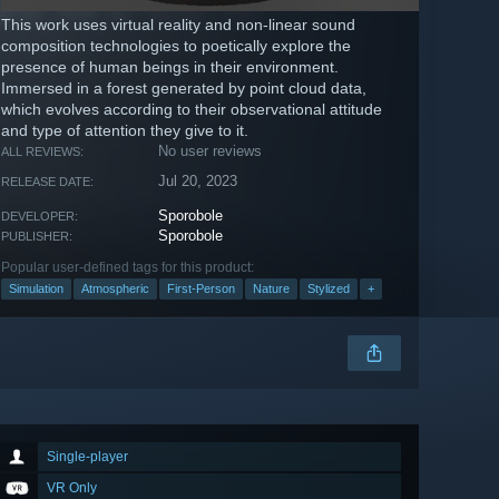
This work uses virtual reality and non-linear sound
composition technologies to poetically explore the
presence of human beings in their environment.
Immersed in a forest generated by point cloud data,
which evolves according to their observational attitude
and type of attention they give to it.
No user reviews
ALL REVIEWS:
Jul 20, 2023
RELEASE DATE:
Sporobole
DEVELOPER:
Sporobole
PUBLISHER:
Popular user-defined tags for this product:
Simulation
Atmospheric
First-Person
Nature
Stylized
+
Single-player
VR Only