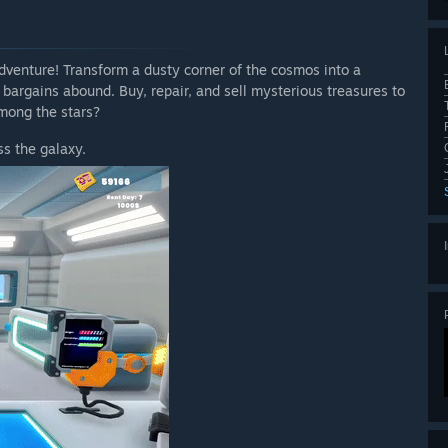
venture! Transform a dusty corner of the cosmos into a
 bargains abound. Buy, repair, and sell mysterious treasures to
mong the stars?
s the galaxy.