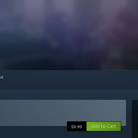
red
Add to Cart
$9.99