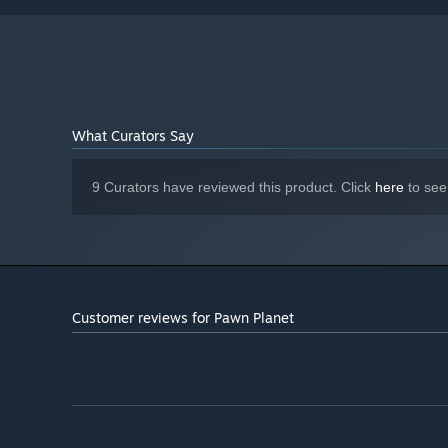
What Curators Say
9 Curators have reviewed this product. Click
here
to see
Attend storage auctions. Risk your money to only buy wor
Customer reviews for Pawn Planet