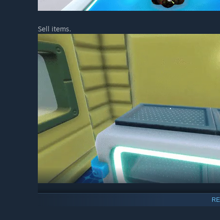
Sell items.
RE
Complete missions.