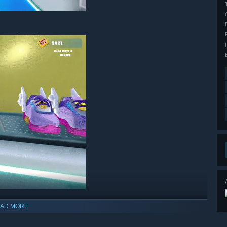
AD MORE