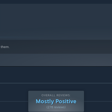
 them.
thless storage or get lucky and find a fortune!
OVERALL REVIEWS:
Mostly Positive
(278 reviews)