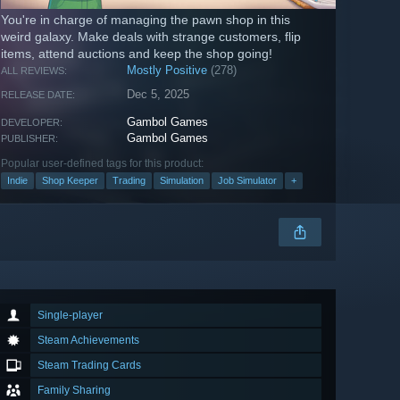
You're in charge of managing the pawn shop in this
weird galaxy. Make deals with strange customers, flip
items, attend auctions and keep the shop going!
Mostly Positive
(278)
ALL REVIEWS:
Dec 5, 2025
RELEASE DATE:
Gambol Games
DEVELOPER:
Gambol Games
PUBLISHER:
Popular user-defined tags for this product:
Indie
Shop Keeper
Trading
Simulation
Job Simulator
+
Single-player
Steam Achievements
Steam Trading Cards
Family Sharing