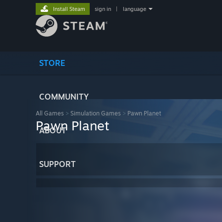
Install Steam
sign in
|
language
STORE
COMMUNITY
All Games
>
Simulation Games
>
Pawn Planet
Pawn Planet
ABOUT
SUPPORT