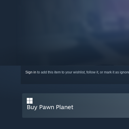
Sign in
to add this item to your wishlist, follow it, or mark it as igno
Buy Pawn Planet