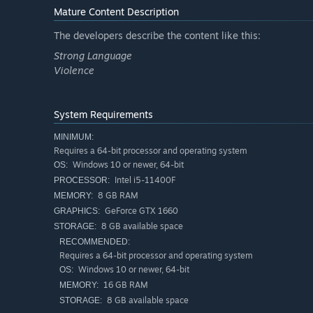
Mature Content Description
The developers describe the content like this:
Strong Language
Violence
System Requirements
MINIMUM:
Requires a 64-bit processor and operating system
Windows 10 or newer, 64-bit
OS:
Intel i5-11400F
PROCESSOR:
8 GB RAM
MEMORY:
Order repair parts, fix broken items and earn more cash.
GeForce GTX 1660
GRAPHICS:
8 GB available space
STORAGE:
RECOMMENDED:
Requires a 64-bit processor and operating system
Windows 10 or newer, 64-bit
OS:
16 GB RAM
MEMORY:
8 GB available space
STORAGE: