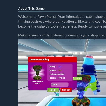
About This Game
Welcome to Pawn Planet! Your intergalactic pawn shop ad
thriving business where quirky alien artifacts and cosmic
become the galaxy’s top entrepreneur. Ready to hustle a
Make business with customers coming to your shop acros