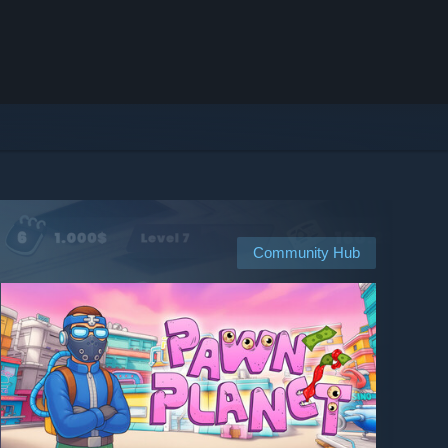
Community Hub