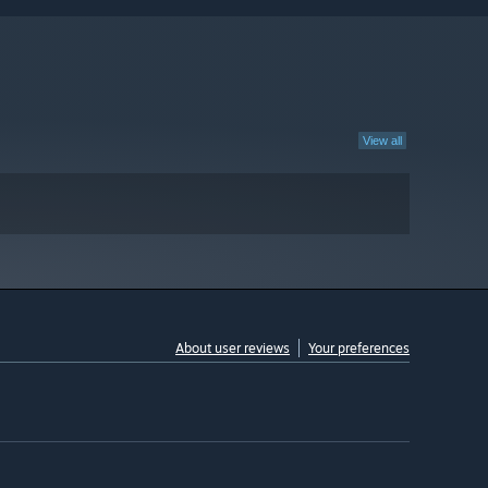
View all
About user reviews
Your preferences