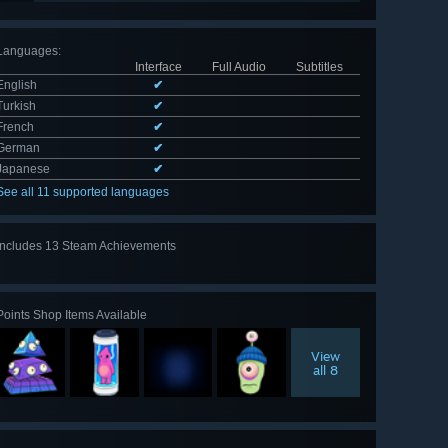
Languages
:
Interface
Full Audio
Subtitles
English
✔
Turkish
✔
French
✔
German
✔
Japanese
✔
See all 11 supported languages
Includes 13 Steam Achievements
View
all 13
Points Shop Items Available
View
all 8