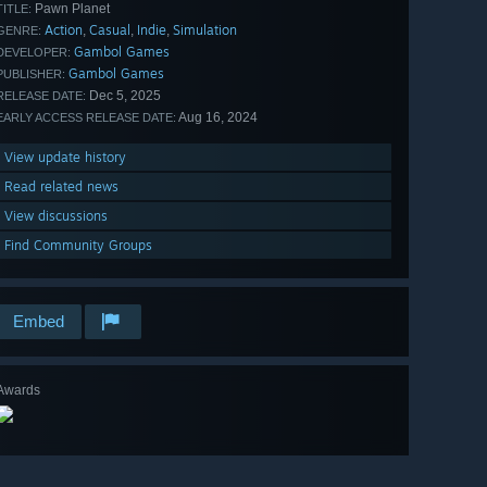
Pawn Planet
TITLE:
Action
Casual
Indie
Simulation
,
,
,
GENRE:
Gambol Games
DEVELOPER:
Gambol Games
PUBLISHER:
Dec 5, 2025
RELEASE DATE:
Aug 16, 2024
EARLY ACCESS RELEASE DATE:
View update history
Read related news
View discussions
Find Community Groups
Embed
Awards