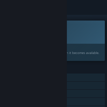
This game is not yet available on Steam
Planned Release Date:
To be announced
Interested?
Add to your wishlist and get notified when it becomes available.
FEATURES
Single-player
Steam Achievements
Steam Cloud
Stats