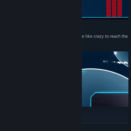
Slice obstacles
Destroy obstacles, avoid hazards and drive like crazy to reach the
end of the level as fast as possible
No breaks!
You must go as fast as possible and you will because: YOU HAVE
READ MORE
NO BREAKS!