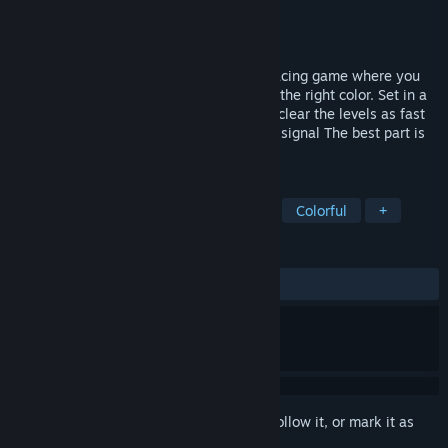
Developer
MrEliptik
Publisher
MrEliptik
Released
To be announced
Colorspace is a fast paced singleplayer racing game where you
have to destroy obstacles by changing to the right color. Set in a
neon minimalist environement, you must clear the levels as fast
as possible to restore the communication signal The best part is
you don't have breaks!
TAGS
Racing
Arcade
Flight
2D
Colorful
+
REVIEWS
No user reviews
Sign in
to add this item to your wishlist, follow it, or mark it as
ignored