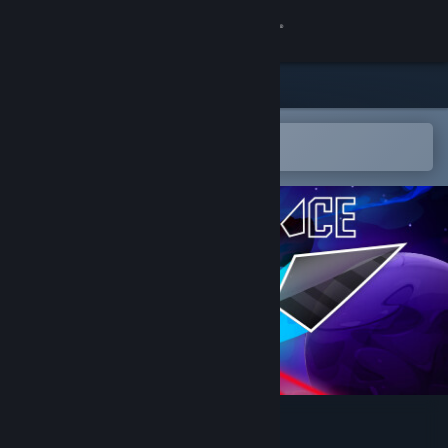
Sign in
Store
Community
Open in the Steam Mobile App
To easily add to your wishlist
About
Support
Change language
Get the Steam Mobile App
View desktop website
Colorspace