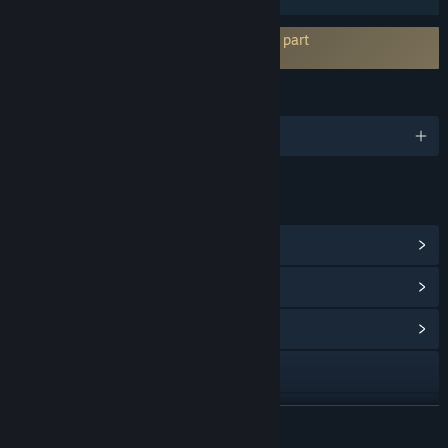
Kräver godkännande av EULA hos tredje part
Noise-o-matic EULA
SPRÅK
Engelska och 14 till
LÄNKAR OCH INFORMATION
Visa Steam-prestationer
(11)
Visa poängbutiksartiklar
(10)
Visa gemenskapscentral
Gå till webbplatsen
Discord
LÄS MER