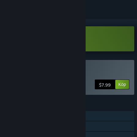
Ladda ned Noise-o-matic Demo
Köp Noise-o-matic
Köp
$7.99
FUNKTIONER
Steam-prestationer
Steam-samlarkort
Steam Workshop