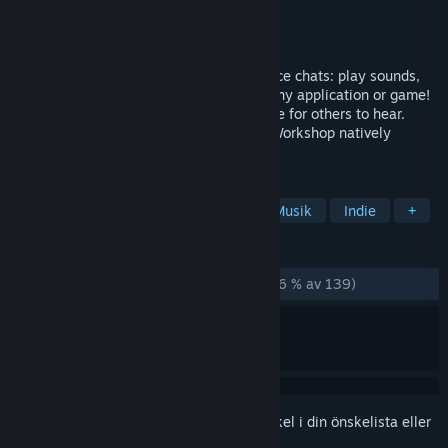
Utvecklare
Evolved Labs
Utgivare
Evolved Labs
Lansering
25 jan, 2024
High-quality soundboard software for voice chats: play sounds,
record & alter your voice in real-time in any application or game!
Add music and sounds to your microphone for others to hear.
Text-to-speech feature included. Steam Workshop natively
supported! Lets make some noise!
TAGGAR
Hjälpprogram
Ljudproduktion
Musik
Indie
+
RECENSIONER
GENOM TIDERNA:
Mestadels positiva
(76 % av 139)
Registrera dig
för att lägga till denna artikel i din önskelista eller
ignorera den.