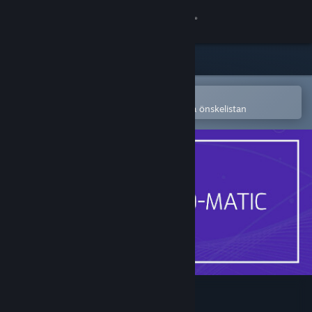
Logga in
Butik
Gemenskap
Öppna i Steams mobilapp
för att enkelt köpa eller lägga till på önskelistan
Om
Support
Byt språk
Skaffa Steams mobilapp
Se skrivbordswebbplats
Noise-o-matic