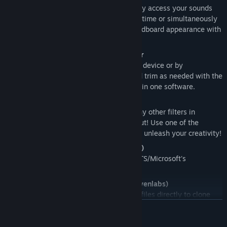
Set hotkeys or key sequences to quickly access your sounds
while in-game, and play them one at a time or simultaneously
for maximum fun! Customize your soundboard appearance with
images, emojis and more!
Audio recorder with embedded editor
Record and edit sounds effortlessly, by device or by
application. Capture what you hear and trim as needed with the
integrated editor. Perfect audio control in one software.
Real-time voice changer
Change your voice pitch and apply many other filters in
realtime to alter your microphone output! Use one of the
presets that ship with Noise-o-matic or unleash your creativity!
Text to speech (Sherpa TTS/Microsoft)
Type text and have it read by Sherpa TTS/Microsoft's
intergrated Text to speech.
Voice cloning and Text to Speech (Elevenlabs)
Supports Elevenlabs API: upload audio files directly to clone
your voice and have it play-back using Elevenlab's AI text to
LÄS MER
speech.
This feature requires an Elevenlabs account (third
party company) and you may incur in additional charges.