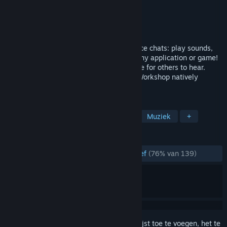
Ontwikkelaar
Evolved Labs
Uitgever
Evolved Labs
Uitgebracht
25 jan 2024
High-quality soundboard software for voice chats: play sounds,
record & alter your voice in real-time in any application or game!
Add music and sounds to your microphone for others to hear.
Text-to-speech feature included. Steam Workshop natively
supported! Lets make some noise!
TAGS
Hulpprogramma
Audioproductie
Muziek
+
RECENSIES
ZONDER TIJDLIMIET:
Grotendeels positief
(76% van 139)
Meld je aan
om dit artikel aan je verlanglijst toe te voegen, het te