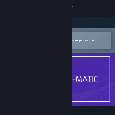
Inloggen
Winkel
Community
In de mobiele Steam-app openen
Om gemakkelijk te kopen of toe te voegen aan je
verlanglijst
Over
Ondersteuning
Taal wijzigen
Download de mobiele Steam-app
Desktopwebsite weergeven
Noise-o-matic