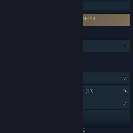
Steam Workshop
Vereist akkoord van EULA van een derde partij
Noise-o-matic EULA
TALEN
Engels en 14 andere
LINKS EN INFORMATIE
Steam-prestaties weergeven
(11)
Artikelen uit de puntenwinkel weergeven
(10)
Communityhub weergeven
Naar de website
Discord
MEER INFORMATIE