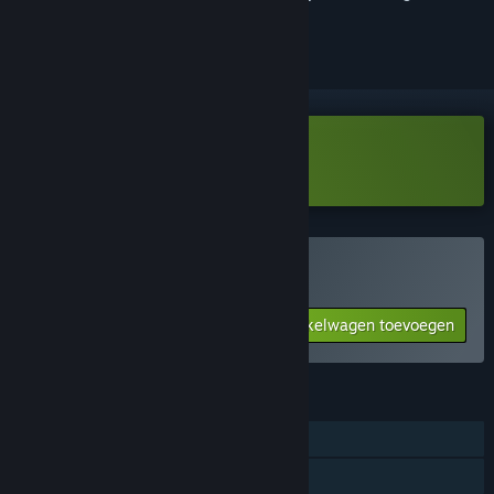
volgen of te negeren
Noise-o-matic Demo downloaden
Noise-o-matic kopen
Aan winkelwagen toevoegen
$7.99
FUNCTIES
Steam-prestaties
Steam-ruilkaarten