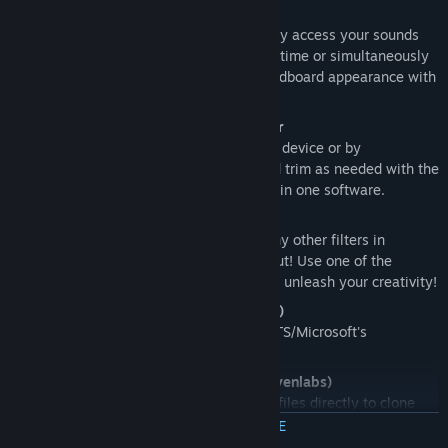
Modern soundboard with hotkeys
Set hotkeys or key sequences to quickly access your sounds
while in-game, and play them one at a time or simultaneously
for maximum fun! Customize your soundboard appearance with
images, emojis and more!
Audio recorder with embedded editor
Record and edit sounds effortlessly, by device or by
application. Capture what you hear and trim as needed with the
integrated editor. Perfect audio control in one software.
Real-time voice changer
Change your voice pitch and apply many other filters in
realtime to alter your microphone output! Use one of the
presets that ship with Noise-o-matic or unleash your creativity!
Text to speech (Sherpa TTS/Microsoft)
Type text and have it read by Sherpa TTS/Microsoft's
intergrated Text to speech.
Voice cloning and Text to Speech (Elevenlabs)
Supports Elevenlabs API: upload audio files directly to clone
your voice and have it play-back using Elevenlab's AI text to
MEER INFORMATIE
speech.
This feature requires an Elevenlabs account (third