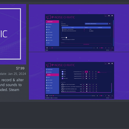
$7.99
date: Jan 25, 2024
 record & alter
and sounds to
luded. Steam