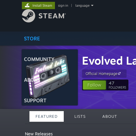
Install Steam
sign in
|
language
STORE
Evolved L
COMMUNITY
Official Homepage
ABOUT
47
Follow
FOLLOWERS
SUPPORT
FEATURED
LISTS
ABOUT
New Releases