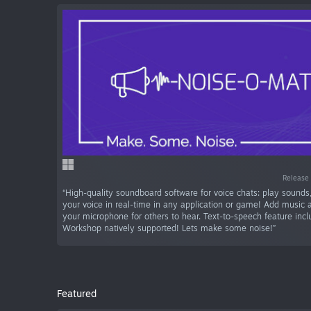
Release 
“High-quality soundboard software for voice chats: play sounds,
your voice in real-time in any application or game! Add music 
your microphone for others to hear. Text-to-speech feature inc
Workshop natively supported! Lets make some noise!”
Featured