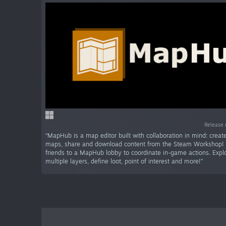
Release 
“MapHub is a map editor built with collaboration in mind: crea
maps, share and download content from the Steam Workshop! I
friends to a MapHub lobby to coordinate in-game actions. Expl
multiple layers, define loot, point of interest and more!”