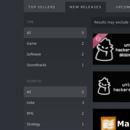
TOP SELLERS
NEW RELEASES
UPCOM
TYPE
Results may exclude
All
5
Game
2
Software
2
Soundtracks
1
FILTER TO
All
5
Indie
3
RPG
2
Strategy
1