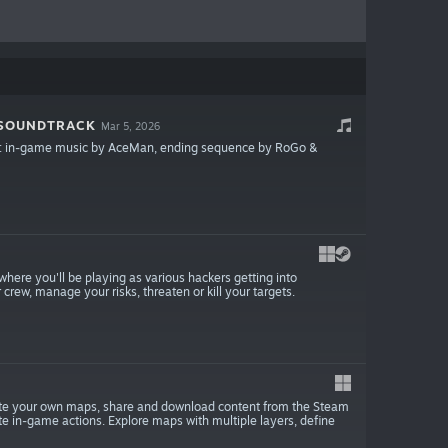
 SOUNDTRACK
Mar 5, 2026
rack: in-game music by AceMan, ending sequence by RoGo &
where you'll be playing as various hackers getting into
ew, manage your risks, threaten or kill your targets.
reate your own maps, share and download content from the Steam
e in-game actions. Explore maps with multiple layers, define