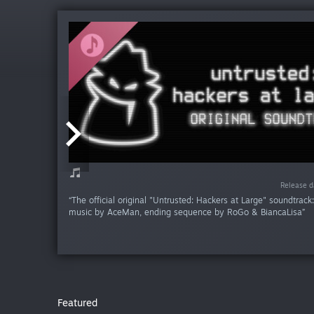
Release da
Release da
Release da
Release d
Release d
“The official original "Untrusted: Hackers at Large" soundtrac
music by AceMan, ending sequence by RoGo & BiancaLisa”
Featured