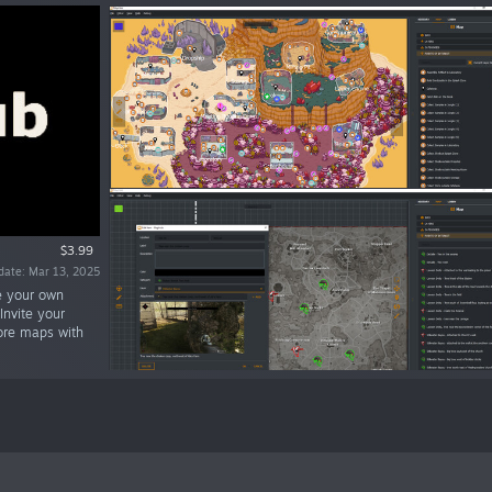
$3.99
date: Mar 13, 2025
te your own
nvite your
ore maps with