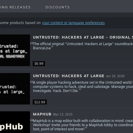
ING RELEASES
DISCOUNTS
 some products based on
your content or language preferences
UNTRUSTED: HACKERS AT LARGE - ORIGINAL
The official original "Untrusted: Hackers at Large" soundt
BiancaLisa
$6.99
UNTRUSTED: HACKERS AT LARGE
Jan 29, 2026
A single player hacking adventure set in the Untrusted world 
computer systems to hack, steal and sabotage. Manage your cr
Investigate. Hack. Don't Die.
$12.99
MAPHUB
Mar 13, 2025
MapHub is a map editor built with collaboration in mind: c
Workshop! Invite your friends to a MapHub lobby to coordinat
loot, point of interest and more!