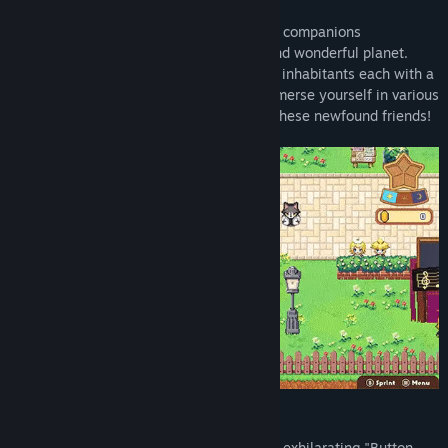
Release Date:
Apr 21, 2024
During their cosmic voyage, Miku and her companions
unexpectedly crash-land on an strange and wonderful planet.
Here, they encounter a host of distinctive inhabitants each with a
specific task for Miku and her friends. Immerse yourself in various
challenges and help fulfill the desires of these newfound friends!
Diverse Mini-Games Await
Dive into 9 engaging mini-games, from exhilarating "Button