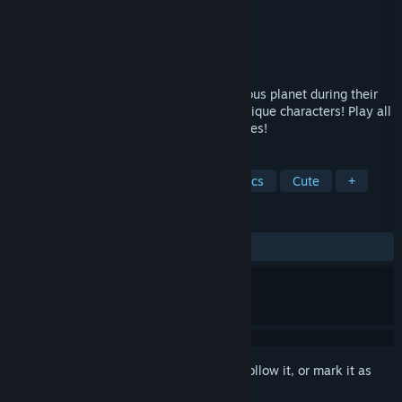
Developer
Crypton Future Media
Publisher
KOMODO
Released
Apr 21, 2024
Miku and friends crash land on a mysterious planet during their
space journey... There they meet many unique characters! Play all
kinds of games to grant everybody's wishes!
TAGS
Casual
Minigames
Pixel Graphics
Cute
+
REVIEWS
ALL TIME:
Mixed
(57% of 88)
Sign in
to add this item to your wishlist, follow it, or mark it as
ignored