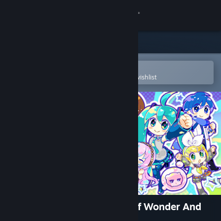
Sign in
Store
Community
Open in the Steam Mobile App
To easily purchase or add to your wishlist
About
Support
Change language
Get the Steam Mobile App
View desktop website
Hatsune Miku - The Planet Of Wonder And
Fragments Of Wishes