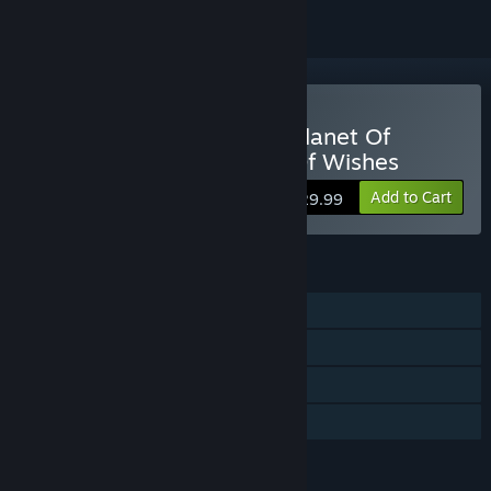
Buy Hatsune Miku - The Planet Of
Wonder And Fragments Of Wishes
Add to Cart
$29.99
FEATURES
Single-player
Steam Achievements
Steam Cloud
Family Sharing
LANGUAGES