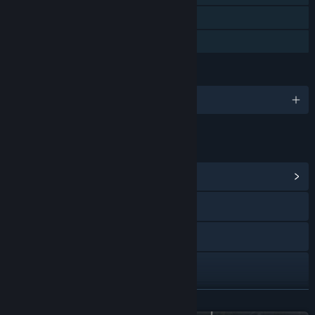
VR Only
Family Sharing
LANGUAGES
English and 7 more
LINKS & INFO
View Community Hub
Visit the website
YouTube
Discord
View update history
READ MORE