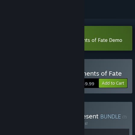
VR Only
Download Wanderer: The Fragments of Fate Demo
VR Only
Buy Wanderer : The Fragments of Fate
Add to Cart
$49.99
Buy Wanderer - Past & Present
BUNDLE
(?)
Buy this bundle to save 20% off all 2 items!