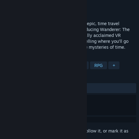
Developer
Mighty Eyes
Publisher
Mighty Eyes
Released
Oct 23, 2025
Step into the unknown and embark on an epic, time travel
adventure, completely re-imagined. Introducing Wanderer: The
Fragments of Fate, a remake of the critically acclaimed VR
adventure game - Wanderer. There’s no telling where you’ll go
and who you’ll become as you unravel the mysteries of time.
TAGS
VR
Action-Adventure
Mystery
RPG
+
REVIEWS
ALL TIME:
Mixed
(63% of 144)
Sign in
to add this item to your wishlist, follow it, or mark it as
ignored