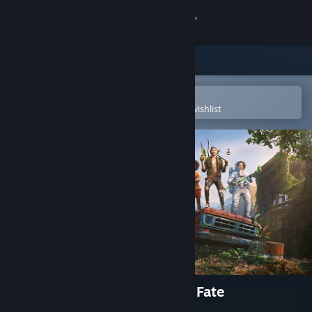
Sign in
Store
Community
Open in the Steam Mobile App
To easily purchase or add to your wishlist
About
Support
Change language
Get the Steam Mobile App
View desktop website
Wanderer: The Fragments of Fate