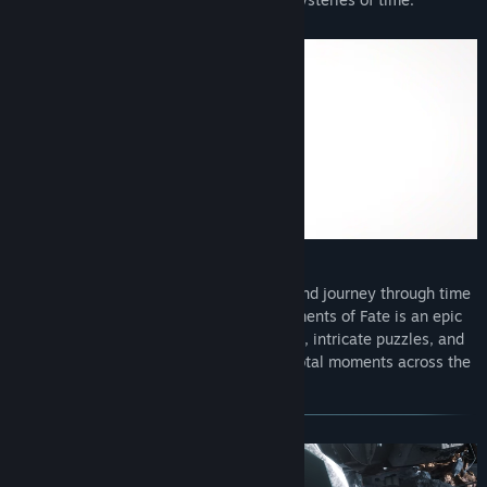
Step into the shoes of Asher Neumann and journey through time
to rewrite history. Wanderer: The Fragments of Fate is an epic
adventure that combines thrilling action, intricate puzzles, and
rich storytelling, transporting you to pivotal moments across the
ages.