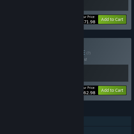
Your Price:
-20%
Bundle info
Add to Cart
$71.98
Buy Broken Worlds
BUNDLE
(?)
Buy this bundle to save 30% off all 2 items!
Your Price:
-30%
Bundle info
Add to Cart
$62.98
FEATURES
Single-player
Tracked Controller Support