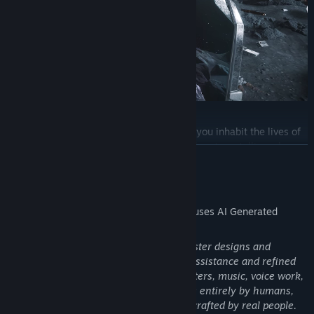
Instantly jump between time periods as you inhabit the lives of
unique characters throughout history. There’s no telling where
READ MORE
you’ll go and who you’ll become as each era offers a new identity,
new perspective, and new challenges to overcome.
AI Generated Content Disclosure
The developers describe how their game uses AI Generated
Content like this:
A tiny number of in-world 2D assets (poster designs and
paintings) were created with limited AI assistance and refined
by a graphic designer. All 3D art, characters, music, voice work,
writing, design, VFX, and SFX were made entirely by humans,
meaning over 99.99% of the game was crafted by real people.