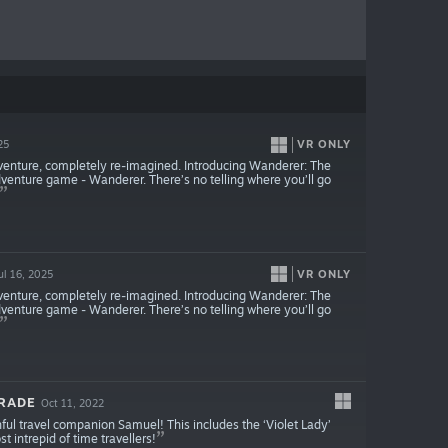
VR ONLY
25
venture, completely re-imagined. Introducing Wanderer: The
dventure game - Wanderer. There’s no telling where you’ll go
VR ONLY
ul 16, 2025
venture, completely re-imagined. Introducing Wanderer: The
dventure game - Wanderer. There’s no telling where you’ll go
GRADE
Oct 11, 2022
thful travel companion Samuel! This includes the ‘Violet Lady’
 intrepid of time travellers!