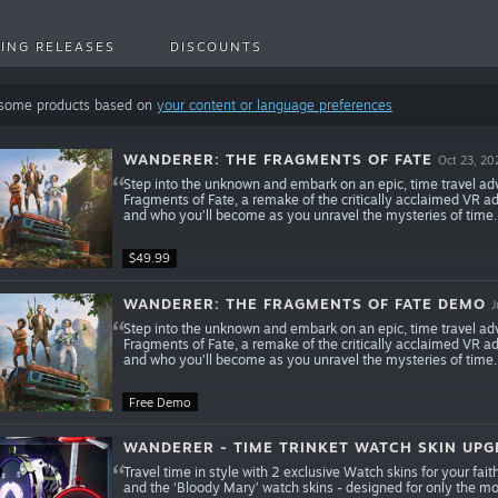
ING RELEASES
DISCOUNTS
 some products based on
your content or language preferences
WANDERER: THE FRAGMENTS OF FATE
Oct 23, 20
Step into the unknown and embark on an epic, time travel ad
Fragments of Fate, a remake of the critically acclaimed VR a
and who you’ll become as you unravel the mysteries of time.
$49.99
WANDERER: THE FRAGMENTS OF FATE DEMO
J
Step into the unknown and embark on an epic, time travel ad
Fragments of Fate, a remake of the critically acclaimed VR a
and who you’ll become as you unravel the mysteries of time.
Free Demo
WANDERER - TIME TRINKET WATCH SKIN UP
Travel time in style with 2 exclusive Watch skins for your fai
and the ‘Bloody Mary’ watch skins - designed for only the most