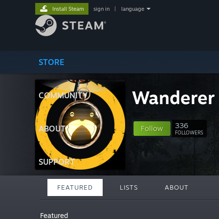
Install Steam
sign in
|
language
STORE
Wanderer
COMMUNITY
336
ABOUT
Follow
FOLLOWERS
SUPPORT
FEATURED
LISTS
ABOUT
Featured