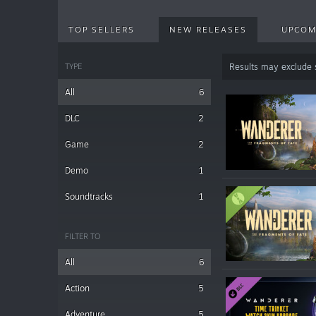
TOP SELLERS
NEW RELEASES
UPCOM
TYPE
Results may exclude
All
6
DLC
2
Game
2
Demo
1
Soundtracks
1
FILTER TO
All
6
Action
5
Adventure
5