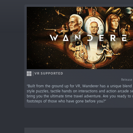
VR SUPPORTED
Release
“Built from the ground up for VR, Wanderer has a unique blend
style puzzles, tactile hands on interactions and action arcade 
bring you the ultimate time travel adventure. Are you ready to 
footsteps of those who have gone before you?”