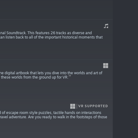
al Soundtrack. This features 26 tracks as diverse and
 listen back to all of the important historical moments that
ital artbook that lets you dive into the worlds and art of
e these worlds from the ground up for VR.
VR SUPPORTED
 of escape room style puzzles, tactile hands on interactions
avel adventure. Are you ready to walk in the footsteps of those