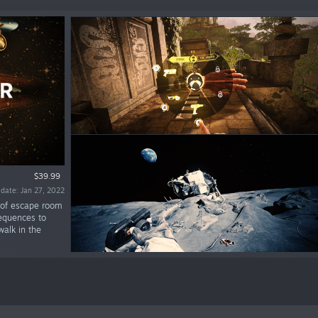
$39.99
 date: Jan 27, 2022
 of escape room
sequences to
walk in the