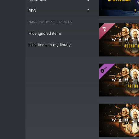
RPG
2
NARROW BY PREFERENCES
Hide ignored items
Hide items in my library