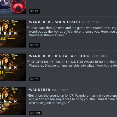
$2.99
WANDERER - SOUNDTRACK
Oct 11, 2022
Travel back through time and the game with Wanderer’s Origin
wondrous as the worlds of Wanderer themselves. Here, you can
Wanderer throws at you.
$2.99
WANDERER - DIGITAL ARTBOOK
Oct 11, 2022
THE OFFICIAL DIGITAL ARTBOOK FOR WANDERERA standalone dig
Wanderer. Discover unique insights into what it took to creat
$2.99
WANDERER
Jan 27, 2022
Built from the ground up for VR, Wanderer has a unique blend
and action arcade sequences to bring you the ultimate time tr
who have gone before you?
$39.99