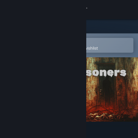
Sign in
Store
Community
Open in the Steam Mobile App
To easily purchase or add to your wishlist
About
Support
Change language
Get the Steam Mobile App
View desktop website
Mortanis Prisoners Prologue