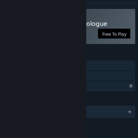
Play Mortanis Prisoners Prologue
Free To Play
FEATURES
Single-player
Family Sharing
Profile Features Limited
LANGUAGES
English and 1 more
LINKS & INFO