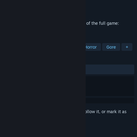
Developer
Alexey Bulgakov
,
Vladimir Zlobin
Publisher
Honor Games
Released
Jun 19, 2025
Mortanis Prisoners Prologue is a first part of the full game:
Mortanis Prisoners.
TAGS
Combat
Supernatural
Survival Horror
Gore
+
REVIEWS
ALL TIME:
Mostly Positive
(75% of 45)
Sign in
to add this item to your wishlist, follow it, or mark it as
ignored