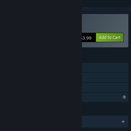
Buy Paws
Add to Cart
$3.99
FEATURES
Single-player
Steam Cloud
Family Sharing
Profile Features Limited
LANGUAGES
English