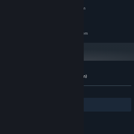
MINIMUM:
Requires a 64-bit processor and operating system
100 MB RAM
MEMORY:
50 MB available space
STORAGE:
RECOMMENDED:
Requires a 64-bit processor and operating system
Customer reviews for Paws (CPC/Spectrum)
About user reviews
Your preferences
ALL TIME:
1 user reviews
()
Filters
Your Languages