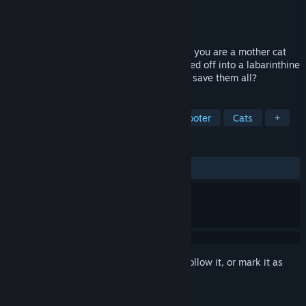
Developer
Artic Computing
Publisher
Pixel Games UK
Released
Jun 27, 2023
In this unique top-down game from 1985, you are a mother cat
whose twelve young kittens have wandered off into a labarinthine
town prowled by fearsome dogs. Can you save them all?
TAGS
Adventure
Retro
Top-Down Shooter
Cats
+
REVIEWS
ALL TIME:
1 user reviews
()
Sign in
to add this item to your wishlist, follow it, or mark it as
ignored