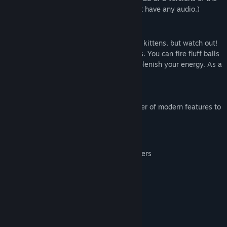
game. (The Amstrad CPC version does not have any audio.)
Gameplay
Explore the city searching for your twelve kittens, but watch out!
The streets are prowled by fearsome dogs. You can fire fluff balls
to defend yourself, and collect food to replenish your energy. As a
cat you have, of course, nine lives.
This enhanced version introduces a number of modern features to
this retro classic, including:
Saving/loading the game at any point
Support for most modern game controllers
Full control remapping
Image scaling and smoothing options
System Requirements