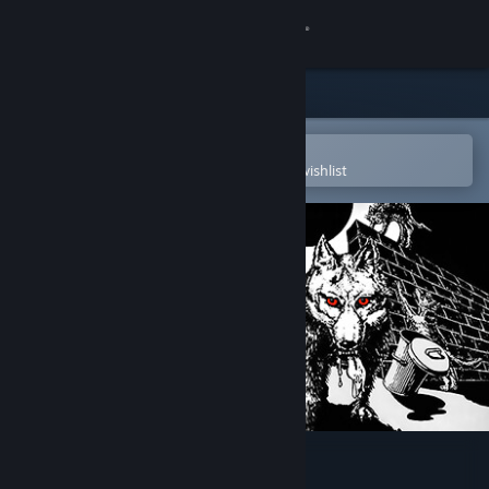
Sign in
Store
Community
Open in the Steam Mobile App
To easily purchase or add to your wishlist
About
Support
Change language
Get the Steam Mobile App
View desktop website
Paws (CPC/Spectrum)