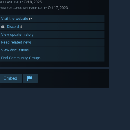
Oct 8, 2025
RELEASE DATE:
Oct 17, 2023
EARLY ACCESS RELEASE DATE:
Visit the website
Discord
View update history
Read related news
View discussions
Find Community Groups
Embed