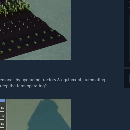
 demands by upgrading tractors & equipment, automating
keep the farm operating?