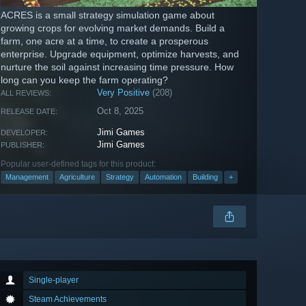
ACRES is a small strategy simulation game about
growing crops for evolving market demands. Build a
farm, one acre at a time, to create a prosperous
enterprise. Upgrade equipment, optimize harvests, and
nurture the soil against increasing time pressure. How
long can you keep the farm operating?
Very Positive
(208)
ALL REVIEWS:
Oct 8, 2025
RELEASE DATE:
Jimi Games
DEVELOPER:
Jimi Games
PUBLISHER:
Popular user-defined tags for this product:
Management
Agriculture
Strategy
Automation
Building
+
Single-player
Steam Achievements