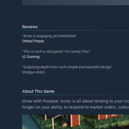
Reviews
“Acres is engaging yet meditative”
Orbital Potato
“This is such a cool game! I'm Loving This!”
z1 Gaming
“Surprising depth from such simple and beautiful design”
Shotgun Artist
About This Game
Grow with Purpose:
Acres is all about tending to your cr
hinges on your ability to respond to market orders, culti