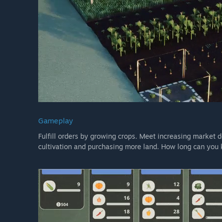
Gameplay
Fulfill orders by growing crops. Meet increasing market
cultivation and purchasing more land. How long can you 