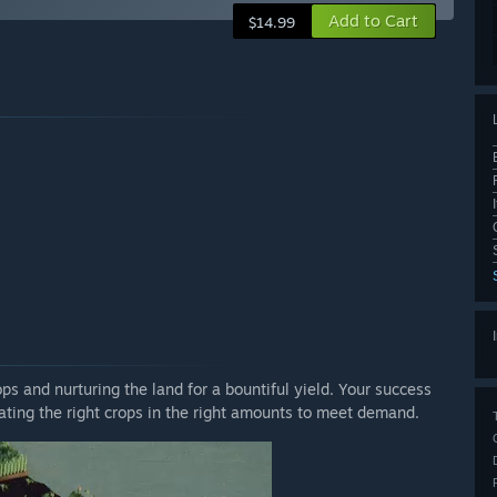
Add to Cart
$14.99
ops and nurturing the land for a bountiful yield. Your success
vating the right crops in the right amounts to meet demand.