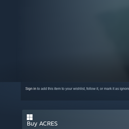
Sign in
to add this item to your wishlist, follow it, or mark it as igno
Buy ACRES