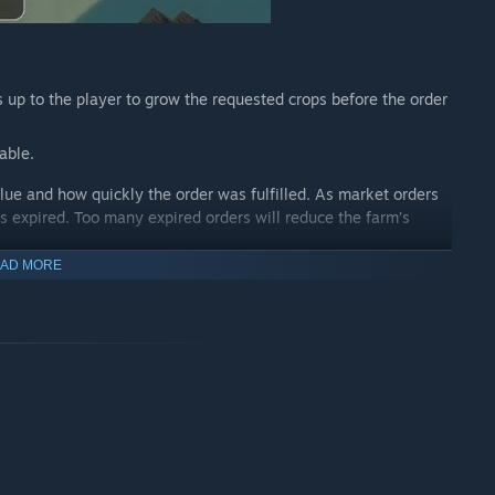
s up to the player to grow the requested crops before the order
able.
ue and how quickly the order was fulfilled. As market orders
as expired. Too many expired orders will reduce the farm’s
AD MORE
 ground. This initial step sets the stage for your thriving farm.
a diverse range of seed types, each holding its unique