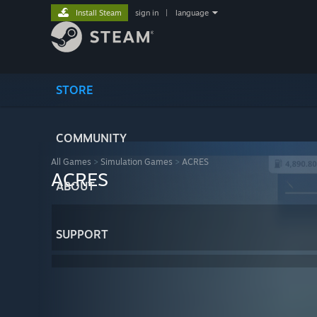
Install Steam
sign in
|
language
STORE
COMMUNITY
All Games
>
Simulation Games
>
ACRES
ACRES
ABOUT
SUPPORT