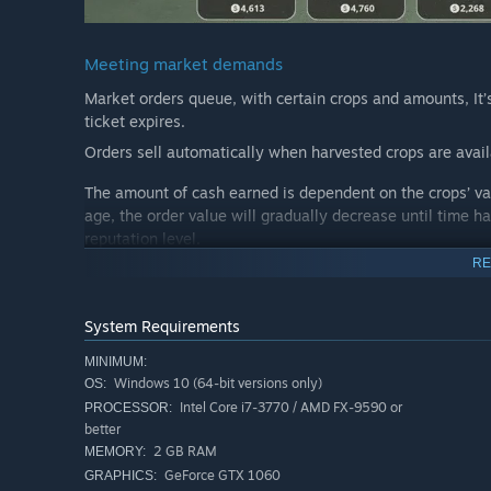
Meeting market demands
Market orders queue, with certain crops and amounts, It’
ticket expires.
Orders sell automatically when harvested crops are avail
The amount of cash earned is dependent on the crops’ val
age, the order value will gradually decrease until time h
reputation level.
RE
Crop cultivation
System Requirements
MINIMUM:
1. Till the Soil, Unveil Potential:
Windows 10 (64-bit versions only)
OS:
Use the plow tools to transform overgrown soil into fertile
Intel Core i7-3770 / AMD FX-9590 or
PROCESSOR:
better
2. Plant with Precision:
2 GB RAM
MEMORY:
Employ the planters to sow seeds with accuracy. Explore 
GeForce GTX 1060
GRAPHICS: