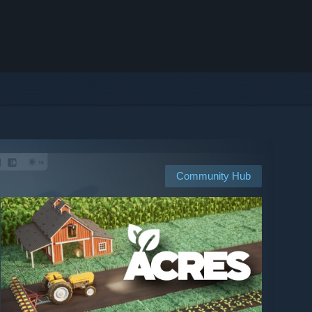
Community Hub