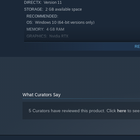
attributes and requirements.
Version 11
DIRECTX:
2 GB available space
STORAGE:
3. Weed Control and Cultivation:
RECOMMENDED:
Neutralize competing weeds with cultivators, ensuring yo
Windows 10 (64-bit versions only)
OS:
for growth.
4 GB RAM
MEMORY:
Nvidia RTX
GRAPHICS:
4. Sustain Soil Vitality:
Version 12
DIRECTX:
RE
Maintain soil health to prevent resource depletion by us
2 GB available space
STORAGE:
nutrients to suit each crop's needs. Your stewardship ensu
5. Harvest in Abundance:
Watch your efforts bloom as plants mature. Utilize state-
rewards of your hard work.
What Curators Say
Tractors, Upgrades & Automation
5 Curators have reviewed this product. Click
here
to see