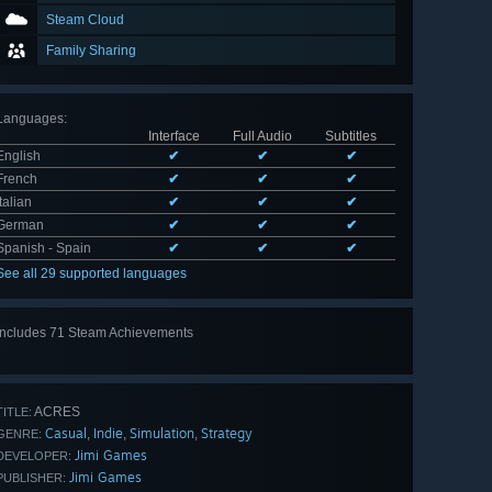
Steam Cloud
Family Sharing
Languages
:
Interface
Full Audio
Subtitles
English
✔
✔
✔
French
✔
✔
✔
Italian
✔
✔
✔
German
✔
✔
✔
Spanish - Spain
✔
✔
✔
See all 29 supported languages
Includes 71 Steam Achievements
View
all 71
ACRES
TITLE:
Casual
Indie
Simulation
Strategy
,
,
,
GENRE:
Jimi Games
DEVELOPER:
Jimi Games
PUBLISHER: