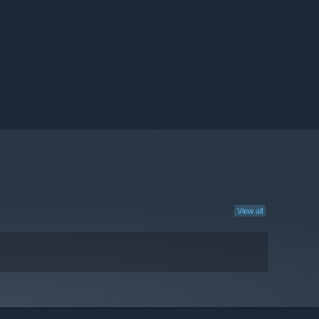
View all