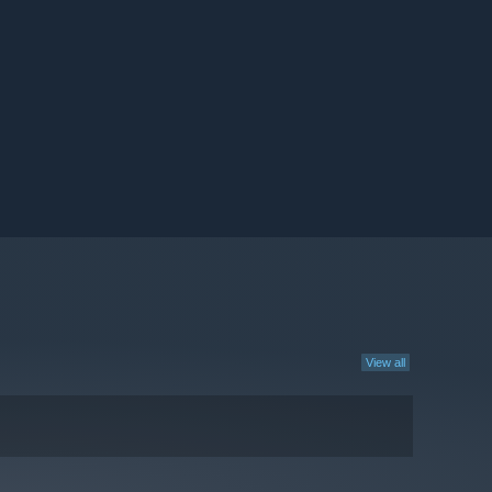
View all