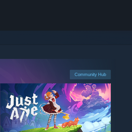
Community Hub