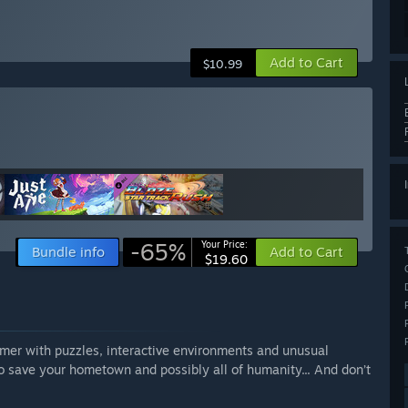
Add to Cart
$10.99
-65%
Your Price:
Bundle info
Add to Cart
$19.60
ormer with puzzles, interactive environments and unusual
to save your hometown and possibly all of humanity... And don’t