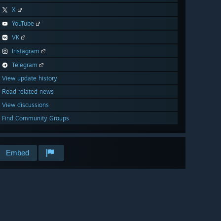
X
YouTube
VK
Instagram
Telegram
View update history
Read related news
View discussions
Find Community Groups
Embed