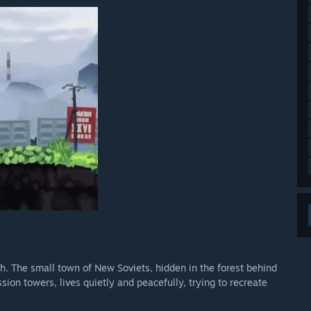
th. The small town of New Soviets, hidden in the forest behind
on towers, lives quietly and peacefully, trying to recreate