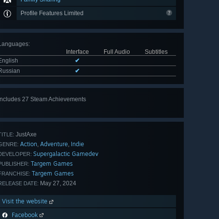
Profile Features Limited
Languages
:
Interface
Full Audio
Subtitles
English
✔
Russian
✔
Includes 27 Steam Achievements
View
all 27
JustAxe
TITLE:
Action
Adventure
Indie
,
,
GENRE:
Supergalactiс Gamedev
DEVELOPER:
Targem Games
PUBLISHER:
Targem Games
FRANCHISE:
May 27, 2024
RELEASE DATE:
Visit the website
Facebook