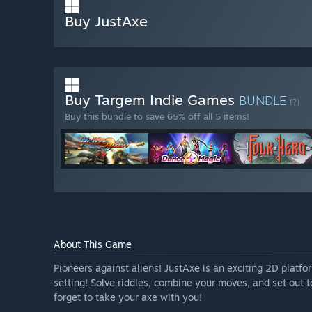
Buy JustAxe
Buy Targem Indie Games
BUNDLE
(?)
Buy this bundle to save 65% off all 5 items!
About This Game
Pioneers against aliens! JustAxe is an exciting 2D platf
setting! Solve riddles, combine your moves, and set out 
forget to take your axe with you!