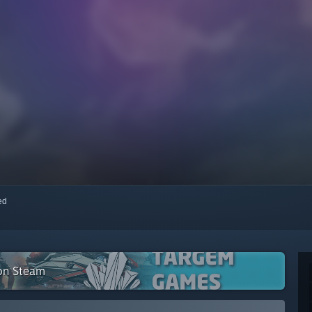
red
 on Steam