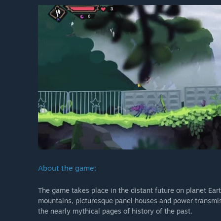
About the game:
The game takes place in the distant future on planet Ear
mountains, picturesque panel houses and power transmissi
the nearly mythical pages of history of the past.