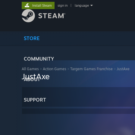
Install Steam
sign in
|
language
STORE
COMMUNITY
All Games
>
Action Games
>
Targem Games Franchise
>
JustAxe
JustAxe
ABOUT
SUPPORT