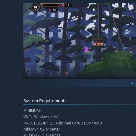
RE
System Requirements
But one day, the tranquillity of the citizens is disturbed
hostile creatures have kidnapped the main heroine’s siste
MINIMUM:
of which seems to know how to resolve the situation... G
Windows 7 x64
OS *:
adventure!
2.3 Ghz Intel Core 2 Duo / AMD
PROCESSOR:
Athlon64 X2 or better
Game features:
4 GB RAM
MEMORY: