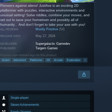
Pioneers against aliens! JustAxe is an exciting 2D
platformer with puzzles, interactive environments and
unusual setting! Solve riddles, combine your moves, and
set out to save your hometown and possibly all of
humanity... And don’t forget to take your axe with you!
Mostly Positive
(54)
ALL REVIEWS:
May 27, 2024
RELEASE DATE:
Supergalactiс Gamedev
DEVELOPER:
Targem Games
PUBLISHER:
Popular user-defined tags for this product:
Action
Adventure
Platformer
2D
Arcade
Exploration
+
Single-player
Steam Achievements
Family Sharing