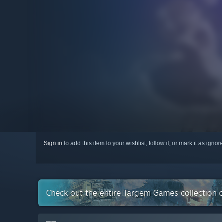
Sign in
to add this item to your wishlist, follow it, or mark it as igno
Check out the entire Targem Games collection