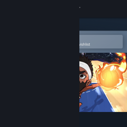
Sign in
Store
Community
Open in the Steam Mobile App
To easily purchase or add to your wishlist
About
Support
Change language
Get the Steam Mobile App
View desktop website
Hoop Land