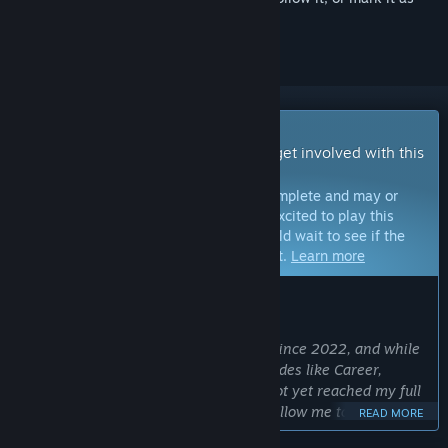
ignored
Early Access Game
Get instant access and start playing; get involved with this
game as it develops.
Note:
Games in Early Access are not complete and may or
may not change further. If you are not excited to play this
game in its current state, then you should wait to see if the
game progresses further in development.
Learn more
WHAT THE DEVELOPERS HAVE TO SAY:
Why Early Access?
“Hoop Land has been in development since 2022, and while
it already includes in-depth season modes like Career,
Franchise, and Commissioner, it has not yet reached my full
vision. Launching in Early Access will allow me to continue
READ MORE
developing new modes and features while gathering valuable