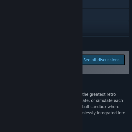
Discord
Reddit
X
Bluesky
READ MORE
YouTube
Report bugs and leave
See all discussions
feedback for this game on
Instagram
the discussion boards
TikTok
About This Game
Facebook
Hoop Land is a 2D hoops sim inspired by the greatest retro
basketball games of the past. Play, spectate, or simulate each
View privacy policy
game and experience the ultimate basketball sandbox where
college and professional leagues are seamlessly integrated into
View update history
every season.
Read related news
DEEP RETRO GAMEPLAY