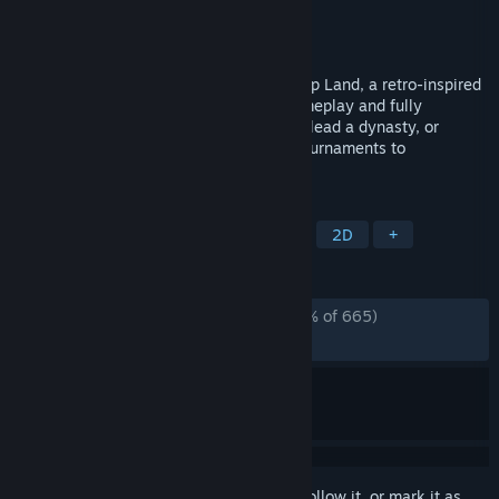
Developer
Koality Game
Publisher
Koality Game
Released
Oct 21, 2025
Experience the ultimate hoops sim in Hoop Land, a retro-inspired
basketball manager with modernized gameplay and fully
customizable leagues. Build your legacy, lead a dynasty, or
simulate endless seasons from college tournaments to
championship trophies!
TAGS
Sports
Simulation
Basketball
2D
+
REVIEWS
ALL TIME:
Overwhelmingly Positive
(96% of 665)
RECENT:
Very Positive
(93% of 47)
Sign in
to add this item to your wishlist, follow it, or mark it as