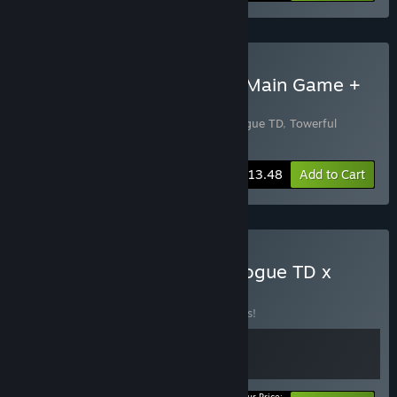
Buy Towerful Supporters: Main Game +
Soundtrack
Includes 2 items:
Towerful Defense: A Rogue TD
,
Towerful
Defense: A Rogue TD Soundtrack
-10%
Bundle info
$13.48
Add to Cart
Buy Toweful Defense: A Rogue TD x
Rock Crusher
BUNDLE
(?)
Buy this bundle to save 15% off all 2 items!