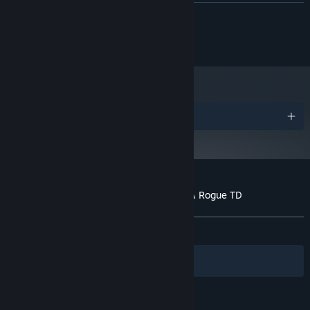
RECOMMENDED:
READ MORE
Requires a 64-bit processor and operating system
© 2024 Mini Fun Games
Awards
Customer reviews for Towerful Defense: A Rogue TD
About user reviews
Your preferences
ALL TIME:
Mostly Positive
(70% of 206)
Filters
Your Languages