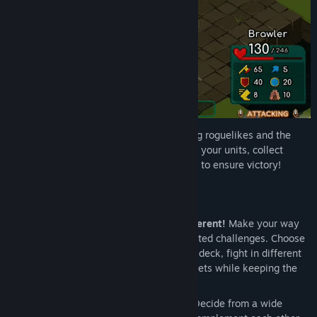
Find Community Groups
Title:
Brawl Tactics: Origins
Genre:
Indie
,
Strategy
Release Date:
Oct 31, 2024
Early Access Release Date:
Aug 31, 2023
Brawl Tactics: Origins
fuses deck-building roguelikes and the
tactics RPG genre like never before - lead your units, collect
valuable trinkets and cast powerful spells to ensure victory!
Features
Roguelike essence
:
Every game is different!
Make your way
through maps with procedurally generated challenges. Choose
a riskier or safer path, build a different deck, fight in different
environments and obtain different trinkets while keeping the
experience always fresh.
Deck creation
:
Choose your arsenal!
Decide from a wide