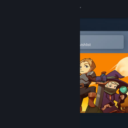
Sign in
Store
Community
Open in the Steam Mobile App
To easily purchase or add to your wishlist
About
Support
Change language
Get the Steam Mobile App
View desktop website
Brawl Tactics: Origins