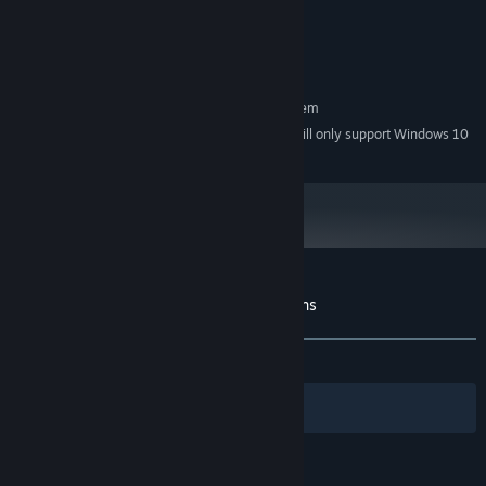
4 GB RAM
MEMORY:
61 achievements
to conquer!
Dedicated graphics card
GRAPHICS:
200 MB available space
STORAGE:
RECOMMENDED:
Requires a 64-bit processor and operating system
Starting January 1st, 2024, the Steam Client will only support Windows 10
*
and later versions.
Customer reviews for Brawl Tactics: Origins
About user reviews
Your preferences
ALL TIME:
Mostly Positive
(78% of 37)
Filters
Your Languages