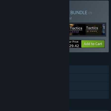
Buy AsraWorks Collection
BUNDLE
(?)
Buy this bundle to save 33% off all 6 items!
Your Price:
-33%
Bundle info
Add to Cart
$29.42
FEATURES
Single-player
Steam Achievements
Steam Cloud
Family Sharing
LANGUAGES