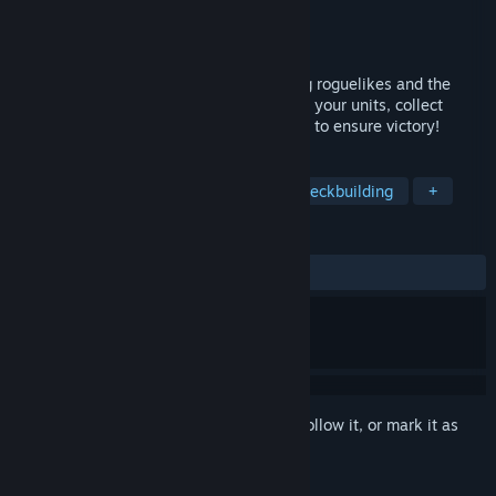
Developer
asraworks
Publisher
asraworks
Released
Oct 31, 2024
Brawl Tactics: Origins fuses deck-building roguelikes and the
tactics RPG genre like never before - lead your units, collect
valuable trinkets and cast powerful spells to ensure victory!
TAGS
Turn-Based Combat
Strategy
Deckbuilding
+
REVIEWS
ALL TIME:
Mostly Positive
(78% of 37)
Sign in
to add this item to your wishlist, follow it, or mark it as
ignored