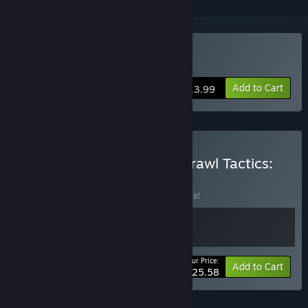
Buy Brawl Tactics: Origins
Add to Cart
$13.99
Buy 🔬 Cell Command × Brawl Tactics:
Origins 🛡
BUNDLE
(?)
Buy this bundle to save 20% off all 2 items!
Your Price:
-20%
Bundle info
Add to Cart
$25.58