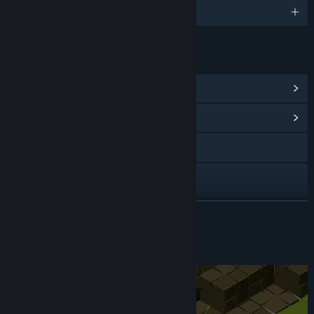
English and 1 more
LINKS & INFO
View Steam Achievements
(61)
View Community Hub
Visit the website
YouTube
Discord
READ MORE
View update history
About This Game
Read related news
View discussions