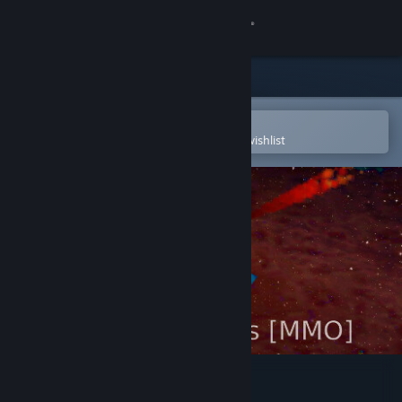
Sign in
Store
Community
Open in the Steam Mobile App
To easily purchase or add to your wishlist
About
Support
Change language
Get the Steam Mobile App
View desktop website
Starship Traders MMO