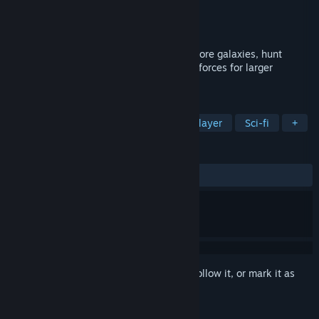
Developer
Ray Yeargin
Publisher
Ray Yeargin
Released
Jun 26, 2023
A sci-fi sandbox MMO where players explore galaxies, hunt
aliens, and form corporations to combine forces for larger
opportunities.
TAGS
RPG
Strategy
Massively Multiplayer
Sci-fi
+
REVIEWS
ALL TIME:
Positive
(80% of 25)
Sign in
to add this item to your wishlist, follow it, or mark it as
ignored