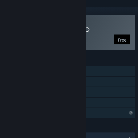
Play Starship Traders MMO
Free
FEATURES
MMO
PvP
Cross-Platform Multiplayer
Family Sharing
Profile Features Limited
LANGUAGES