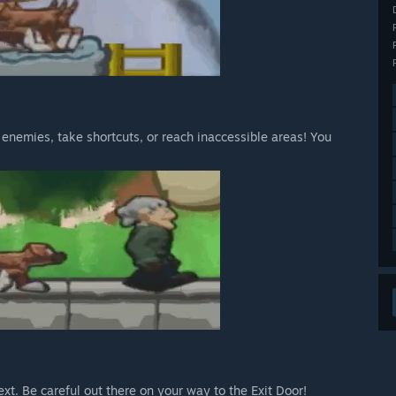
ap enemies, take shortcuts, or reach inaccessible areas! You
xt. Be careful out there on your way to the Exit Door!