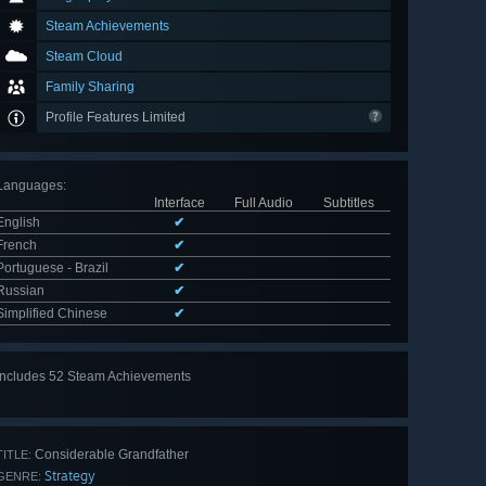
Steam Achievements
Steam Cloud
Family Sharing
Profile Features Limited
Languages
:
Interface
Full Audio
Subtitles
English
✔
French
✔
Portuguese - Brazil
✔
Russian
✔
Simplified Chinese
✔
Includes 52 Steam Achievements
View
all 52
Considerable Grandfather
TITLE:
Strategy
GENRE: