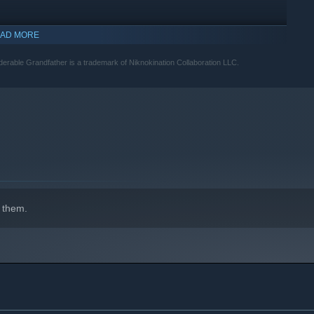
AD MORE
derable Grandfather is a trademark of Niknokination Collaboration LLC.
 them.