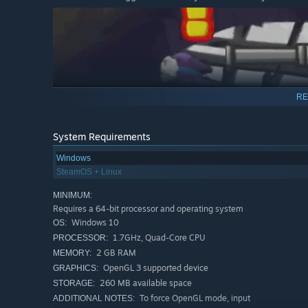
RE
System Requirements
Best Friends Don't Let Each Other Down.
Windows
SteamOS + Linux
Put retirement aside. Your good boy needs you.
MINIMUM:
A love letter to the fans of a particular granny that was s
Requires a 64-bit processor and operating system
Windows 10
OS:
1.7GHz, Quad-Core CPU
PROCESSOR:
2 GB RAM
MEMORY:
OpenGL 3 supported device
GRAPHICS:
260 MB available space
STORAGE:
To force OpenGL mode, input
ADDITIONAL NOTES: