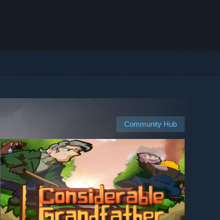
Community Hub