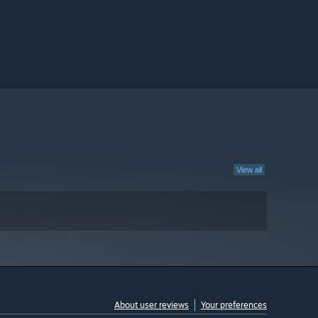
View all
About user reviews
Your preferences