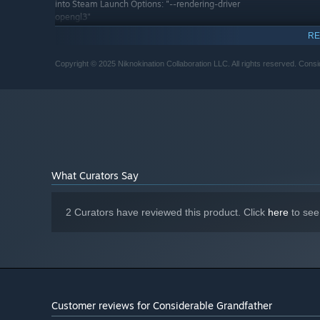
into Steam Launch Options: "--rendering-driver
opengl3"
RECOMMENDED:
RE
Requires a 64-bit processor and operating system
2.4GHz, Quad-Core CPU or better
PROCESSOR:
Copyright © 2025 Niknokination Collaboration LLC. All rights reserved. Consi
4 GB RAM
MEMORY:
Vulkan 1.3 supported device
GRAPHICS:
Runs flawlessly on Steam
ADDITIONAL NOTES:
Deck.
What Curators Say
2 Curators have reviewed this product. Click
here
to see
Customer reviews for Considerable Grandfather