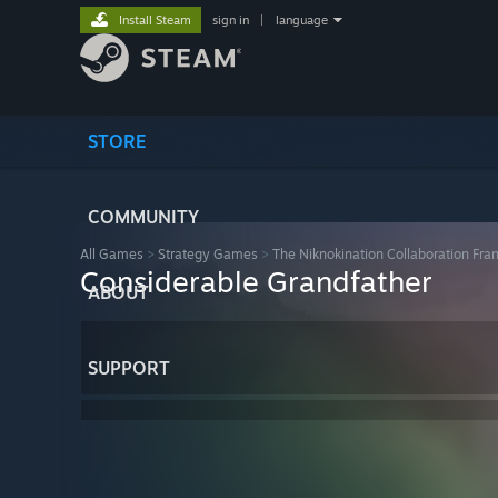
Install Steam
sign in
|
language
STORE
COMMUNITY
All Games
>
Strategy Games
>
The Niknokination Collaboration Fra
Considerable Grandfather
ABOUT
SUPPORT