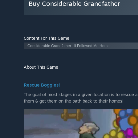
Buy Considerable Grandfather
Content For This Game
Considerable Grandfather - It Followed Me Home
About This Game
Rescue Boggies!
The goal of most stages in a given location is to rescue 
them & get them on the path back to their homes!