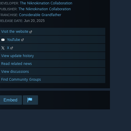
The Niknokination Collaboration
DEVELOPER:
The Niknokination Collaboration
PUBLISHER:
Considerable Grandfather
FRANCHISE:
Jun 20, 2025
RELEASE DATE:
Visit the website
YouTube
X
View update history
Read related news
View discussions
Find Community Groups
Embed