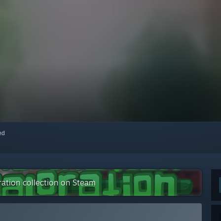
red
ration collection on Steam