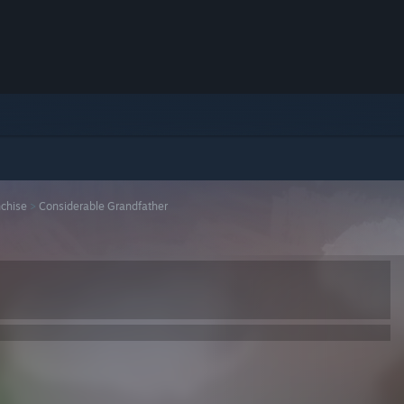
nchise
>
Considerable Grandfather