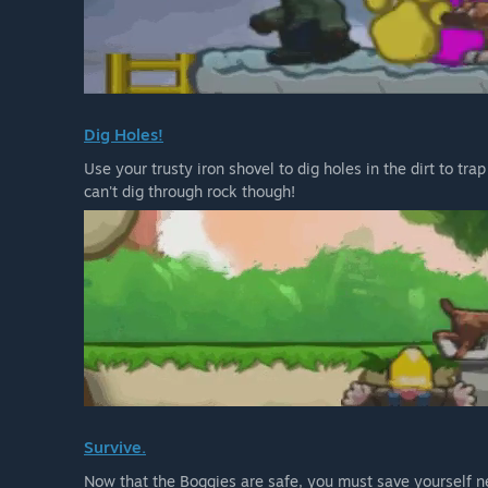
Dig Holes!
Use your trusty iron shovel to dig holes in the dirt to tr
can't dig through rock though!
Survive.
Now that the Boggies are safe, you must save yourself ne