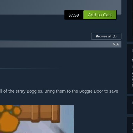
Add to Cart
$7.99
Browse all
(1)
N/A
all of the stray Boggies. Bring them to the Boggie Door to save