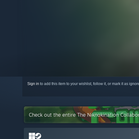
Sign in
to add this item to your wishlist, follow it, or mark it as igno
Check out the entire The Niknokination Collabo