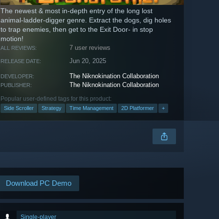
The newest & most in-depth entry of the long lost
animal-ladder-digger genre. Extract the dogs, dig holes
to trap enemies, then get to the Exit Door- in stop
motion!
7 user reviews
ALL REVIEWS:
Jun 20, 2025
RELEASE DATE:
The Niknokination Collaboration
DEVELOPER:
The Niknokination Collaboration
PUBLISHER:
Popular user-defined tags for this product:
Side Scroller
Strategy
Time Management
2D Platformer
+
Download PC Demo
Single-player