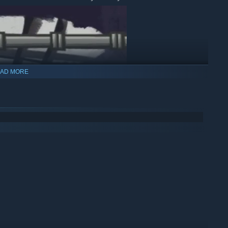
AD MORE
uper.