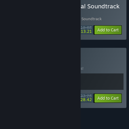
Buy Lost Castle 2 + Original Soundtrack
Bundle
Includes 2 items:
Lost Castle 2
,
失落城堡2 Soundtrack
$18.88
-10%
-30%
Bundle info
Add to Cart
$13.21
Buy Lost Fear
BUNDLE
(?)
Buy this bundle to save 10% off all 2 items!
$33.28
-10%
-15%
Bundle info
Add to Cart
$28.42
See all 7 bundles.