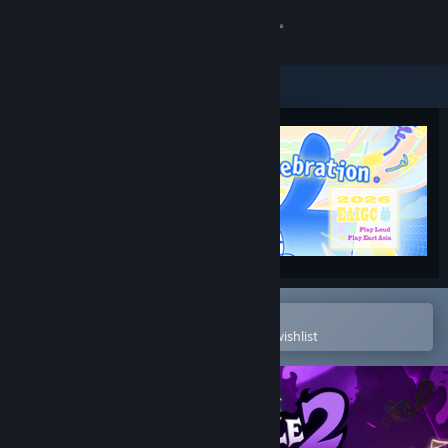
Sign in
Store
Community
About
Support
Change language
Open in the Steam Mobile App
To easily purchase or add to your wishlist
Get the Steam Mobile App
View desktop website