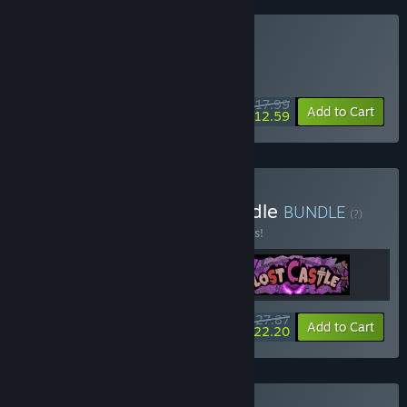
Buy Lost Castle 2
DAILY DEAL! Offer ends August 12
$17.99
-30%
Add to Cart
$12.59
Buy Lost Castle 1 + 2 Bundle
BUNDLE
(?)
Buy this bundle to save 10% off all 3 items!
$27.87
-10%
-20%
Bundle info
Add to Cart
$22.20