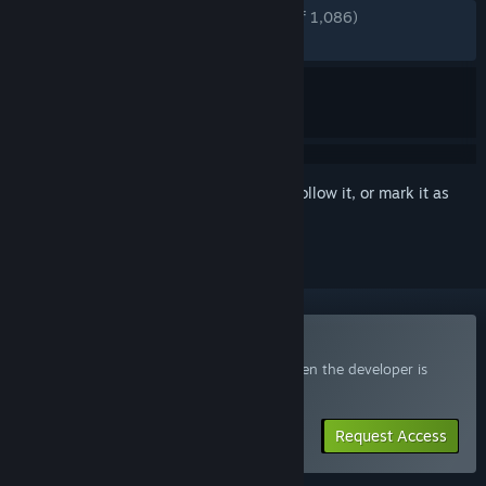
ENGLISH REVIEWS
Very Positive
(90% of 1,086)
RECENT:
Mixed
(69% of 471)
Sign in
to add this item to your wishlist, follow it, or mark it as
ignored
Join the Lost Castle 2 Playtest
Request access and you’ll get notified when the developer is
ready for more participants.
Request Access