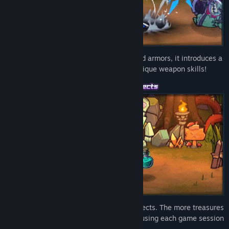
Featuring over
200
different weapons and armors, it introduces a
diverse range of action mechanics and unique weapon skills!
More than
130
treasures with distinct effects. The more treasures
you collect, the stronger you become, infusing each game session
with changes and fresh excitement!