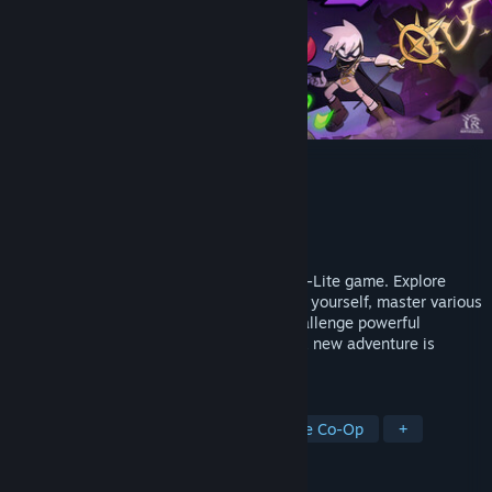
Lost Castle 2
Developer
Hunter Studio
Publisher
Hunter Studio
Released
Jun 10, 2026
"Lost Castle 2" is a 2D Beat'em up Rogue-Lite game. Explore
abundant treasures and items to enhance yourself, master various
weapons to showcase your skills, and challenge powerful
monsters to demonstrate your strength. A new adventure is
calling for treasure hunters!
TAGS
Multiplayer
Local Co-Op
Online Co-Op
+
REVIEWS