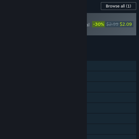
Content For This Game
Browse all
(1)
RECOMMENDED
-30%
$2.99
$2.09
Lost Castle 2: Original
Soundtrack
Add all DLC to Cart
$2.09
FEATURES
Single-player
Online Co-op
LAN Co-op
Shared/Split Screen Co-op
Shared/Split Screen
Steam Achievements
Steam Cloud