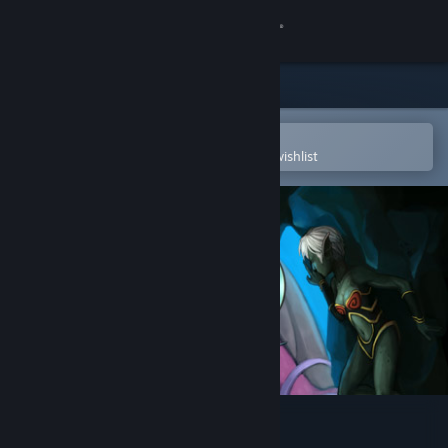
Sign in
Store
Community
Open in the Steam Mobile App
To easily purchase or add to your wishlist
About
Support
Change language
Get the Steam Mobile App
View desktop website
Aquaria