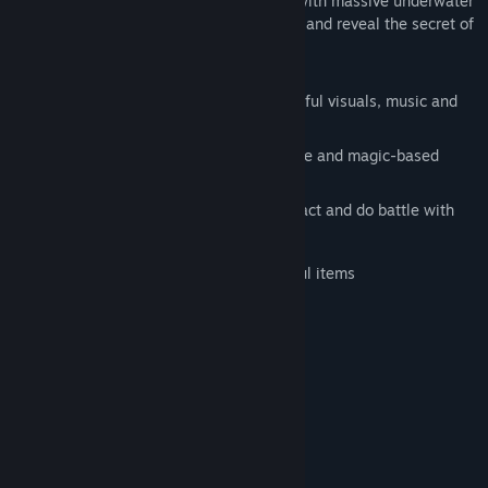
explore uncharted waters, and do battle with massive underwater
beasts to learn the truth about her family and reveal the secret of
Aquaria.
Massive, beautiful world to explore
Compelling story woven through beautiful visuals, music and
voice-overs
Innovative mouse-based control scheme and magic-based
combat
175 unique creatures to discover, interact and do battle with
Dozens of treasures to attain
Cooking system for creation of powerful items
Unlock all the Steam Achievements
System Requirements
Windows 2000/XP/Vista
OS *:
1.8 Ghz
PROCESSOR:
256MB
MEMORY:
OpenGL Compatible Graphics Card
GRAPHICS: