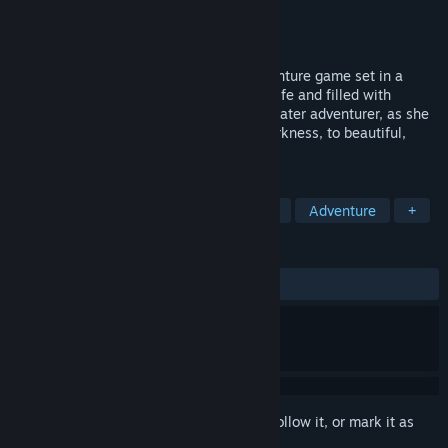
Developer
Bit Blot, LLC
Publisher
Bit Blot, LLC
Released
Dec 7, 2007
Aquaria is an award-winning action-adventure game set in a
massive underwater world teeming with life and filled with
ancient secrets. Join Naija, a lone underwater adventurer, as she
travels from hidden caves shrouded in darkness, to beautiful,
sunlit oases in search of her past.
TAGS
Metroidvania
Indie
Exploration
Adventure
+
REVIEWS
ALL TIME:
Very Positive
(90% of 741)
Sign in
to add this item to your wishlist, follow it, or mark it as
ignored