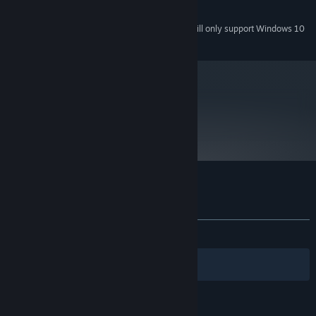
225MB
HARD DRIVE:
Starting January 1st, 2024, the Steam Client will only support Windows 10
*
and later versions.
metacritic
82
Read Critic Reviews
Customer reviews for Aquaria
About user reviews
Your preferences
ALL TIME:
Very Positive
(90% of 741)
Filters
Your Languages