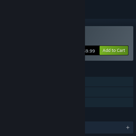
Buy Aquaria
Add to Cart
$9.99
FEATURES
Single-player
Steam Achievements
Family Sharing
LANGUAGES
English