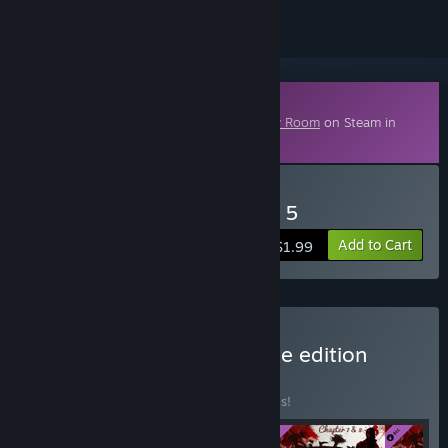
Downloadable Content
This content requires the base game
Dirty Room
on Steam in
order to play.
Buy Dirty Room - Chapter 5
Add to Cart
$1.99
Buy Dirty Room - complete edition
BUNDLE
(?)
Buy this bundle to save 20% off all 4 items!