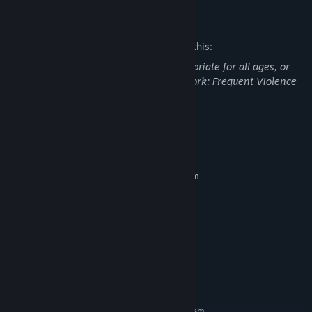
Mature Content Description
The developers describe the content like this:
This DLC may contain content not appropriate for all ages, or
may not be appropriate for viewing at work: Frequent Violence
or Gore, General Mature Content
System Requirements
MINIMUM:
Requires a 64-bit processor and operating system
Windows 10 / 11 64 Bit
OS:
Intel Core i5 2.7GHz
PROCESSOR:
4 GB RAM
MEMORY:
NVIDIA® GeForce RTX3060
GRAPHICS:
Version 11
DIRECTX:
Broadband Internet connection
NETWORK:
10 GB available space
STORAGE:
RECOMMENDED:
Requires a 64-bit processor and operating system