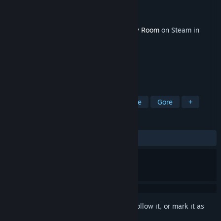
Developer
Tactic Forge
Publisher
Tactic Forge
Released
Jun 2, 2023
This content requires the base game
Dirty Room
on Steam in
order to play.
TAGS
RPG
Indie
Action
Adventure
Gore
+
REVIEWS
No user reviews
Sign in
to add this item to your wishlist, follow it, or mark it as
ignored