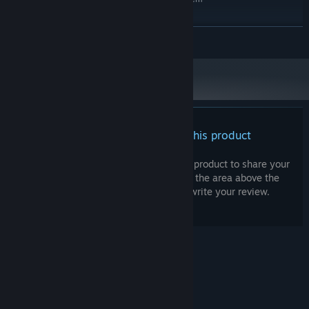
Windows 10 / 11 64 Bit
OS:
Intel Core i7 2.7GHz
PROCESSOR:
READ MORE
8 GB RAM
MEMORY:
NVIDIA® GeForce RTX3060
GRAPHICS:
Version 12
DIRECTX:
Broadband Internet connection
NETWORK:
12 GB available space
STORAGE:
There are no reviews for this product
You can write your own review for this product to share your
experience with the community. Use the area above the
purchase buttons on this page to write your review.
© Valve Corporation. All rights reserved. All
trademarks are property of their respective owners
in the US and other countries.
Privacy Policy
|
Legal
|
Accessibility
|
Steam Subscriber Agreement
|