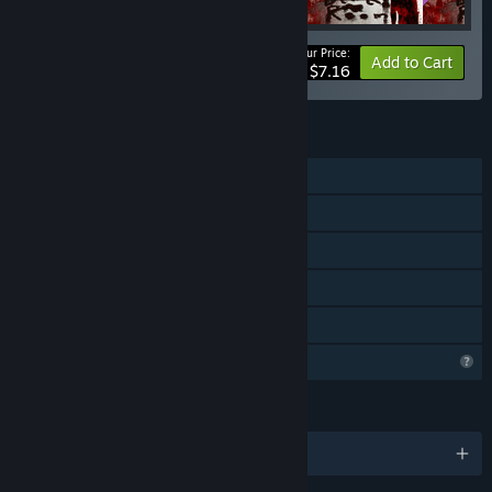
Your Price:
-20%
Bundle info
Add to Cart
$7.16
FEATURES
Single-player
Downloadable Content
Steam Achievements
Steam Cloud
Family Sharing
Profile Features Limited
LANGUAGES
English and 2 more