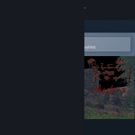
Sign in
Store
Community
Open in the Steam Mobile App
To easily purchase or add to your wishlist
About
Support
Change language
Get the Steam Mobile App
View desktop website
Dirty Room - Chapter 5