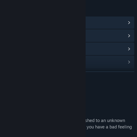
LINKS & INFO
View Community Hub
View update history
Read related news
Find Community Groups
READ MORE
Title:
Dirty Room - Chapter 5
Genre:
Action
,
Adventure
,
Indie
,
RPG
Release Date:
Jun 2, 2023
About This Content
About this DLC:
After knowing Dr. Q's whereabout, you rushed to an unknown
graveyard in order to arrest him. As usual you have a bad feeling
that things will not go smoothly......