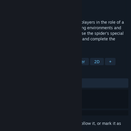
Developer
undownsidable
Publisher
undownsidable
Released
Jun 13, 2023
Spider is a unique puzzle game that puts players in the role of a
brave spider, exploring a variety of stunning environments and
overcoming challenges. Players need to use the spider's special
abilities and intelligence to solve puzzles and complete the
objectives of each level.
TAGS
Casual
Platformer
2D Platformer
2D
+
REVIEWS
ALL TIME:
Mostly Positive
(76% of 17)
Sign in
to add this item to your wishlist, follow it, or mark it as
ignored