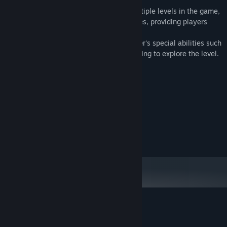
Game Features:
Rich and diverse levels: There will be multiple levels in the game,
each with unique terrain, traps and puzzles, providing players
with challenges and fun.
Spider Abilities: Players can use the spider's special abilities such
as climbing walls, spinning silk, and jumping to explore the level.
System Requirements
MINIMUM:
windows
OS:
881 MB available space
STORAGE:
RECOMMENDED:
881 MB available space
STORAGE:
Customer reviews for Spider
About user reviews
Your preferences