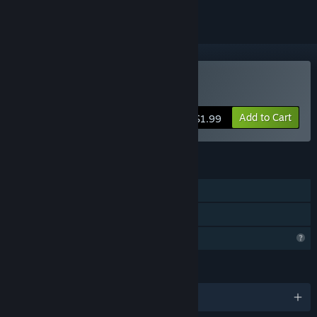
Buy 蜘蛛
Add to Cart
$1.99
FEATURES
Single-player
Family Sharing
Profile Features Limited
LANGUAGES
English and 1 more