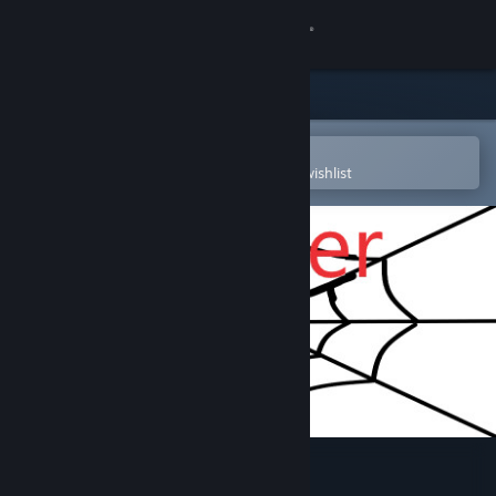
Sign in
Store
Community
Open in the Steam Mobile App
To easily purchase or add to your wishlist
About
Support
Change language
Get the Steam Mobile App
View desktop website
Spider