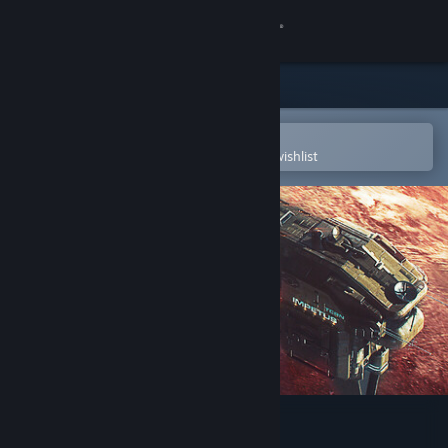
Sign in
Store
Community
Open in the Steam Mobile App
To easily purchase or add to your wishlist
About
Support
Change language
Get the Steam Mobile App
View desktop website
MENACE