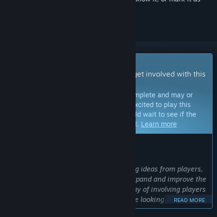
ignored
Early Access Game
Get instant access and start playing; get involved with this
game as it develops.
Note:
Games in Early Access are not complete and may or
may not change further. If you are not excited to play this
game in its current state, then you should wait to see if the
game progresses further in development.
Learn more
WHAT THE DEVELOPERS HAVE TO SAY:
Why Early Access?
“We love considering and implementing ideas from players,
and we will use Early Access to both expand and improve the
game. Early Access provides a great way of involving players
in the development process, and we are looking forward to
READ MORE
working with the community to make a better game