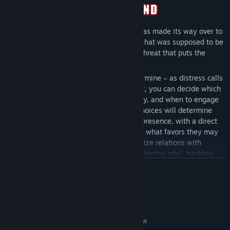
Your Republic Marine Corps strike force has made its way over to
bring the frontier back into the fold, but what was supposed to be
a simple pacification mission revealed a threat that puts the
entire system at risk…
Your approach is entirely yours to determine – as distress calls
roll in, calling you from planet to planet, you can decide which
to respond to, what resources to employ, and when to engage
based on your readiness levels. Your choices will determine
how the local factions feel about your presence, with a direct
impact on your relations with them and what favors they may
be willing to do for you. Will you prioritize relations with
criminal elements that specialize in gathering intel, hacking
enemy equipment, and securing the best deals from local
READ MORE
dealers? Or will you ignore them and focus on the recovery and
repair teams that keep your vehicles operational while
System Requirements
supplying you with powerful advanced tech?
With all communications cut off, you're at the top of the chain
MINIMUM:
Requires a 64-bit processor and operating system
of command, and your team of marines, mercenaries, and