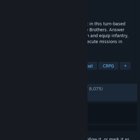
Developer
Overhype Studios
Publisher
Hooded Horse
Released
Feb 5, 2026
Lead a strike force against an alien threat in this turn-based
tactical RPG from the developers of Battle Brothers. Answer
distress calls across different worlds, train and equip infantry,
deploy tanks and mechs, and plan and execute missions in
detailed turn-based battles.
TAGS
RPG
Strategy
Turn-Based Combat
CRPG
+
REVIEWS
ENGLISH REVIEWS
Very Positive
(91% of 8,075)
RECENT:
Very Positive
(92% of 581)
Sign in
to add this item to your wishlist, follow it, or mark it as