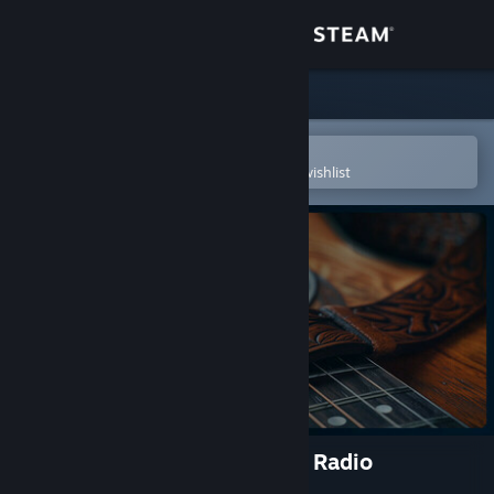
Sign in
Store
Community
Open in the Steam Mobile App
To easily purchase or add to your wishlist
About
Support
Change language
Get the Steam Mobile App
View desktop website
Cities: Skylines II - Soft Rock Radio