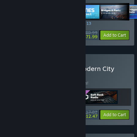
SPECIAL PROMOTION! Offer ends August 13
$89.99
-20%
View info
Add to Cart
$71.99
Buy Cities: Skylines II - Modern City
BUNDLE
(?)
Buy this bundle to save 15% off all 3 items!
$17.82
-15%
-30%
Bundle info
Add to Cart
$12.47