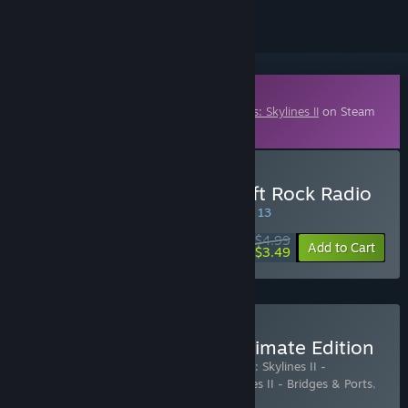
Downloadable Content
This content requires the base game
Cities: Skylines II
on Steam
in order to play.
Buy Cities: Skylines II - Soft Rock Radio
SPECIAL PROMOTION! Offer ends August 13
$4.99
-30%
Add to Cart
$3.49
Buy Cities: Skylines II - Ultimate Edition
Includes 14 items:
Cities: Skylines II
,
Cities: Skylines II -
Atmospheric Piano Channel
,
Cities: Skylines II - Bridges & Ports
,
Cities: Skylines II - Cold W
…
Show more