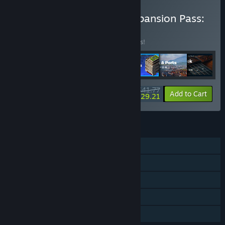
Buy Cities: Skylines II - Expansion Pass:
Waterfronts
BUNDLE
(?)
Buy this bundle to save 18% off all 7 items!
$41.77
-18%
-30%
Bundle info
Add to Cart
$29.21
FEATURES
Single-player
Downloadable Content
Steam Achievements
Steam Cloud
Family Sharing