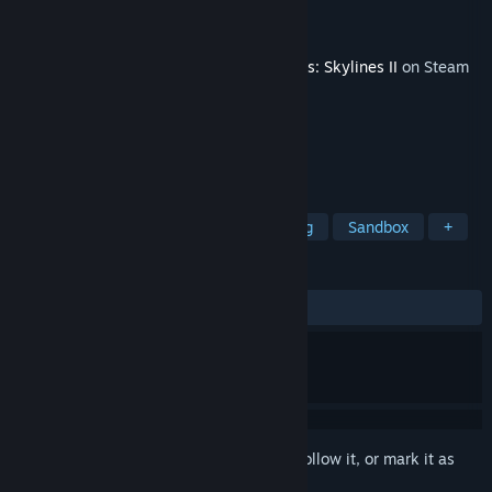
Developer
Paradox Interactive
Publisher
Paradox Interactive
Released
Dec 2, 2024
This content requires the base game
Cities: Skylines II
on Steam
in order to play.
TAGS
Simulation
City Builder
Building
Sandbox
+
REVIEWS
ALL TIME:
Very Negative
(16% of 71)
Sign in
to add this item to your wishlist, follow it, or mark it as
ignored