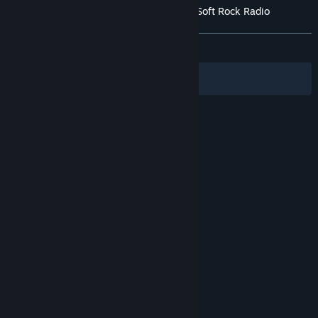
Customer reviews for Cities: Skylines II - Soft Rock Radio
About user reviews
Your preferences
ALL TIME:
Very Negative
(16% of 71)
Filters
Your Languages