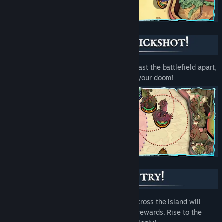
Trigger wickedly explosive combos and blast the battlefield apart,
but don’t be hasty – a misfire could spell your doom!
Death is not the end! Each new journey across the island will
reshuffle the enemies and offer different rewards. Rise to the