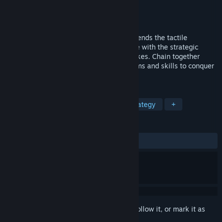
Developer
Butter By The Fish
Publisher
Noodlecake
Released
Sep 17, 2025
Plan, Aim, Shoot! FLICK SHOT ROGUES blends the tactile
satisfaction of flicking stuff across a table with the strategic
depth of your favourite turnbased roguelikes. Chain together
ridiculous combos, unlock characters, items and skills to conquer
the island!
TAGS
Indie
Roguelite
Turn-Based Strategy
+
REVIEWS
ALL TIME:
Very Positive
(87% of 289)
Sign in
to add this item to your wishlist, follow it, or mark it as
ignored