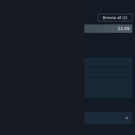
See all 5 bundles.
Content For This Game
Browse all
(1)
Flick Shot Rogues Soundtrack
$3.99
Add all DLC to Cart
$3.99
FEATURES
Single-player
Steam Achievements
Steam Cloud
Family Sharing
LANGUAGES
English and 9 more