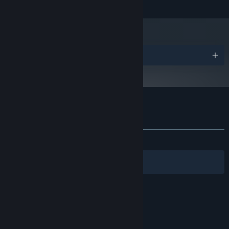
READ MORE
3 GB available space
STORAGE:
Awards
Customer reviews for Flick Shot Rogues
About user reviews
Your preferences
ALL TIME:
Very Positive
(87% of 289)
Filters
Your Languages
© Valve Corporation. All rights reserved. All
trademarks are property of their respective owners
in the US and other countries.
Privacy Policy
|
Legal