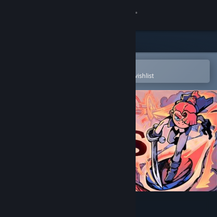
Sign in
Store
Community
Open in the Steam Mobile App
To easily purchase or add to your wishlist
About
Support
Change language
Get the Steam Mobile App
View desktop website
Flick Shot Rogues