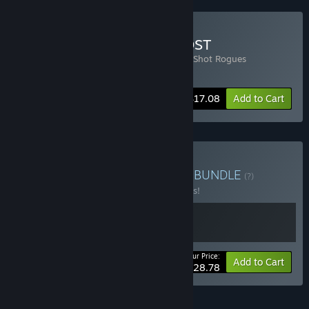
Buy Flick Shot Rogues + OST
Includes 2 items:
Flick Shot Rogues
,
Flick Shot Rogues
Soundtrack
-10%
Bundle info
$17.08
Add to Cart
Buy Red Rogue Flick Shot
BUNDLE
(?)
Buy this bundle to save 10% off all 2 items!
Your Price:
-10%
Bundle info
Add to Cart
$28.78