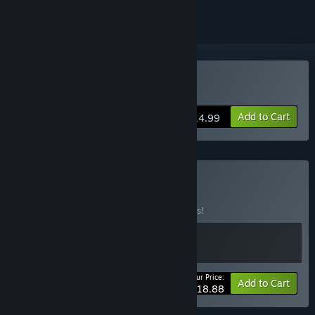
Buy Flick Shot Rogues
Add to Cart
$14.99
Buy Rack n' Flick
BUNDLE
(?)
Buy this bundle to save 10% off all 2 items!
Your Price:
-10%
Bundle info
Add to Cart
$18.88