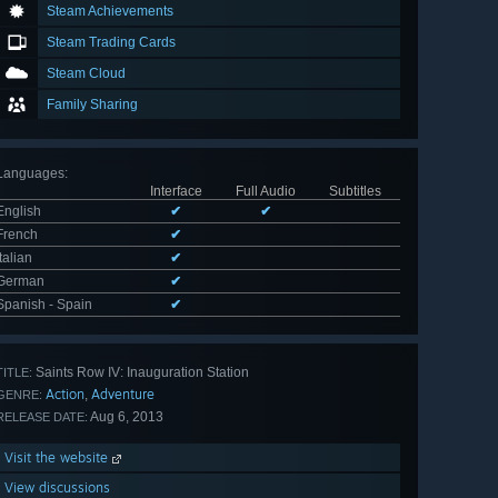
Steam Achievements
Steam Trading Cards
Steam Cloud
Family Sharing
Languages
:
Interface
Full Audio
Subtitles
English
✔
✔
French
✔
Italian
✔
German
✔
Spanish - Spain
✔
Saints Row IV: Inauguration Station
TITLE:
Action
Adventure
,
GENRE:
Aug 6, 2013
RELEASE DATE:
Visit the website
View discussions