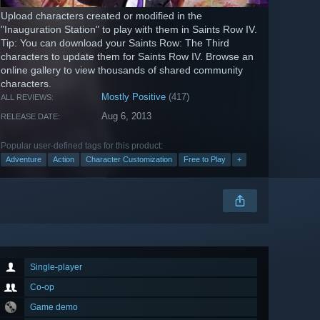
Upload characters created or modified in the
"Inauguration Station" to play with them in Saints Row IV.
Tip: You can download your Saints Row: The Third
characters to update them for Saints Row IV. Browse an
online gallery to view thousands of shared community
characters.
Mostly Positive
(417)
ALL REVIEWS:
Aug 6, 2013
RELEASE DATE:
Popular user-defined tags for this product:
Adventure
Action
Character Customization
Free to Play
+
Single-player
Co-op
Game demo