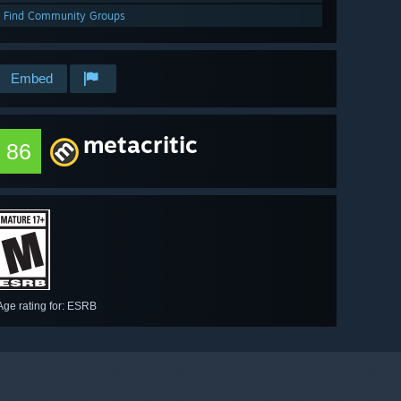
Find Community Groups
Embed
metacritic
86
Age rating for: ESRB