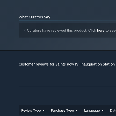
What Curators Say
4 Curators have reviewed this product. Click
here
to see
Customer reviews for Saints Row IV: Inauguration Station
Review Type
Purchase Type
Language
Dat