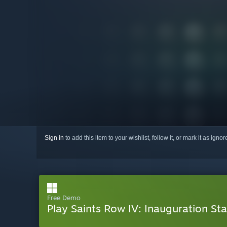
Sign in
to add this item to your wishlist, follow it, or mark it as igno
Free Demo
Play Saints Row IV: Inauguration Sta