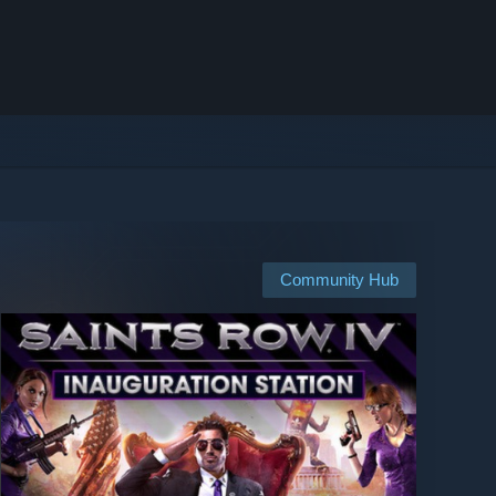
Community Hub