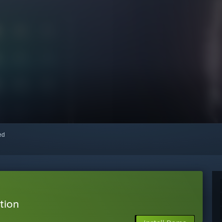
red
tion