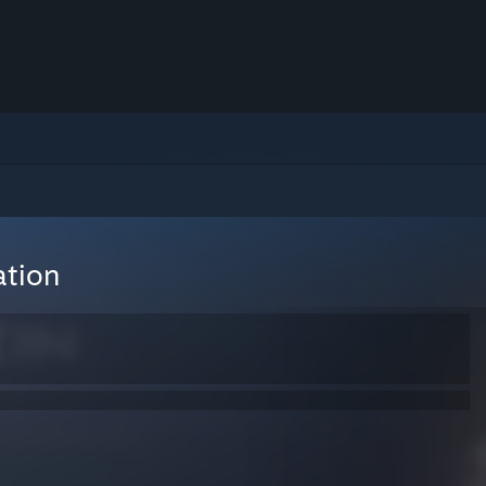
ation