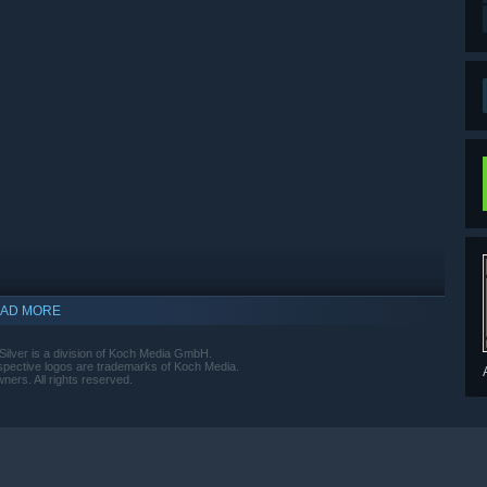
AD MORE
lver is a division of Koch Media GmbH.
espective logos are trademarks of Koch Media.
ners. All rights reserved.
indows 10 and later versions.