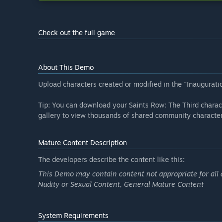
Check out the full game
About This Demo
Upload characters created or modified in the "Inauguratio
Tip: You can download your Saints Row: The Third charac
gallery to view thousands of shared community character
Mature Content Description
The developers describe the content like this:
This Demo may contain content not appropriate for all 
Nudity or Sexual Content, General Mature Content
System Requirements