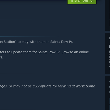
Install Demo
n Station" to play with them in Saints Row IV.
ters to update them for Saints Row IV. Browse an online
s.
ages, or may not be appropriate for viewing at work: Some