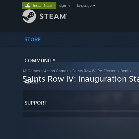
Install Steam
sign in
|
language
STORE
COMMUNITY
All Games
>
Action Games
>
Saints Row IV: Re-Elected
>
Demo
Saints Row IV: Inauguration St
ABOUT
SUPPORT