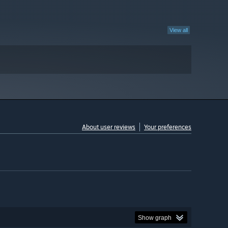
View all
About user reviews
Your preferences
Show graph