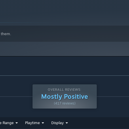
 them.
OVERALL REVIEWS:
Mostly Positive
(417 reviews)
e Range
Playtime
Display