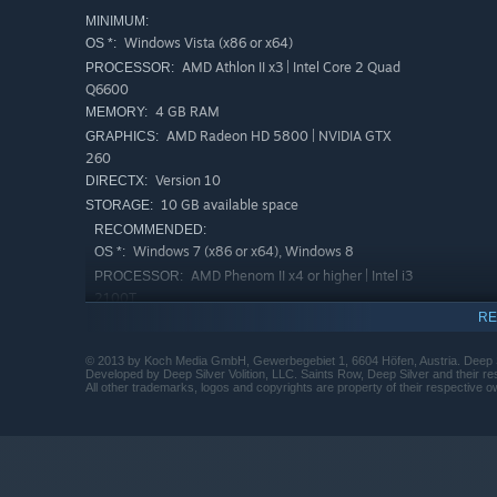
MINIMUM:
Windows Vista (x86 or x64)
OS *:
AMD Athlon II x3 | Intel Core 2 Quad
PROCESSOR:
Q6600
4 GB RAM
MEMORY:
AMD Radeon HD 5800 | NVIDIA GTX
GRAPHICS:
260
Version 10
DIRECTX:
10 GB available space
STORAGE:
RECOMMENDED:
Windows 7 (x86 or x64), Windows 8
OS *:
AMD Phenom II x4 or higher | Intel i3
PROCESSOR:
2100T
RE
4 GB RAM
MEMORY:
AMD Radeon HD 6800 |NVIDIA GTX 560
GRAPHICS:
© 2013 by Koch Media GmbH, Gewerbegebiet 1, 6604 Höfen, Austria. Deep Si
series or higher
Developed by Deep Silver Volition, LLC. Saints Row, Deep Silver and their r
All other trademarks, logos and copyrights are property of their respective ow
Version 11
DIRECTX:
10 GB available space
STORAGE:
Starting January 1st, 2024, the Steam Client will only support W
*