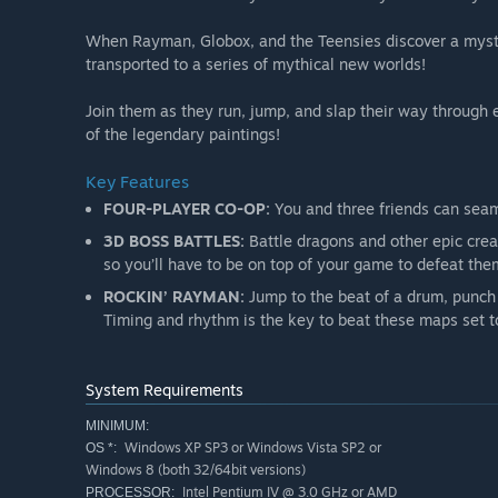
When Rayman, Globox, and the Teensies discover a myster
transported to a series of mythical new worlds!
Join them as they run, jump, and slap their way through 
of the legendary paintings!
Key Features
FOUR-PLAYER CO-OP:
You and three friends can seaml
3D BOSS BATTLES:
Battle dragons and other epic crea
so you’ll have to be on top of your game to defeat the
ROCKIN’ RAYMAN:
Jump to the beat of a drum, punch t
Timing and rhythm is the key to beat these maps set to
System Requirements
MINIMUM:
Windows XP SP3 or Windows Vista SP2 or
OS *:
Windows 8 (both 32/64bit versions)
Intel Pentium IV @ 3.0 GHz or AMD
PROCESSOR: