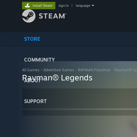
Install Steam
sign in
|
language
STORE
COMMUNITY
All Games
>
Adventure Games
>
RAYMAN Franchise
>
Rayman® Le
Rayman® Legends
ABOUT
SUPPORT