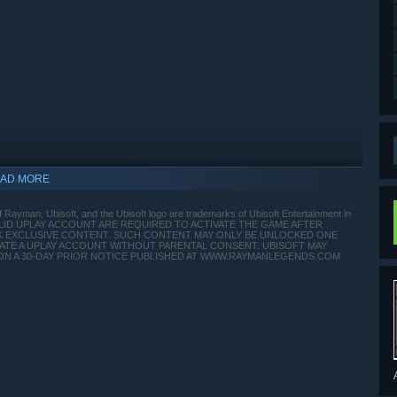
AD MORE
 Rayman, Ubisoft, and the Ubisoft logo are trademarks of Ubisoft Entertainment in
A VALID UPLAY ACCOUNT ARE REQUIRED TO ACTIVATE THE GAME AFTER
CK EXCLUSIVE CONTENT. SUCH CONTENT MAY ONLY BE UNLOCKED ONE
REATE A UPLAY ACCOUNT WITHOUT PARENTAL CONSENT. UBISOFT MAY
ON A 30-DAY PRIOR NOTICE PUBLISHED AT WWW.RAYMANLEGENDS.COM