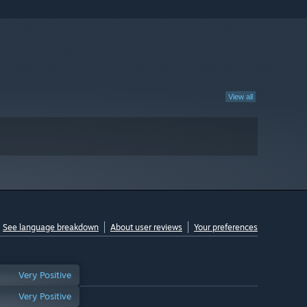
View all
See language breakdown
About user reviews
Your preferences
Very Positive
Very Positive