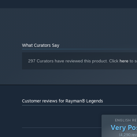
6 GB available space
STORAGE:
DirectX Compatible Sound Card with
SOUND CARD:
latest drivers
Windows-compatible keyboard
ADDITIONAL NOTES:
and mouse required, optional Microsoft XBOX360
controller or compatible Originally released for
Windows 7, the game can be played on Windows 10
and Windows 11 OS
What Curators Say
Starting January 1st, 2024, the Steam Client will only support W
*
297 Curators have reviewed this product. Click
here
to s
Customer reviews for Rayman® Legends
ENGLISH RE
Very Po
(4,290 rev