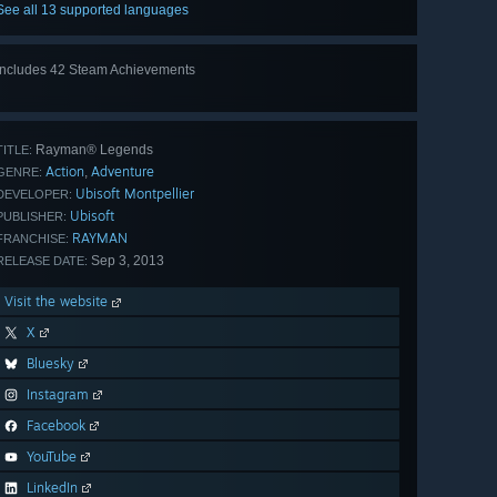
See all 13 supported languages
Includes 42 Steam Achievements
View
all 42
Rayman® Legends
TITLE:
Action
Adventure
,
GENRE:
Ubisoft Montpellier
DEVELOPER:
Ubisoft
PUBLISHER:
RAYMAN
FRANCHISE:
Sep 3, 2013
RELEASE DATE:
Visit the website
X
Bluesky
Instagram
Facebook
YouTube
LinkedIn