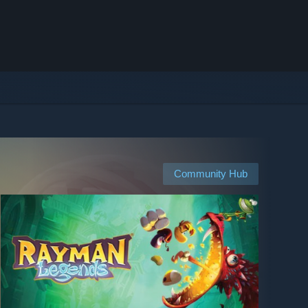
Community Hub