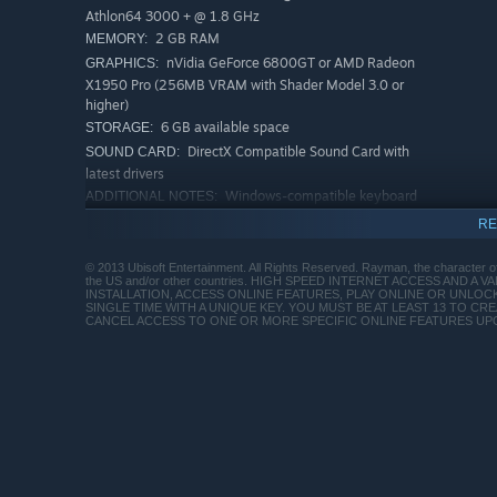
Athlon64 3000 + @ 1.8 GHz
2 GB RAM
MEMORY:
nVidia GeForce 6800GT or AMD Radeon
GRAPHICS:
X1950 Pro (256MB VRAM with Shader Model 3.0 or
higher)
6 GB available space
STORAGE:
DirectX Compatible Sound Card with
SOUND CARD:
latest drivers
Windows-compatible keyboard
ADDITIONAL NOTES:
and mouse required, optional Microsoft XBOX360
RE
controller or compatible Originally released for
Windows 7, the game can be played on Windows 10
© 2013 Ubisoft Entertainment. All Rights Reserved. Rayman, the character of
and Windows 11 OS
the US and/or other countries. HIGH SPEED INTERNET ACCESS AND 
INSTALLATION, ACCESS ONLINE FEATURES, PLAY ONLINE OR UNLO
RECOMMENDED:
SINGLE TIME WITH A UNIQUE KEY. YOU MUST BE AT LEAST 13 TO C
CANCEL ACCESS TO ONE OR MORE SPECIFIC ONLINE FEATURES UP
Windows XP SP3 or Windows Vista SP2 or
OS *:
Windows 8 (both 32/64bit versions)
Intel Core 2 Duo E4400 @ 2.0 GHz or
PROCESSOR:
AMD Athlon64 X2 3800+@ 2 GHz
2 GB RAM
MEMORY:
nVidia GeForce 9600GT or higher, AMD
GRAPHICS:
Radeon HD3850 or higher (512MB VRAM with
Shader Model 4.0)