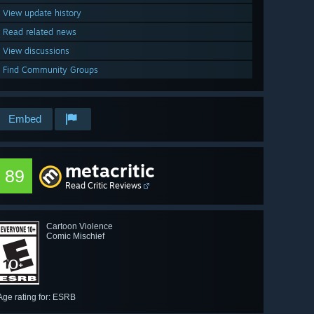
View update history
Read related news
View discussions
Find Community Groups
Embed
metacritic
89
Read Critic Reviews
Cartoon Violence
Comic Mischief
Age rating for: ESRB