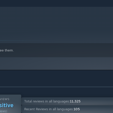
indows 10 and later versions.
ee them.
VIEWS:
Total reviews in all languages:
11,325
sitive
Recent Reviews in all languages:
105
iews)