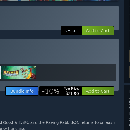
Add to Cart
$29.99
-10%
Your Price:
Bundle info
Add to Cart
$71.96
d Good & Evil®, and the Raving Rabbids®, returns to unleash
an® franchise.