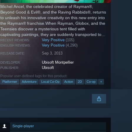
Michel Ancel, the celebrated creator of Rayman®,
Beyond Good & Evil®, and the Raving Rabbids®, returns
to unleash his innovative creativity on this new entry into
the Rayman® franchise.When Rayman, Globox, and the
Teensies discover a mysterious tent filled with
captivating paintings, they are suddenly transported to a
series of...
Very Positive
(105)
RECENT REVIEWS:
Very Positive
(4,290)
ENGLISH REVIEWS:
Sep 3, 2013
RELEASE DATE:
Ubisoft Montpellier
DEVELOPER:
Ubisoft
PUBLISHER:
Popular user-defined tags for this product:
Platformer
Adventure
Local Co-Op
Action
2D
Co-op
+
Single-player