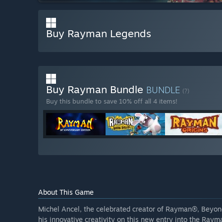
Buy Rayman Legends
Buy Rayman Bundle
BUNDLE
(?)
Buy this bundle to save 10% off all 4 items!
About This Game
Michel Ancel, the celebrated creator of Rayman®, Beyon
his innovative creativity on this new entry into the Raym