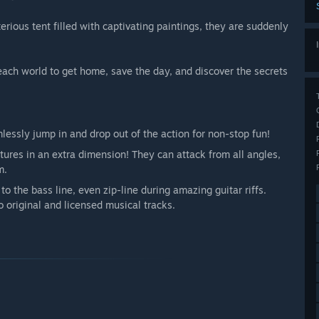
ious tent filled with captivating paintings, they are suddenly
each world to get home, save the day, and discover the secrets
essly jump in and drop out of the action for non-stop fun!
tures in an extra dimension! They can attack from all angles,
m.
o the bass line, even zip-line during amazing guitar riffs.
 original and licensed musical tracks.