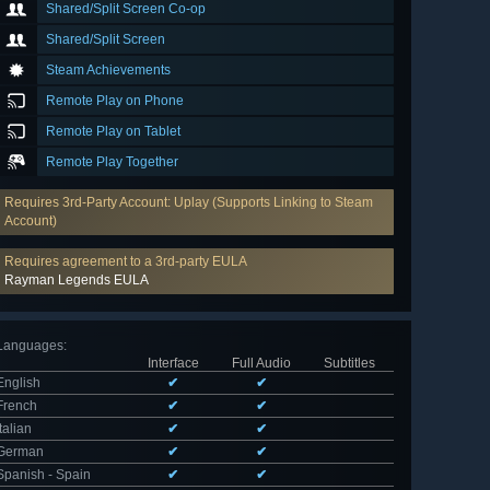
Shared/Split Screen Co-op
Shared/Split Screen
Steam Achievements
Remote Play on Phone
Remote Play on Tablet
Remote Play Together
Requires 3rd-Party Account: Uplay (Supports Linking to Steam
Account)
Requires agreement to a 3rd-party EULA
Rayman Legends EULA
Languages
:
Interface
Full Audio
Subtitles
English
✔
✔
French
✔
✔
Italian
✔
✔
German
✔
✔
Spanish - Spain
✔
✔