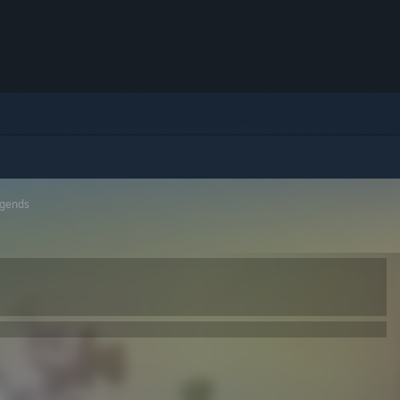
gends