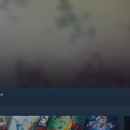
red
eam