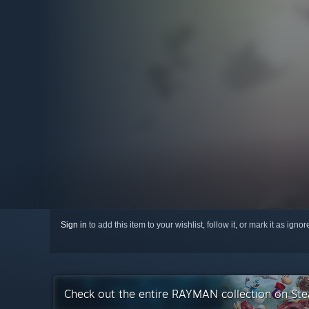
Sign in
to add this item to your wishlist, follow it, or mark it as igno
Check out the entire RAYMAN collection on St